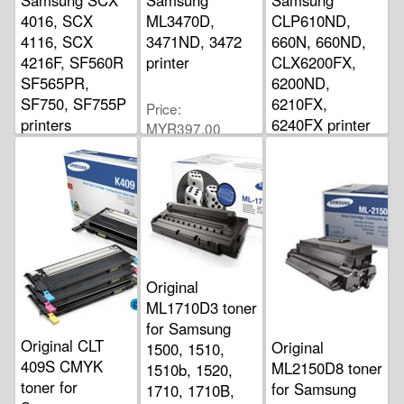
4016, SCX
ML3470D,
CLP610ND,
4116, SCX
3471ND, 3472
660N, 660ND,
4216F, SF560R
printer
CLX6200FX,
SF565PR,
6200ND,
SF750, SF755P
6210FX,
Price
printers
6240FX printer
MYR397.00
Price
Price
MYR310.00
MYR360.00
Original
ML1710D3 toner
for Samsung
Original CLT
Original
1500, 1510,
409S CMYK
ML2150D8 toner
1510b, 1520,
toner for
for Samsung
1710, 1710B,