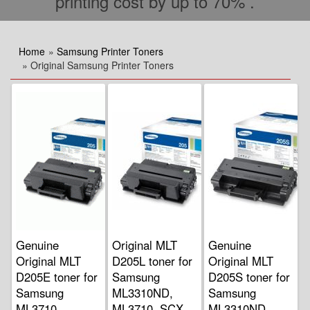
printing cost by up to 70% .
Home
»
Samsung Printer Toners
» Original Samsung Printer Toners
Genuine
Original MLT
Genuine
Original MLT
D205L toner for
Original MLT
D205E toner for
Samsung
D205S toner for
Samsung
ML3310ND,
Samsung
ML3710
ML3710, SCX
ML3310ND