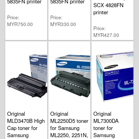
5835FN printer
5835FN printer
SCX 4828FN
printer
Price
Price
MYR750.00
MYR330.00
Price
MYR427.00
Original
Original
Original
MLD3470B High
ML2250D5 toner
ML7300DA
Cap toner for
for Samsung
toner for
Samsung
ML2250, 2251N,
Samsung