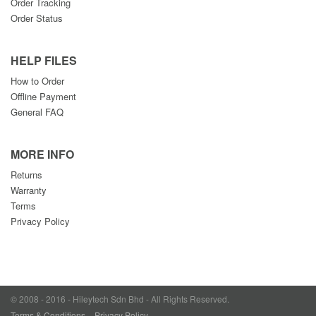
Order Tracking
Order Status
HELP FILES
How to Order
Offline Payment
General FAQ
MORE INFO
Returns
Warranty
Terms
Privacy Policy
© 2008 - 2016 - Hileytech Sdn Bhd - All Rights Reserved.
Terms & Conditions
Privacy Policy