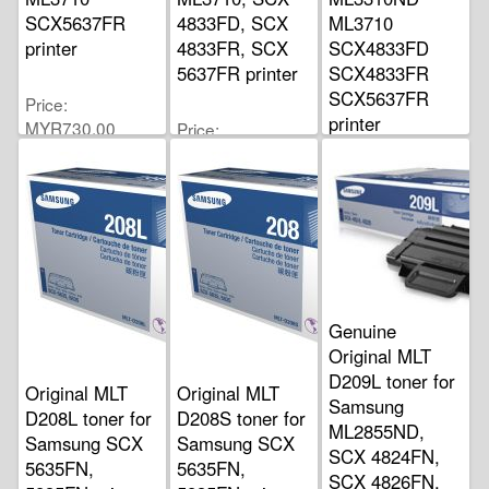
SCX5637FR
4833FD, SCX
ML3710
printer
4833FR, SCX
SCX4833FD
5637FR printer
SCX4833FR
SCX5637FR
Price
printer
MYR730.00
Price
MYR550.00
Price
MYR388.00
Genuine
Original MLT
D209L toner for
Original MLT
Original MLT
Samsung
D208L toner for
D208S toner for
ML2855ND,
Samsung SCX
Samsung SCX
SCX 4824FN,
5635FN,
5635FN,
SCX 4826FN,