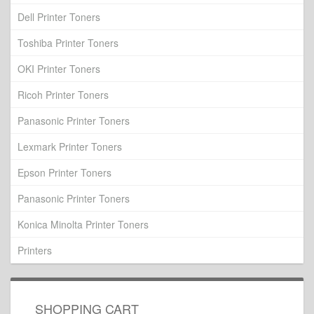
Dell Printer Toners
Toshiba Printer Toners
OKI Printer Toners
Ricoh Printer Toners
Panasonic Printer Toners
Lexmark Printer Toners
Epson Printer Toners
Panasonic Printer Toners
Konica Minolta Printer Toners
Printers
SHOPPING CART