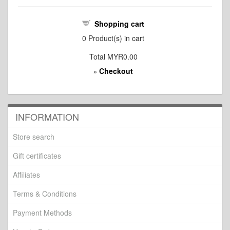
Shopping cart
0
Product(s) in cart
Total
MYR0.00
Checkout
»
INFORMATION
Store search
Gift certificates
Affiliates
Terms & Conditions
Payment Methods