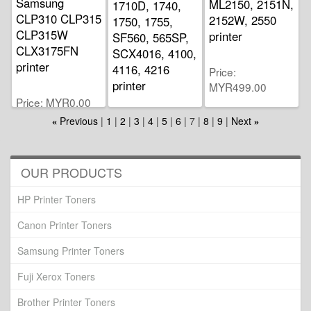
Samsung
ML2150, 2151N,
1710D, 1740,
CLP310 CLP315
2152W, 2550
1750, 1755,
CLP315W
printer
SF560, 565SP,
CLX3175FN
SCX4016, 4100,
printer
4116, 4216
Price
printer
MYR499.00
Price
MYR0.00
Price
Previous
1
2
3
4
5
6
7
8
9
Next
«
»
MYR282.00
OUR PRODUCTS
HP Printer Toners
Canon Printer Toners
Samsung Printer Toners
Fuji Xerox Toners
Brother Printer Toners