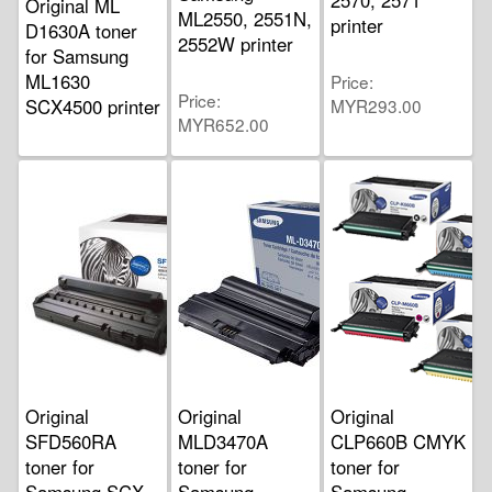
Original ML
ML2550, 2551N,
printer
D1630A toner
2552W printer
for Samsung
ML1630
Price
Price
SCX4500 printer
MYR293.00
MYR652.00
Price
MYR255.00
Original
Original
Original
SFD560RA
MLD3470A
CLP660B CMYK
toner for
toner for
toner for
Samsung SCX
Samsung
Samsung