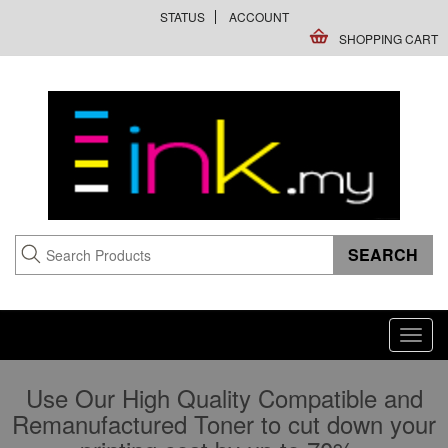
STATUS
ACCOUNT
SHOPPING CART
Toggl
navig
Use Our High Quality Compatible and
Remanufactured Toner to cut down your