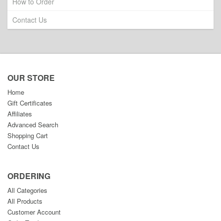
How to Order
Contact Us
OUR STORE
Home
Gift Certificates
Affiliates
Advanced Search
Shopping Cart
Contact Us
ORDERING
All Categories
All Products
Customer Account