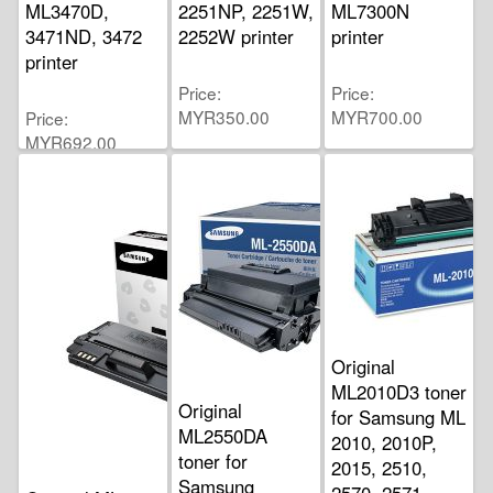
ML3470D,
2251NP, 2251W,
ML7300N
3471ND, 3472
2252W printer
printer
printer
Price
Price
MYR350.00
MYR700.00
Price
MYR692.00
Original
ML2010D3 toner
Original
for Samsung ML
ML2550DA
2010, 2010P,
toner for
2015, 2510,
Samsung
2570, 2571