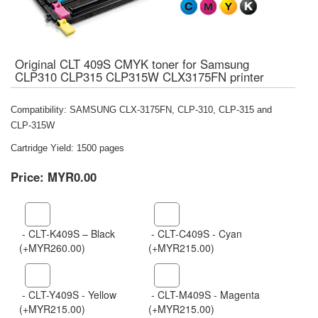
Original CLT 409S CMYK toner for Samsung
CLP310 CLP315 CLP315W CLX3175FN printer
Compatibility: SAMSUNG CLX-3175FN, CLP-310, CLP-315 and
CLP-315W
Cartridge Yield: 1500 pages
Price:
MYR0.00
- CLT-K409S – Black
- CLT-C409S - Cyan
(+MYR260.00)
(+MYR215.00)
- CLT-Y409S - Yellow
- CLT-M409S - Magenta
(+MYR215.00)
(+MYR215.00)