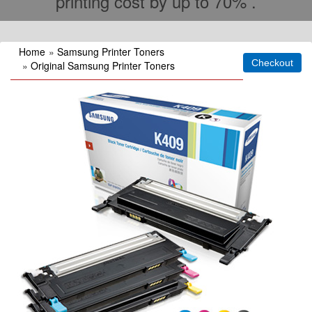
printing cost by up to 70% .
Home
»
Samsung Printer Toners
»
Original Samsung Printer Toners