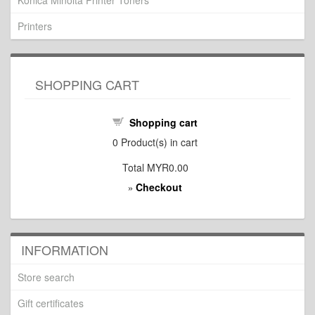
Konica Minolta Printer Toners
Printers
SHOPPING CART
Shopping cart
0
Product(s) in cart
Total
MYR0.00
Checkout
»
INFORMATION
Store search
Gift certificates