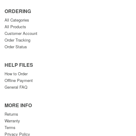
ORDERING
All Categories
All Products
Customer Account
Order Tracking
Order Status
HELP FILES
How to Order
Offline Payment
General FAQ
MORE INFO
Returns
Warranty
Terms
Privacy Policy