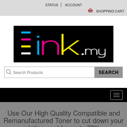
STATUS
ACCOUNT
SHOPPING CART
Toggl
navig
Use Our High Quality Compatible and
Remanufactured Toner to cut down your