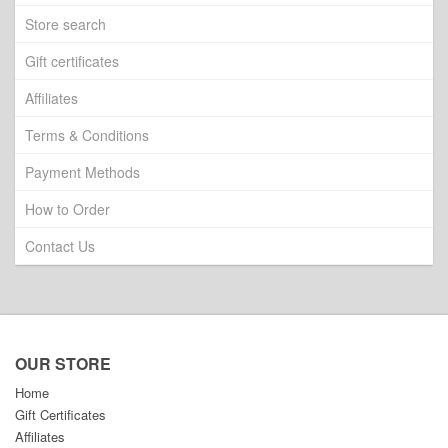
Store search
Gift certificates
Affiliates
Terms & Conditions
Payment Methods
How to Order
Contact Us
OUR STORE
Home
Gift Certificates
Affiliates