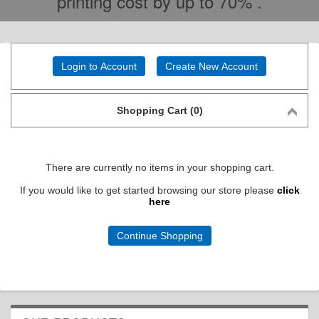
printing cost by up to 70% .
Login to Account
Create New Account
Shopping Cart (0)
There are currently no items in your shopping cart.
If you would like to get started browsing our store please
click
here
Continue Shopping