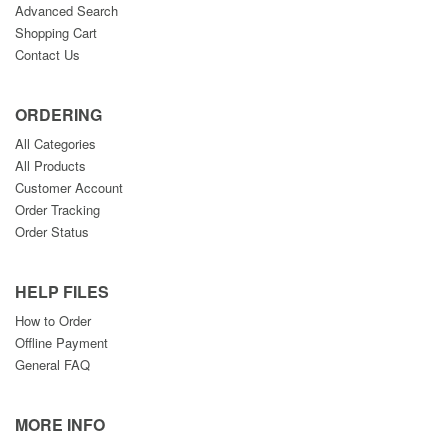
Advanced Search
Shopping Cart
Contact Us
ORDERING
All Categories
All Products
Customer Account
Order Tracking
Order Status
HELP FILES
How to Order
Offline Payment
General FAQ
MORE INFO