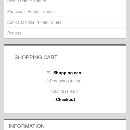
Epson Printer Toners
Panasonic Printer Toners
Konica Minolta Printer Toners
Printers
SHOPPING CART
Shopping cart
0
Product(s) in cart
Total
MYR0.00
Checkout
»
INFORMATION