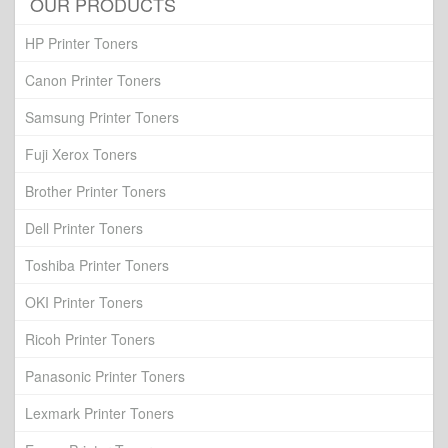
OUR PRODUCTS
HP Printer Toners
Canon Printer Toners
Samsung Printer Toners
Fuji Xerox Toners
Brother Printer Toners
Dell Printer Toners
Toshiba Printer Toners
OKI Printer Toners
Ricoh Printer Toners
Panasonic Printer Toners
Lexmark Printer Toners