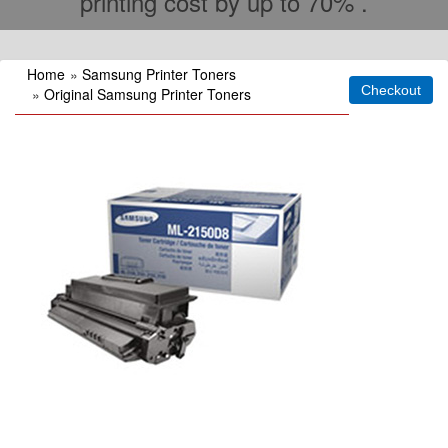
printing cost by up to 70% .
Home
»
Samsung Printer Toners
»
Original Samsung Printer Toners