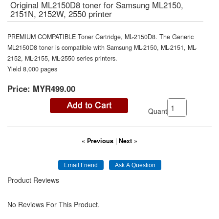
Original ML2150D8 toner for Samsung ML2150,
2151N, 2152W, 2550 printer
PREMIUM COMPATIBLE Toner Cartridge, ML-2150D8. The Generic
ML2150D8 toner is compatible with Samsung ML-2150, ML-2151, ML-
2152, ML-2155, ML-2550 series printers.
Yield 8,000 pages
Price:
MYR499.00
Quantity:
« Previous
|
Next »
Product Reviews
No Reviews For This Product.