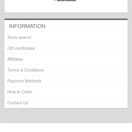
INFORMATION
Store search
Gift certificates
Affiliates
Terms & Conditions
Payment Methods
How to Order
Contact Us