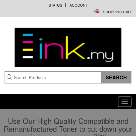
STATUS
ACCOUNT
SHOPPING CART
Toggl
navig
Use Our High Quality Compatible and
Remanufactured Toner to cut down your