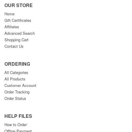
OUR STORE
Home
Gift Certificates
Affiliates
Advanced Search
Shopping Cart
Contact Us
ORDERING
All Categories
All Products
Customer Account
Order Tracking
Order Status
HELP FILES
How to Order
Offline Payment