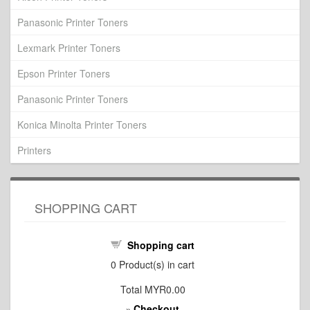
Panasonic Printer Toners
Lexmark Printer Toners
Epson Printer Toners
Panasonic Printer Toners
Konica Minolta Printer Toners
Printers
SHOPPING CART
Shopping cart
0
Product(s) in cart
Total
MYR0.00
Checkout
»