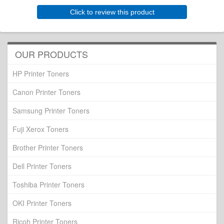
Click to review this product
OUR PRODUCTS
HP Printer Toners
Canon Printer Toners
Samsung Printer Toners
Fuji Xerox Toners
Brother Printer Toners
Dell Printer Toners
Toshiba Printer Toners
OKI Printer Toners
Ricoh Printer Toners