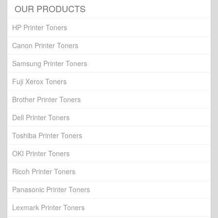
OUR PRODUCTS
HP Printer Toners
Canon Printer Toners
Samsung Printer Toners
Fuji Xerox Toners
Brother Printer Toners
Dell Printer Toners
Toshiba Printer Toners
OKI Printer Toners
Ricoh Printer Toners
Panasonic Printer Toners
Lexmark Printer Toners