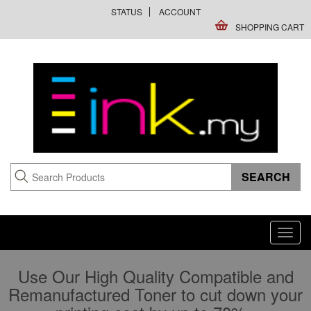
STATUS
ACCOUNT
SHOPPING CART
Toggl
navig
Use Our High Quality Compatible and
Remanufactured Toner to cut down your