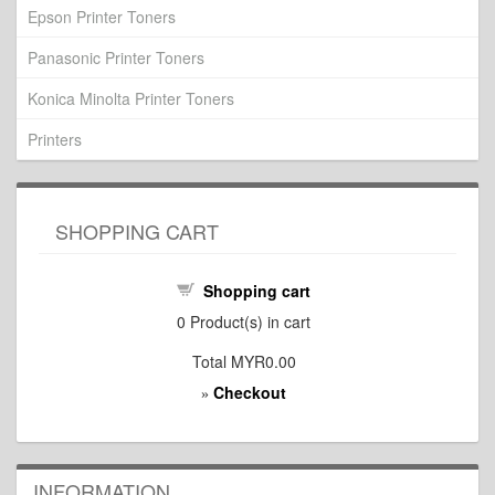
Epson Printer Toners
Panasonic Printer Toners
Konica Minolta Printer Toners
Printers
SHOPPING CART
Shopping cart
0
Product(s) in cart
Total
MYR0.00
Checkout
»
INFORMATION