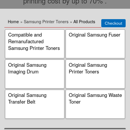
printing cost by up to 70% .
Home
» Samsung Printer Toners
»
All Products
Compatible and
Original Samsung Fuser
Remanufactured
Samsung Printer Toners
Original Samsung
Original Samsung
Imaging Drum
Printer Toners
Original Samsung
Original Samsung Waste
Transfer Belt
Toner