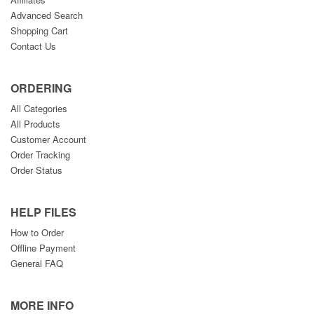
Advanced Search
Shopping Cart
Contact Us
ORDERING
All Categories
All Products
Customer Account
Order Tracking
Order Status
HELP FILES
How to Order
Offline Payment
General FAQ
MORE INFO