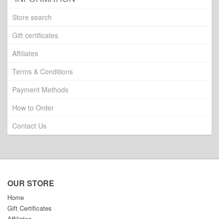
Store search
Gift certificates
Affiliates
Terms & Conditions
Payment Methods
How to Order
Contact Us
OUR STORE
Home
Gift Certificates
Affiliates