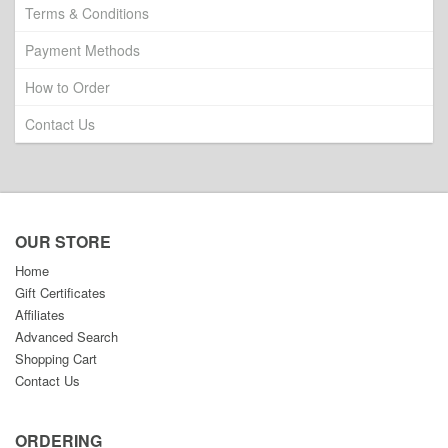
Terms & Conditions
Payment Methods
How to Order
Contact Us
OUR STORE
Home
Gift Certificates
Affiliates
Advanced Search
Shopping Cart
Contact Us
ORDERING