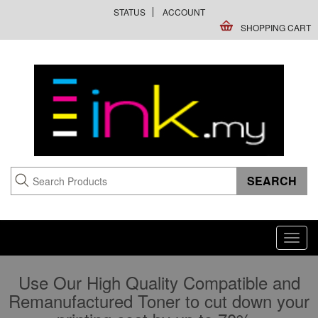
STATUS
ACCOUNT
SHOPPING CART
Toggl
navig
Use Our High Quality Compatible and
Remanufactured Toner to cut down your