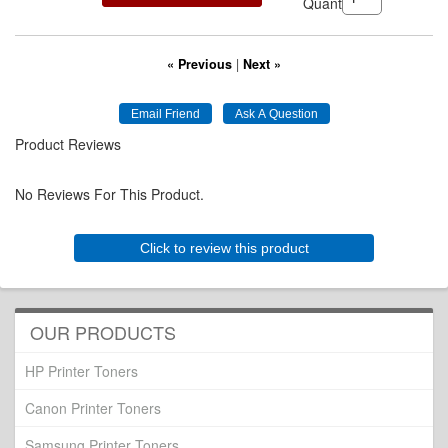
Quantity:
« Previous
|
Next »
Product Reviews
No Reviews For This Product.
Click to review this product
OUR PRODUCTS
HP Printer Toners
Canon Printer Toners
Samsung Printer Toners