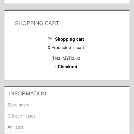
SHOPPING CART
Shopping cart
0
Product(s) in cart
Total
MYR0.00
Checkout
»
INFORMATION
Store search
Gift certificates
Affiliates