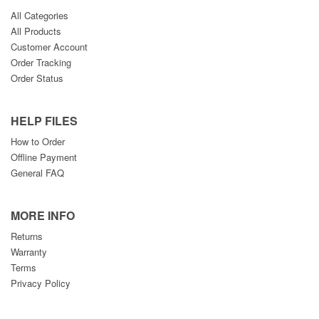
All Categories
All Products
Customer Account
Order Tracking
Order Status
HELP FILES
How to Order
Offline Payment
General FAQ
MORE INFO
Returns
Warranty
Terms
Privacy Policy