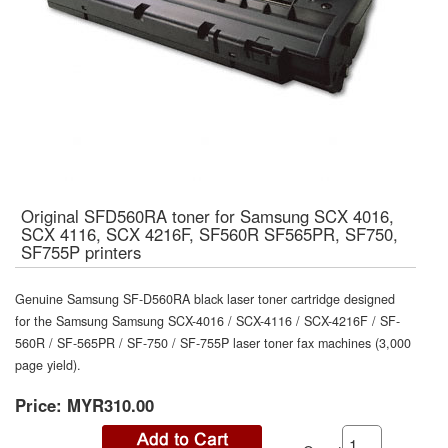
Original SFD560RA toner for Samsung SCX 4016,
SCX 4116, SCX 4216F, SF560R SF565PR, SF750,
SF755P printers
Genuine Samsung SF-D560RA black laser toner cartridge designed
for the Samsung Samsung SCX-4016 / SCX-4116 / SCX-4216F / SF-
560R / SF-565PR / SF-750 / SF-755P laser toner fax machines (3,000
page yield).
Price:
MYR310.00