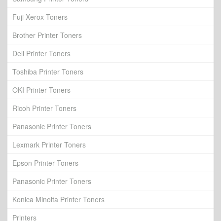
Fuji Xerox Toners
Brother Printer Toners
Dell Printer Toners
Toshiba Printer Toners
OKI Printer Toners
Ricoh Printer Toners
Panasonic Printer Toners
Lexmark Printer Toners
Epson Printer Toners
Panasonic Printer Toners
Konica Minolta Printer Toners
Printers