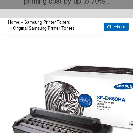
printing cost by up to 70% .
Home
»
Samsung Printer Toners
»
Original Samsung Printer Toners