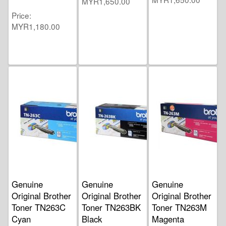
MYR1,650.00
Price
MYR1,180.00
Genuine
Genuine
Genuine
Original Brother
Original Brother
Original Brother
Toner TN263C
Toner TN263BK
Toner TN263M
Cyan
Black
Magenta