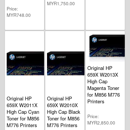
MYR1,750.00
Price
MYR748.00
Original HP
659X W2013X
High Cap
Magenta Toner
for M856 M776
Original HP
Original HP
Printers
659X W2011X
659X W2010X
High Cap Cyan
High Cap Black
Price
Toner for M856
Toner for M856
MYR2,850.00
M776 Printers
M776 Printers