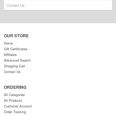
Contact Us
OUR STORE
Home
Gift Certificates
Affiliates
Advanced Search
Shopping Cart
Contact Us
ORDERING
All Categories
All Products
Customer Account
Order Tracking