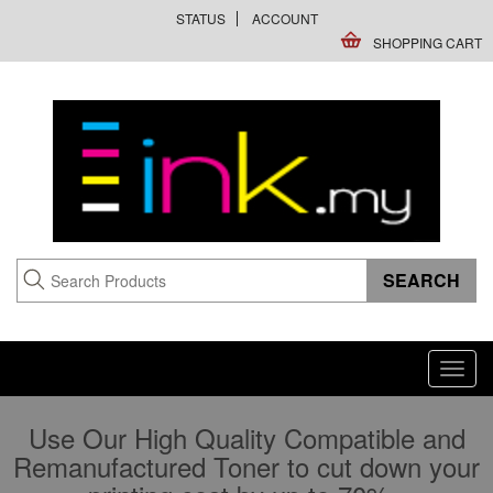
STATUS
ACCOUNT
SHOPPING CART
Toggl
navig
Use Our High Quality Compatible and
Remanufactured Toner to cut down your