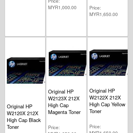
Price
MYR1,000.00
Price
MYR1,650.00
Original HP
Original HP
W2122X 212X
W2123X 212X
High Cap Yellow
High Cap
Original HP
Toner
Magenta Toner
W2120X 212X
High Cap Black
Price
Toner
Price
MYR1,650.00