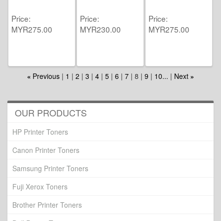
Price
Price
Price
MYR275.00
MYR230.00
MYR275.00
Previous
1
2
3
4
5
6
7
8
9
10...
Next
«
»
OUR PRODUCTS
HP Printer Toners
Canon Printer Toners
Samsung Printer Toners
Fuji Xerox Toners
Brother Printer Toners