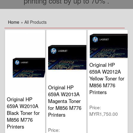
printing cost by up to 70% .
Home
» All Products
Original HP
659A W2012A
Yellow Toner for
M856 M776
Original HP
Printers
659A W2013A
Original HP
Magenta Toner
659A W2010A
Price
for M856 M776
Black Toner for
MYR1,750.00
Printers
M856 M776
Printers
Price