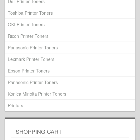
Dell Printer Toners
Toshiba Printer Toners
OKI Printer Toners
Ricoh Printer Toners
Panasonic Printer Toners
Lexmark Printer Toners
Epson Printer Toners
Panasonic Printer Toners
Konica Minolta Printer Toners
Printers
SHOPPING CART