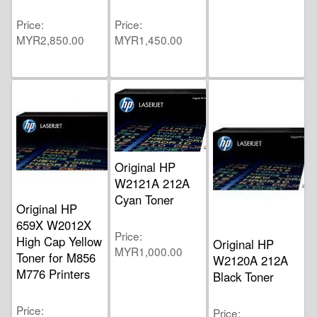
Price
Price
MYR2,850.00
MYR1,450.00
Original HP
W2121A 212A
Cyan Toner
Original HP
659X W2012X
Price
High Cap Yellow
Original HP
MYR1,000.00
Toner for M856
W2120A 212A
M776 Printers
Black Toner
Price
Price