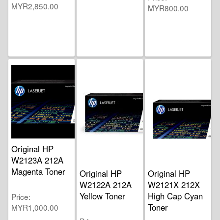
MYR2,850.00
MYR800.00
Original HP
W2123A 212A
Magenta Toner
Original HP
Original HP
W2122A 212A
W2121X 212X
Yellow Toner
High Cap Cyan
Price
Toner
MYR1,000.00