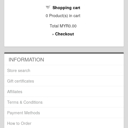
Shopping cart
0
Product(s) in cart
Total
MYR0.00
Checkout
»
INFORMATION
Store search
Gift certificates
Affiliates
Terms & Conditions
Payment Methods
How to Order