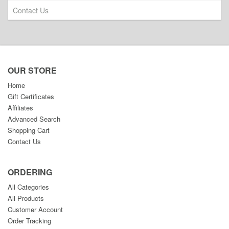
Contact Us
OUR STORE
Home
Gift Certificates
Affiliates
Advanced Search
Shopping Cart
Contact Us
ORDERING
All Categories
All Products
Customer Account
Order Tracking