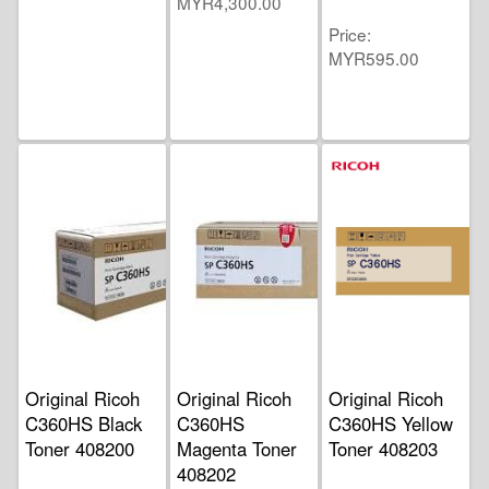
MYR4,300.00
Price
MYR595.00
Original Ricoh
Original Ricoh
Original Ricoh
C360HS Black
C360HS
C360HS Yellow
Toner 408200
Magenta Toner
Toner 408203
408202