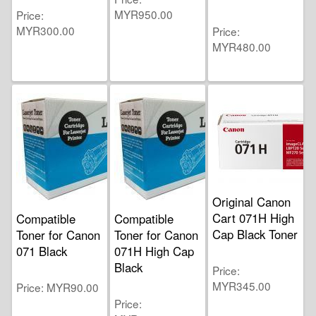
MYR950.00
Price
MYR300.00
Price
MYR480.00
Original Canon
Cart 071H High
Compatible
Compatible
Cap Black Toner
Toner for Canon
Toner for Canon
071 Black
071H High Cap
Black
Price
MYR345.00
Price
MYR90.00
Price