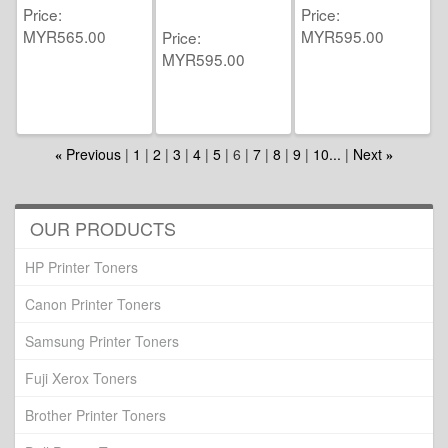
Price
Price
MYR565.00
MYR595.00
Price
MYR595.00
Previous
1
2
3
4
5
6
7
8
9
10...
Next
«
»
OUR PRODUCTS
HP Printer Toners
Canon Printer Toners
Samsung Printer Toners
Fuji Xerox Toners
Brother Printer Toners