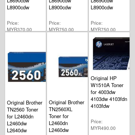
L8690cdw
L8690cdw
L8690cdw
L8900cdw
L8900cdw
L8900cdw
Price
Price
Price
MYR370.00
MYR750.00
MYR750.00
Original HP
W1510A Toner
for 4003dw
4103dw 4103fdn
Original Brother
Original Brother
4103fdw
TN2560XL
TN2560 Toner
Toner for
for L2460dn
Price
L2460dn
L2460dw
MYR490.00
L2460dw
L2640dw