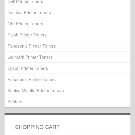
Dell Printer Toners
Toshiba Printer Toners
OKI Printer Toners
Ricoh Printer Toners
Panasonic Printer Toners
Lexmark Printer Toners
Epson Printer Toners
Panasonic Printer Toners
Konica Minolta Printer Toners
Printers
SHOPPING CART