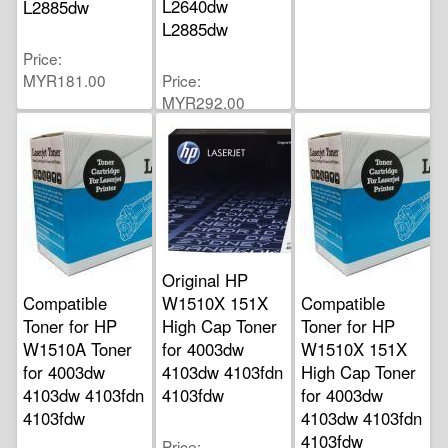
L2640dw
L2885dw
L2885dw
Price
MYR181.00
Price
MYR292.00
Original HP
Compatible
W1510X 151X
Compatible
Toner for HP
High Cap Toner
Toner for HP
W1510A Toner
for 4003dw
W1510X 151X
for 4003dw
4103dw 4103fdn
High Cap Toner
4103dw 4103fdn
4103fdw
for 4003dw
4103fdw
4103dw 4103fdn
4103fdw
Price