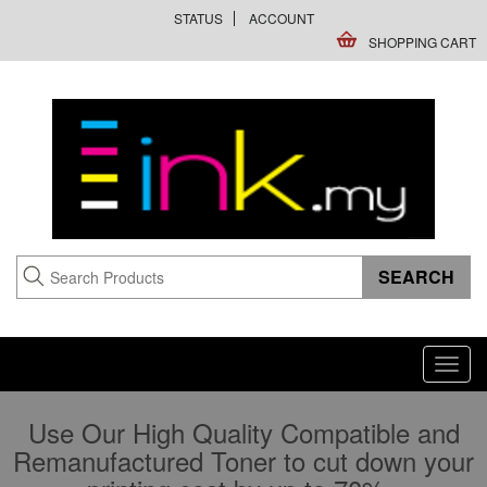
STATUS
ACCOUNT
SHOPPING CART
Toggl
navig
Use Our High Quality Compatible and
Remanufactured Toner to cut down your