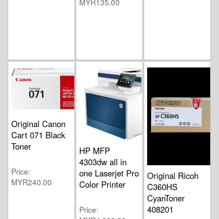
MYR135.00
Original Canon
Cart 071 Black
Toner
HP MFP
4303dw all in
Price
one Laserjet Pro
Original Ricoh
MYR240.00
Color Printer
C360HS
CyanToner
408201
Price