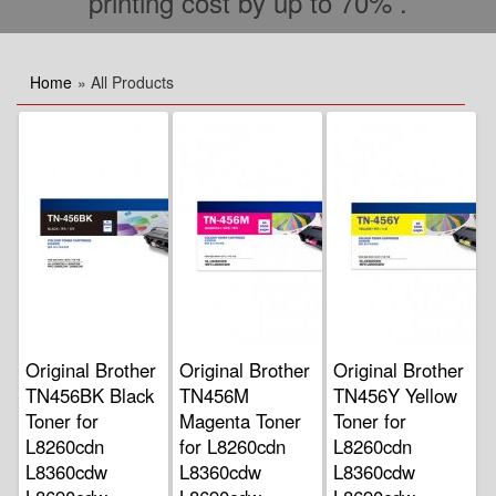
printing cost by up to 70% .
Home
» All Products
Original Brother
Original Brother
Original Brother
TN456BK Black
TN456M
TN456Y Yellow
Toner for
Magenta Toner
Toner for
L8260cdn
for L8260cdn
L8260cdn
L8360cdw
L8360cdw
L8360cdw