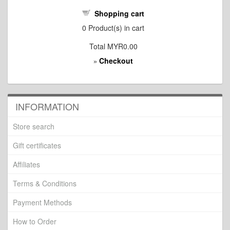
Shopping cart
0
Product(s) in cart
Total
MYR0.00
Checkout
»
INFORMATION
Store search
Gift certificates
Affiliates
Terms & Conditions
Payment Methods
How to Order