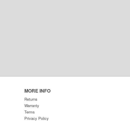
MORE INFO
Returns
Warranty
Terms
Privacy Policy