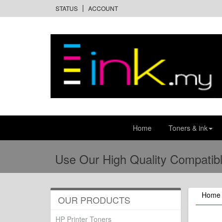
STATUS
ACCOUNT
Home
Toners & ink
Use Our High Quality Compatibl
Home
OUR PRODUCTS
HP Printer Toners