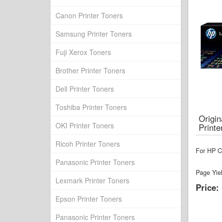
Canon Printer Toners
Samsung Printer Toners
Fuji Xerox Toners
Brother Printer Toners
Dell Printer Toners
Toshiba Printer Toners
Origi
OKI Printer Toners
Printe
Ricoh Printer Toners
For HP Co
Panasonic Printer Toners
Page Yie
Lexmark Printer Toners
Price:
Epson Printer Toners
Panasonic Printer Toners