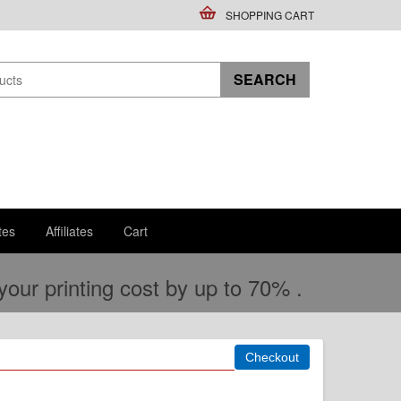
SHOPPING CART
tes
Affiliates
Cart
ur printing cost by up to 70% .