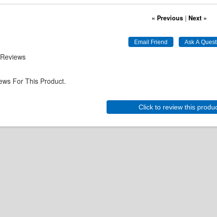
« Previous
|
Next »
 Reviews
ews For This Product.
Click to review this produ