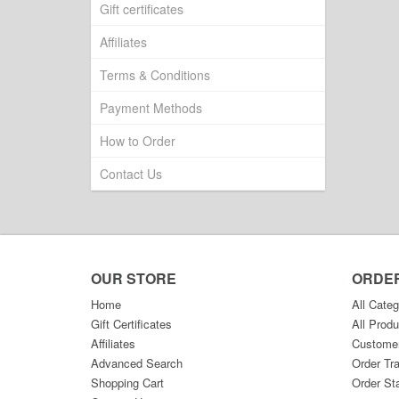
Gift certificates
Affiliates
Terms & Conditions
Payment Methods
How to Order
Contact Us
OUR STORE
ORDE
Home
All Categ
Gift Certificates
All Produ
Affiliates
Custome
Advanced Search
Order Tr
Shopping Cart
Order St