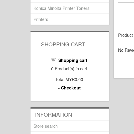
Konica Minolta Printer Toners
Printers
Product
SHOPPING CART
No Revi
Shopping cart
0
Product(s) in cart
Total
MYR0.00
Checkout
»
INFORMATION
Store search