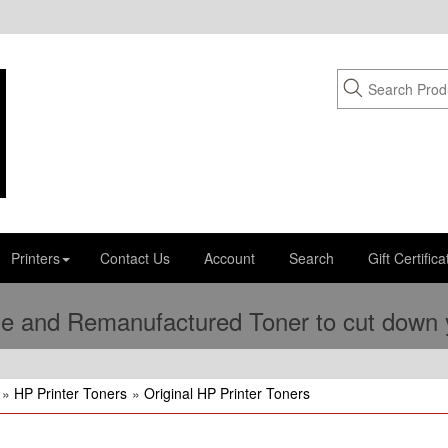
Printers
Contact Us
Account
Search
Gift Certifica
e and Remanufactured Toner to cut down yo
»
HP Printer Toners
»
Original HP Printer Toners