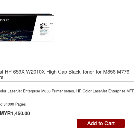
nal HP 659X W2010X High Cap Black Toner for M856 M776
rs
lor LaserJet Enterprise M856 Printer series, HP Color LaserJet Enterprise MF
ld 34000 Pages
MYR1,450.00