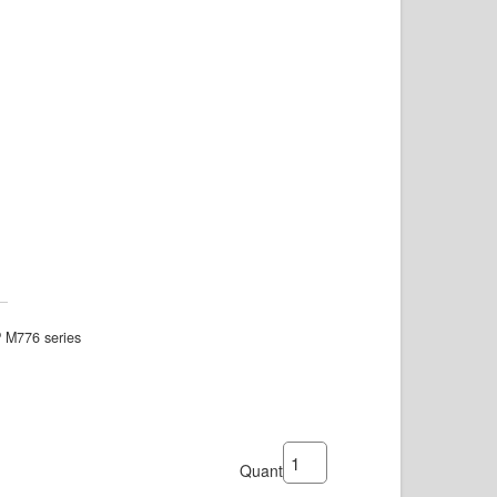
P M776 series
Quantity: