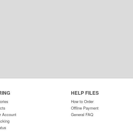
RING
HELP FILES
ories
How to Order
cts
Offline Payment
r Account
General FAQ
acking
atus