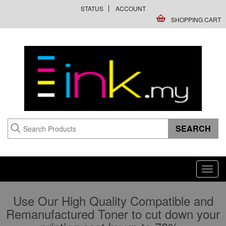
STATUS
ACCOUNT
SHOPPING CART
Toggl
navig
Use Our High Quality Compatible and
Remanufactured Toner to cut down your