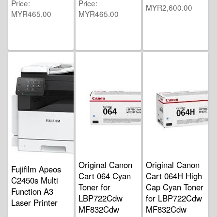
Price
Price
MYR2,600.00
MYR465.00
MYR465.00
Original Canon
Original Canon
Fujifilm Apeos
Cart 064 Cyan
Cart 064H High
C2450s Multi
Toner for
Cap Cyan Toner
Function A3
LBP722Cdw
for LBP722Cdw
Laser Printer
MF832Cdw
MF832Cdw