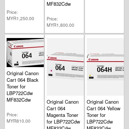
MF832Cdw
Price
MYR1,250.00
Price
MYR1,800.00
Original Canon
Cart 064 Black
Toner for
LBP722Cdw
MF832Cdw
Original Canon
Original Canon
Cart 064
Cart 064 Yellow
Price
Magenta Toner
Toner for
MYR810.00
for LBP722Cdw
LBP722Cdw
MF832Cdw
MF832Cdw