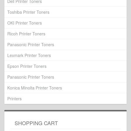
Dell Printer Toners
Toshiba Printer Toners
OKI Printer Toners
Ricoh Printer Toners
Panasonic Printer Toners
Lexmark Printer Toners
Epson Printer Toners
Panasonic Printer Toners
Konica Minolta Printer Toners
Printers
SHOPPING CART