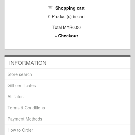
Shopping cart
0
Product(s) in cart
Total
MYR0.00
Checkout
»
INFORMATION
Store search
Gift certificates
Affiliates
Terms & Conditions
Payment Methods
How to Order