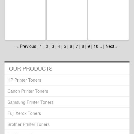
Previous
1
2
3
4
5
6
7
8
9
10...
Next
«
»
OUR PRODUCTS
HP Printer Toners
Canon Printer Toners
Samsung Printer Toners
Fuji Xerox Toners
Brother Printer Toners