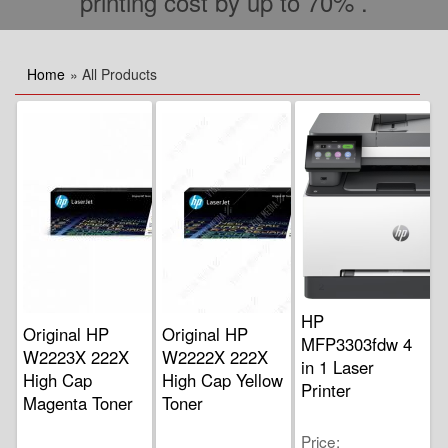
printing cost by up to 70% .
Home
» All Products
HP
Original HP
Original HP
MFP3303fdw 4
W2223X 222X
W2222X 222X
in 1 Laser
High Cap
High Cap Yellow
Printer
Magenta Toner
Toner
Price