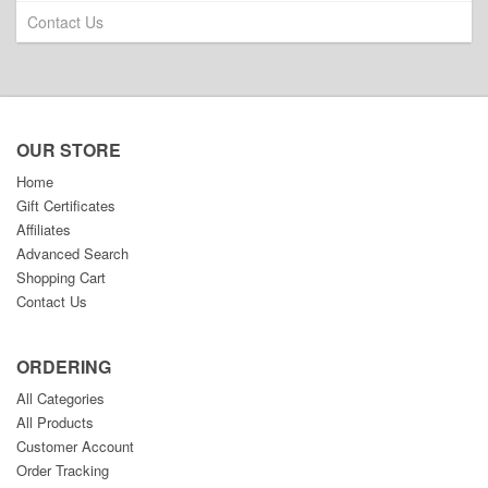
Contact Us
OUR STORE
Home
Gift Certificates
Affiliates
Advanced Search
Shopping Cart
Contact Us
ORDERING
All Categories
All Products
Customer Account
Order Tracking