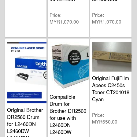
Price
Price
MYR1,070.00
MYR1,070.00
Original FujiFilm
Apeos C2450s
Toner CT204018
Compatible
Cyan
Drum for
Original Brother
Brother DR2560
Price
DR2560 Drum
for use with
MYR650.00
for L2460DN
L2460DN
L2460DW
L2460DW