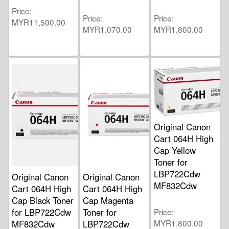
Price
Price
Price
MYR11,500.00
MYR1,070.00
MYR1,800.00
Original Canon
Cart 064H High
Cap Yellow
Toner for
LBP722Cdw
Original Canon
Original Canon
MF832Cdw
Cart 064H High
Cart 064H High
Cap Black Toner
Cap Magenta
for LBP722Cdw
Toner for
Price
MYR1,800.00
MF832Cdw
LBP722Cdw