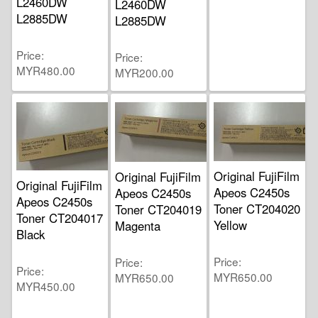
L2460DW
L2460DW
L2885DW
L2885DW
Price
Price
MYR480.00
MYR200.00
Original FujiFilm
Original FujiFilm
Original FujiFilm
Apeos C2450s
Apeos C2450s
Apeos C2450s
Toner CT204020
Toner CT204019
Toner CT204017
Yellow
Magenta
Black
Price
Price
Price
MYR650.00
MYR650.00
MYR450.00