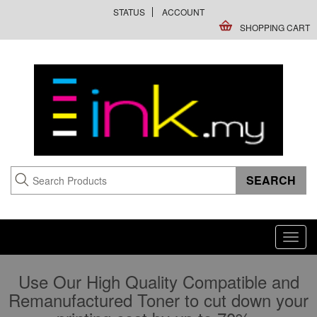
STATUS
ACCOUNT
SHOPPING CART
Toggl
navig
Use Our High Quality Compatible and
Remanufactured Toner to cut down your