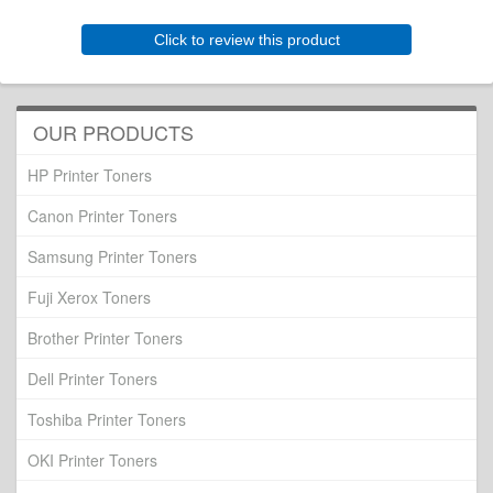
Click to review this product
OUR PRODUCTS
HP Printer Toners
Canon Printer Toners
Samsung Printer Toners
Fuji Xerox Toners
Brother Printer Toners
Dell Printer Toners
Toshiba Printer Toners
OKI Printer Toners