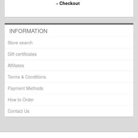
Checkout
»
INFORMATION
Store search
Gift certificates
Affiliates
Terms & Conditions
Payment Methods
How to Order
Contact Us