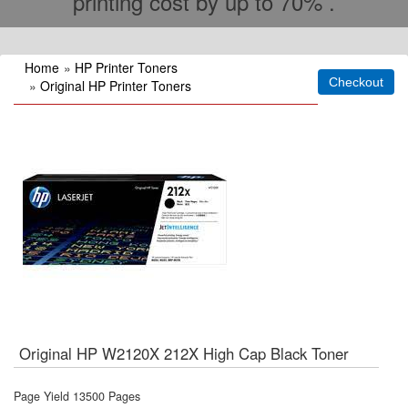
printing cost by up to 70% .
Home
»
HP Printer Toners
»
Original HP Printer Toners
Original HP W2120X 212X High Cap Black Toner
Page Yield 13500 Pages