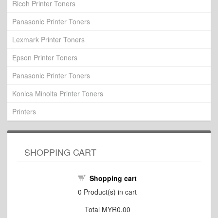
Ricoh Printer Toners
Panasonic Printer Toners
Lexmark Printer Toners
Epson Printer Toners
Panasonic Printer Toners
Konica Minolta Printer Toners
Printers
SHOPPING CART
Shopping cart
0
Product(s) in cart
Total
MYR0.00