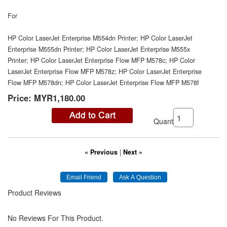
For
HP Color LaserJet Enterprise M554dn Printer; HP Color LaserJet
Enterprise M555dn Printer; HP Color LaserJet Enterprise M555x
Printer; HP Color LaserJet Enterprise Flow MFP M578c; HP Color
LaserJet Enterprise Flow MFP M578z; HP Color LaserJet Enterprise
Flow MFP M578dn; HP Color LaserJet Enterprise Flow MFP M578f
Price:
MYR1,180.00
Quantity:
« Previous
|
Next »
Product Reviews
No Reviews For This Product.