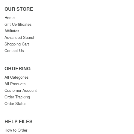
OUR STORE
Home
Gift Certificates
Affiliates
Advanced Search
Shopping Cart
Contact Us
ORDERING
All Categories
All Products
Customer Account
Order Tracking
Order Status
HELP FILES
How to Order