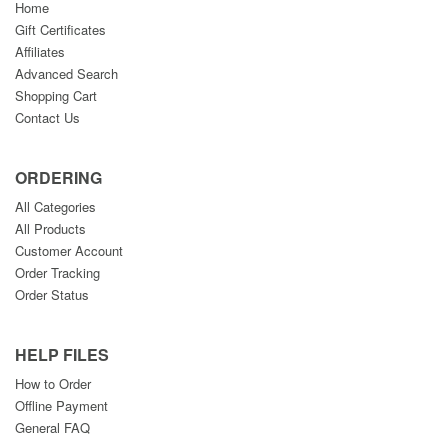
Home
Gift Certificates
Affiliates
Advanced Search
Shopping Cart
Contact Us
ORDERING
All Categories
All Products
Customer Account
Order Tracking
Order Status
HELP FILES
How to Order
Offline Payment
General FAQ