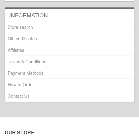
INFORMATION
Store search
Gift certificates
Affiliates
Terms & Conditions
Payment Methods
How to Order
Contact Us
OUR STORE