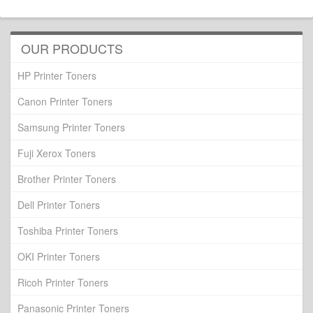
OUR PRODUCTS
HP Printer Toners
Canon Printer Toners
Samsung Printer Toners
Fuji Xerox Toners
Brother Printer Toners
Dell Printer Toners
Toshiba Printer Toners
OKI Printer Toners
Ricoh Printer Toners
Panasonic Printer Toners