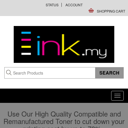
STATUS
ACCOUNT
SHOPPING CART
Toggl
navig
Use Our High Quality Compatible and
Remanufactured Toner to cut down your