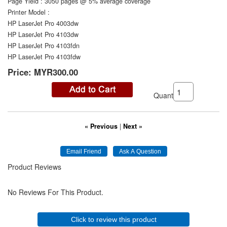
Page Yield
:
3050 pages @ 5% average coverage
Printer Model
:
HP LaserJet Pro 4003dw
HP LaserJet Pro 4103dw
HP LaserJet Pro 4103fdn
HP LaserJet Pro 4103fdw
Price:
MYR300.00
Quantity:
« Previous
|
Next »
Product Reviews
No Reviews For This Product.
Click to review this product