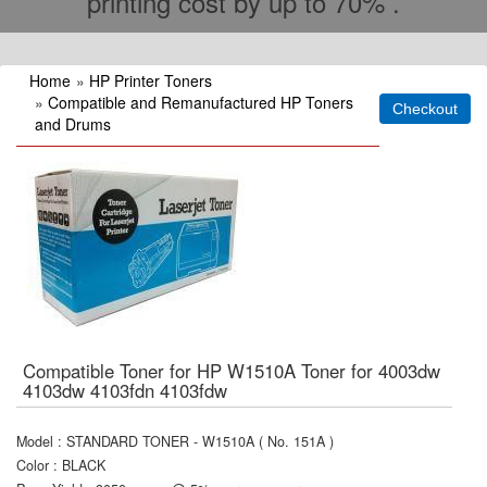
printing cost by up to 70% .
Home
»
HP Printer Toners
»
Compatible and Remanufactured HP Toners
and Drums
Compatible Toner for HP W1510A Toner for 4003dw
4103dw 4103fdn 4103fdw
Model
:
STANDARD TONER - W1510A ( No. 151A )
Color
:
BLACK