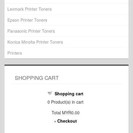
Lexmark Printer Toners
Epson Printer Toners
Panasonic Printer Toners
Konica Minolta Printer Toners
Printers
SHOPPING CART
Shopping cart
0
Product(s) in cart
Total
MYR0.00
Checkout
»