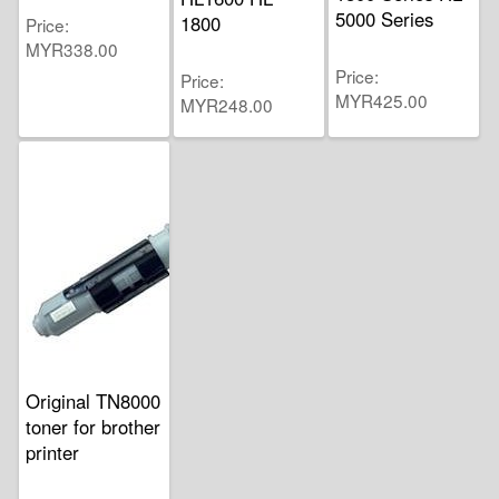
5000 Series
1800
Price
MYR338.00
Price
Price
MYR425.00
MYR248.00
Original TN8000
toner for brother
printer