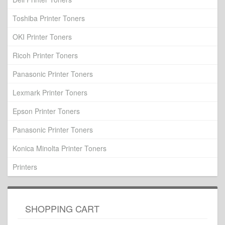
Toshiba Printer Toners
OKI Printer Toners
Ricoh Printer Toners
Panasonic Printer Toners
Lexmark Printer Toners
Epson Printer Toners
Panasonic Printer Toners
Konica Minolta Printer Toners
Printers
SHOPPING CART