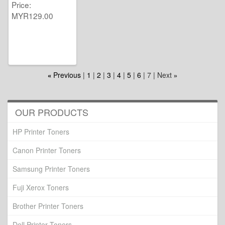
Price
MYR129.00
Previous
1
2
3
4
5
6
7
Next
«
»
OUR PRODUCTS
HP Printer Toners
Canon Printer Toners
Samsung Printer Toners
Fuji Xerox Toners
Brother Printer Toners
Dell Printer Toners