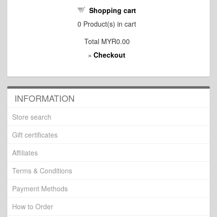
Shopping cart
0
Product(s) in cart
Total
MYR0.00
Checkout
»
INFORMATION
Store search
Gift certificates
Affiliates
Terms & Conditions
Payment Methods
How to Order