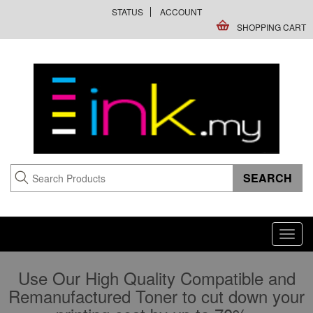
STATUS
ACCOUNT
SHOPPING CART
Toggl
navig
Use Our High Quality Compatible and
Remanufactured Toner to cut down your