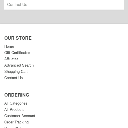
Contact Us
OUR STORE
Home
Gift Certificates
Affiliates
Advanced Search
Shopping Cart
Contact Us
ORDERING
All Categories
All Products
Customer Account
Order Tracking