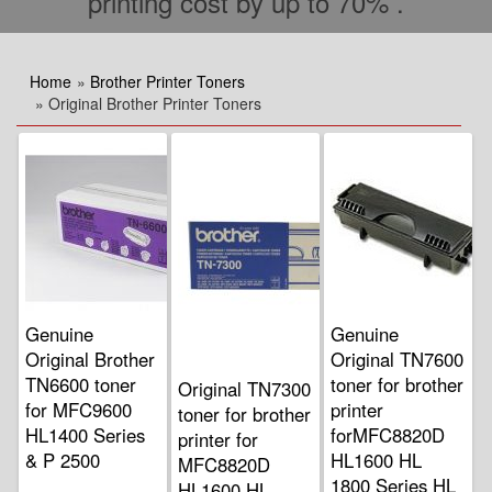
printing cost by up to 70% .
Home
»
Brother Printer Toners
» Original Brother Printer Toners
Genuine
Genuine
Original Brother
Original TN7600
TN6600 toner
toner for brother
Original TN7300
for MFC9600
printer
toner for brother
HL1400 Series
forMFC8820D
printer for
& P 2500
HL1600 HL
MFC8820D
1800 Series HL
HL1600 HL