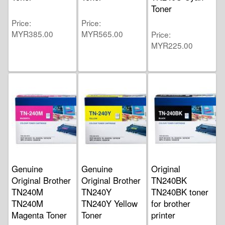
Toner
Price
Price
MYR385.00
MYR565.00
Price
MYR225.00
Genuine
Genuine
Original
Original Brother
Original Brother
TN240BK
TN240M
TN240Y
TN240BK toner
TN240M
TN240Y Yellow
for brother
Magenta Toner
Toner
printer