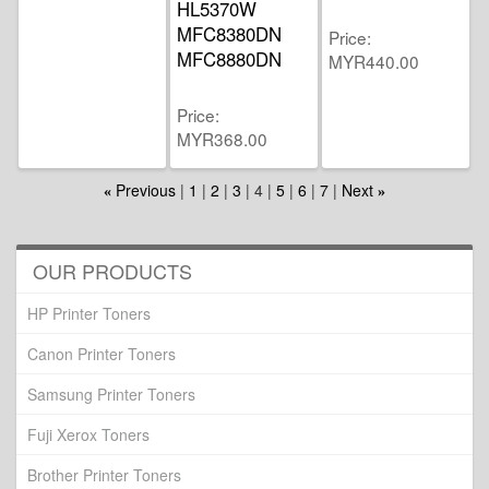
HL5370W
MFC8380DN
Price
MFC8880DN
MYR440.00
Price
MYR368.00
Previous
1
2
3
4
5
6
7
Next
«
»
OUR PRODUCTS
HP Printer Toners
Canon Printer Toners
Samsung Printer Toners
Fuji Xerox Toners
Brother Printer Toners