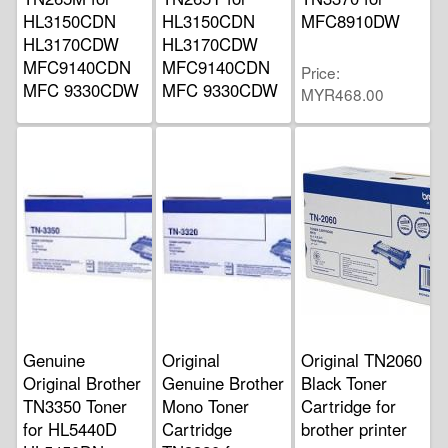
HL3150CDN
HL3150CDN
MFC8910DW
HL3170CDW
HL3170CDW
MFC9140CDN
MFC9140CDN
Price
MFC 9330CDW
MFC 9330CDW
MYR468.00
Price
Price
MYR330.00
MYR330.00
Genuine
Original
Original TN2060
Original Brother
Genuine Brother
Black Toner
TN3350 Toner
Mono Toner
Cartridge for
for HL5440D
Cartridge
brother printer