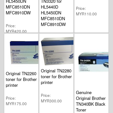
HL5450DN
TN3320 for
MFC8510DN
HL5440D
Price
MFC8910DW
HL5450DN
MYR110.00
MFC8510DN
MFC8910DW
Price
MYR420.00
Price
MYR235.00
Original TN2280
Original TN2260
toner for Brother
toner for Brother
printer
printer
Genuine
Price
Price
Original Brother
MYR300.00
MYR175.00
TN340BK Black
Toner