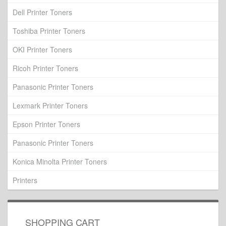
Dell Printer Toners
Toshiba Printer Toners
OKI Printer Toners
Ricoh Printer Toners
Panasonic Printer Toners
Lexmark Printer Toners
Epson Printer Toners
Panasonic Printer Toners
Konica Minolta Printer Toners
Printers
SHOPPING CART