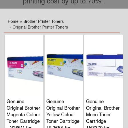
printing cost by up to 70% .
Home
»
Brother Printer Toners
» Original Brother Printer Toners
Genuine
Genuine
Genuine
Original Brother
Original Brother
Original Brother
Magenta Colour
Yellow Colour
Mono Toner
Toner Cartridge
Toner Cartridge
Cartridge
TN265M for
TN265Y for
TN3370 for