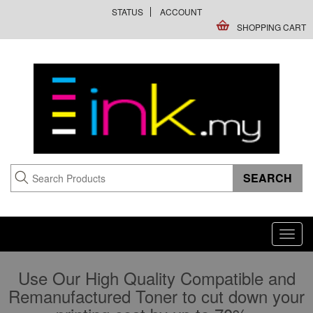
STATUS
ACCOUNT
SHOPPING CART
Toggl
navig
Use Our High Quality Compatible and
Remanufactured Toner to cut down your