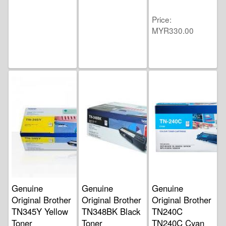
Price
MYR330.00
Genuine
Genuine
Genuine
Original Brother
Original Brother
Original Brother
TN345Y Yellow
TN348BK Black
TN240C
Toner
Toner
TN240C Cyan