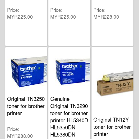
Price
Price
Price
MYR225.00
MYR225.00
MYR228.00
Original TN3250
Genuine
toner for brother
Original TN3290
printer
toner for brother
Original TN12Y
printer HL5340D
toner for brother
HL5350DN
Price
printer
HL5380DN
MYR288.00