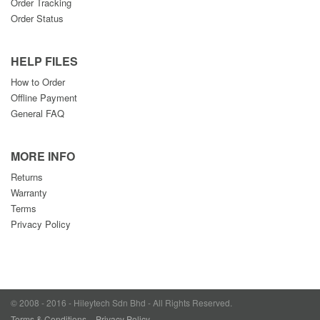
Order Tracking
Order Status
HELP FILES
How to Order
Offline Payment
General FAQ
MORE INFO
Returns
Warranty
Terms
Privacy Policy
© 2008 - 2016 - Hileytech Sdn Bhd - All Rights Reserved.
Terms & Conditions
Privacy Policy