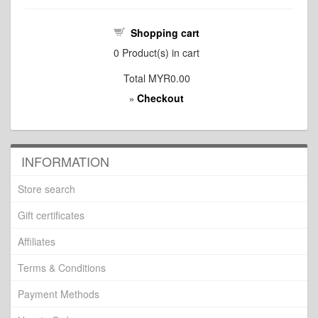
Shopping cart
0
Product(s) in cart
Total
MYR0.00
Checkout
»
INFORMATION
Store search
Gift certificates
Affiliates
Terms & Conditions
Payment Methods