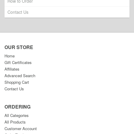
How to Order
Contact Us
OUR STORE
Home
Gift Certificates
Affiliates
Advanced Search
Shopping Cart
Contact Us
ORDERING
All Categories
All Products
Customer Account