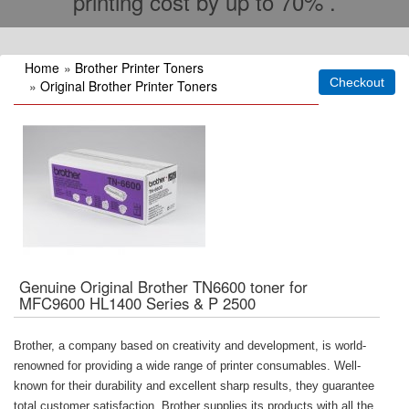
printing cost by up to 70% .
Home
»
Brother Printer Toners
»
Original Brother Printer Toners
Genuine Original Brother TN6600 toner for
MFC9600 HL1400 Series & P 2500
Brother, a company based on creativity and development, is world-
renowned for providing a wide range of printer consumables. Well-
known for their durability and excellent sharp results, they guarantee
total customer satisfaction. Brother supplies its products with all the