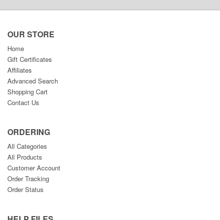
OUR STORE
Home
Gift Certificates
Affiliates
Advanced Search
Shopping Cart
Contact Us
ORDERING
All Categories
All Products
Customer Account
Order Tracking
Order Status
HELP FILES