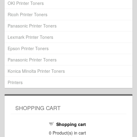
OKI Printer Toners
Ricoh Printer Toners
Panasonic Printer Toners
Lexmark Printer Toners
Epson Printer Toners
Panasonic Printer Toners
Konica Minolta Printer Toners
Printers
SHOPPING CART
Shopping cart
0
Product(s) in cart