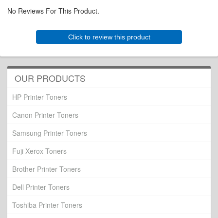
No Reviews For This Product.
Click to review this product
OUR PRODUCTS
HP Printer Toners
Canon Printer Toners
Samsung Printer Toners
Fuji Xerox Toners
Brother Printer Toners
Dell Printer Toners
Toshiba Printer Toners