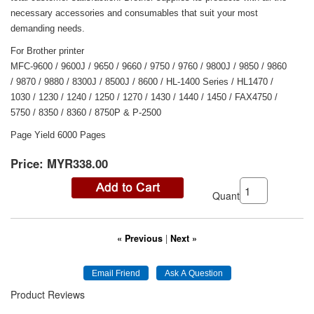
necessary accessories and consumables that suit your most
demanding needs.
For Brother printer
MFC-9600 / 9600J / 9650 / 9660 / 9750 / 9760 / 9800J / 9850 / 9860
/ 9870 / 9880 / 8300J / 8500J / 8600 / HL-1400 Series / HL1470 /
1030 / 1230 / 1240 / 1250 / 1270 / 1430 / 1440 / 1450 / FAX4750 /
5750 / 8350 / 8360 / 8750P & P-2500
Page Yield 6000 Pages
Price:
MYR338.00
Quantity:
« Previous
|
Next »
Product Reviews