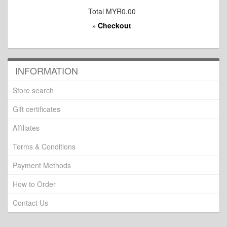
Total
MYR0.00
Checkout
»
INFORMATION
Store search
Gift certificates
Affiliates
Terms & Conditions
Payment Methods
How to Order
Contact Us