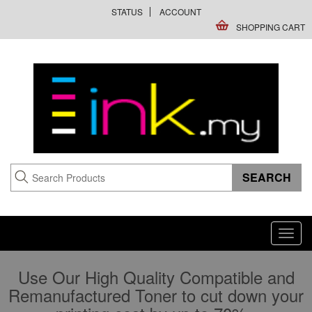
STATUS
ACCOUNT
SHOPPING CART
Toggl
navig
Use Our High Quality Compatible and
Remanufactured Toner to cut down your