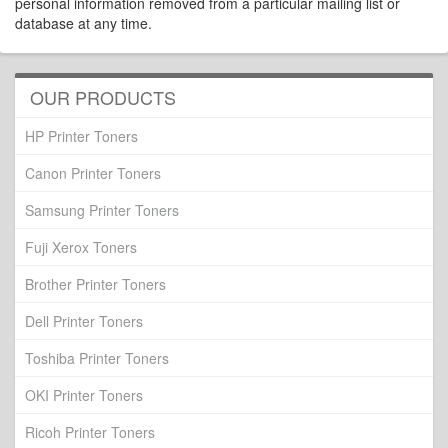
personal information removed from a particular mailing list or
database at any time.
OUR PRODUCTS
HP Printer Toners
Canon Printer Toners
Samsung Printer Toners
Fuji Xerox Toners
Brother Printer Toners
Dell Printer Toners
Toshiba Printer Toners
OKI Printer Toners
Ricoh Printer Toners