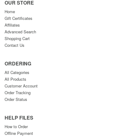
OUR STORE
Home
Gift Certificates
Affiliates
Advanced Search
Shopping Cart
Contact Us
ORDERING
All Categories
All Products
Customer Account
Order Tracking
Order Status
HELP FILES
How to Order
Offline Payment