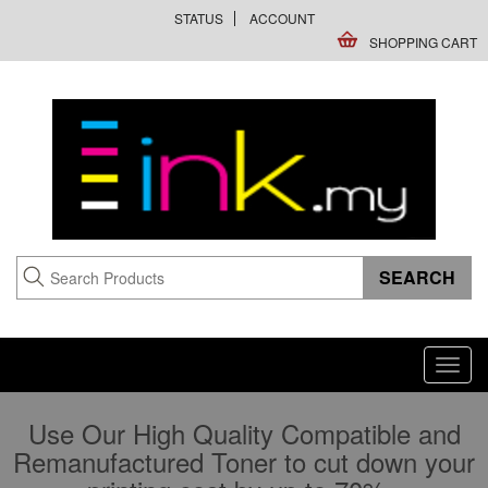
STATUS
ACCOUNT
SHOPPING CART
Toggl
navig
Use Our High Quality Compatible and
Remanufactured Toner to cut down your