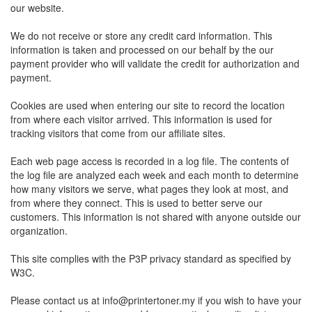
our website.
We do not receive or store any credit card information. This
information is taken and processed on our behalf by the our
payment provider who will validate the credit for authorization and
payment.
Cookies are used when entering our site to record the location
from where each visitor arrived. This information is used for
tracking visitors that come from our affiliate sites.
Each web page access is recorded in a log file. The contents of
the log file are analyzed each week and each month to determine
how many visitors we serve, what pages they look at most, and
from where they connect. This is used to better serve our
customers. This information is not shared with anyone outside our
organization.
This site complies with the P3P privacy standard as specified by
W3C.
Please contact us at
info@printertoner.my
if you wish to have your