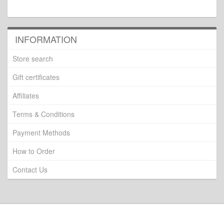
INFORMATION
Store search
Gift certificates
Affiliates
Terms & Conditions
Payment Methods
How to Order
Contact Us