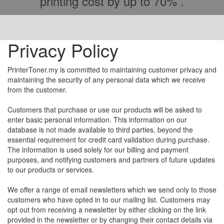
printing cost by up to 70% .
Privacy Policy
PrinterToner.my is committed to maintaining customer privacy and
maintaining the security of any personal data which we receive
from the customer.
Customers that purchase or use our products will be asked to
enter basic personal information. This information on our
database is not made available to third parties, beyond the
essential requirement for credit card validation during purchase.
The information is used solely for our billing and payment
purposes, and notifying customers and partners of future updates
to our products or services.
We offer a range of email newsletters which we send only to those
customers who have opted in to our mailing list. Customers may
opt out from receiving a newsletter by either clicking on the link
provided in the newsletter or by changing their contact details via