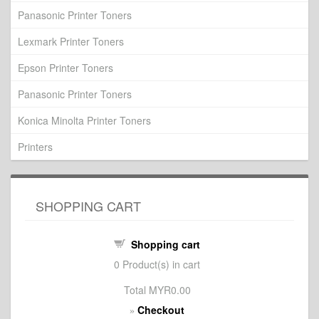
Panasonic Printer Toners
Lexmark Printer Toners
Epson Printer Toners
Panasonic Printer Toners
Konica Minolta Printer Toners
Printers
SHOPPING CART
Shopping cart
0
Product(s) in cart
Total
MYR0.00
Checkout
»