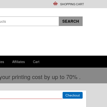
SHOPPING CART
tes
Affiliates
Cart
ur printing cost by up to 70% .