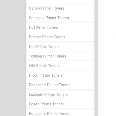
Canon Printer Toners
Samsung Printer Toners
Fuji Xerox Toners
Brother Printer Toners
Dell Printer Toners
Toshiba Printer Toners
OKI Printer Toners
Ricoh Printer Toners
Panasonic Printer Toners
Lexmark Printer Toners
Epson Printer Toners
Panasonic Printer Toners