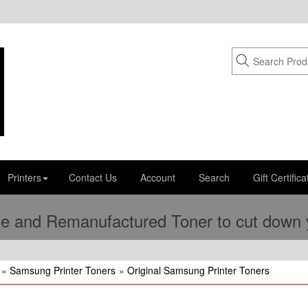
Printers
Contact Us
Account
Search
Gift Certifica
e and Remanufactured Toner to cut down yo
»
Samsung Printer Toners
»
Original Samsung Printer Toners