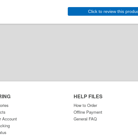
Click to review this produ
RING
HELP FILES
ories
How to Order
cts
Offline Payment
r Account
General FAQ
acking
atus