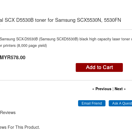
nal SCX D5530B toner for Samsung SCX5530N, 5530FN
r
Samsung SCX-D5530B (Samsung SCXD5530B) black high capacity laser toner c
er printers (8,000 page yield)
MYR578.00
« Previous
|
Next »
 Reviews
ews For This Product.