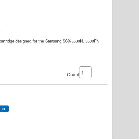
artridge designed for the Samsung SCX-5530N, 5530FN
Quantity: