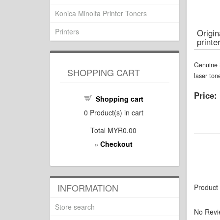
Konica Minolta Printer Toners
Printers
Origi
printe
Genuine 
SHOPPING CART
laser ton
Price:
Shopping cart
0
Product(s) in cart
Total
MYR0.00
Checkout
»
INFORMATION
Product
Store search
No Revi