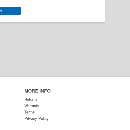
ct
MORE INFO
Returns
Warranty
Terms
Privacy Policy