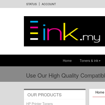
STATUS
ACCOUNT
Home
Toners & ink
Use Our High Quality Compatibl
Home
OUR PRODUCTS
HP Printer Toners