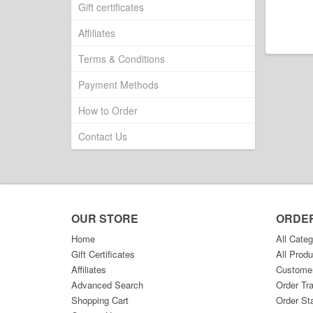
Gift certificates
Affiliates
Terms & Conditions
Payment Methods
How to Order
Contact Us
OUR STORE
ORDE
Home
All Categ
Gift Certificates
All Produ
Affiliates
Custome
Advanced Search
Order Tr
Shopping Cart
Order St