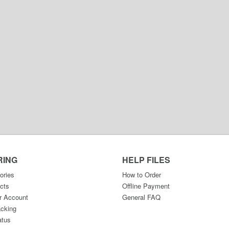
RING
HELP FILES
ories
How to Order
cts
Offline Payment
r Account
General FAQ
acking
atus