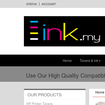
STATUS
ACCOUNT
Home
Toners & ink
Use Our High Quality Compatibl
Home
OUR PRODUCTS
HP Printer Toners