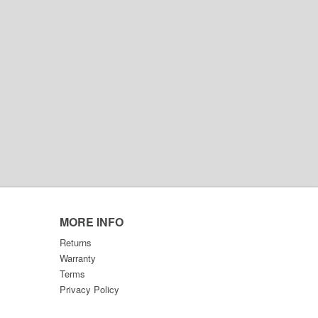
MORE INFO
Returns
Warranty
Terms
Privacy Policy