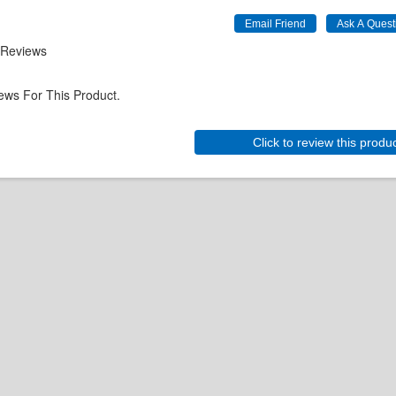
 Reviews
ews For This Product.
Click to review this produ