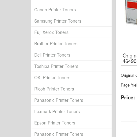
Canon Printer Toners
Samsung Printer Toners
Fuji Xerox Toners
Brother Printer Toners
Dell Printer Toners
Origi
46490
Toshiba Printer Toners
Original
OKI Printer Toners
Page Yie
Ricoh Printer Toners
Price:
Panasonic Printer Toners
Lexmark Printer Toners
Epson Printer Toners
Panasonic Printer Toners