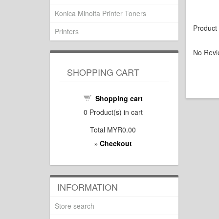
Konica Minolta Printer Toners
Product
Printers
No Revi
SHOPPING CART
Shopping cart
0
Product(s) in cart
Total
MYR0.00
Checkout
»
INFORMATION
Store search