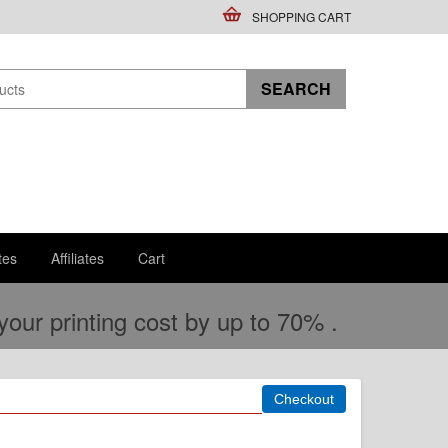
SHOPPING CART
tes
Affiliates
Cart
ur printing cost by up to 70% .