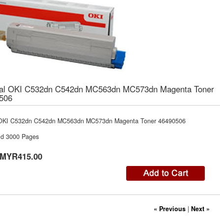
nal OKI C532dn C542dn MC563dn MC573dn Magenta Toner
506
 OKI C532dn C542dn MC563dn MC573dn Magenta Toner 46490506
ld 3000 Pages
MYR415.00
« Previous
|
Next »