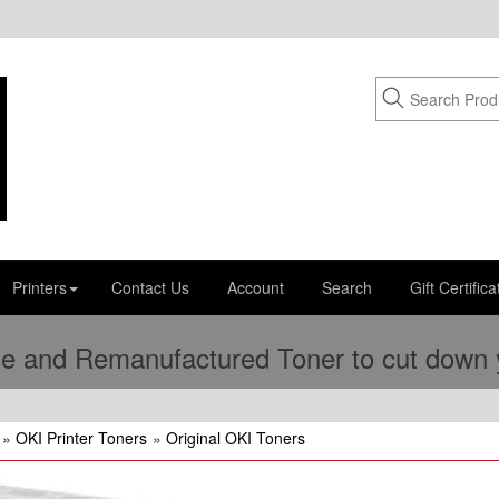
Printers
Contact Us
Account
Search
Gift Certifica
e and Remanufactured Toner to cut down yo
»
OKI Printer Toners
»
Original OKI Toners