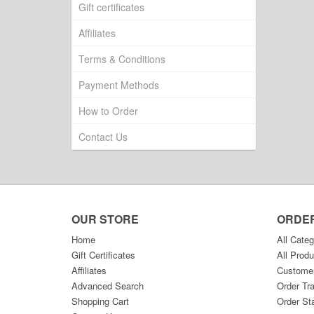
Gift certificates
Affiliates
Terms & Conditions
Payment Methods
How to Order
Contact Us
OUR STORE
ORDE
Home
All Categ
Gift Certificates
All Produ
Affiliates
Custome
Advanced Search
Order Tr
Shopping Cart
Order St