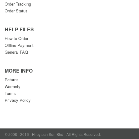
Order Tracking
Order Status
HELP FILES
How to Order
Offline Payment
General FAQ
MORE INFO
Returns
Warranty
Terms
Privacy Policy
© 2008 - 2016 - Hileytech Sdn Bhd - All Rights Reserved.