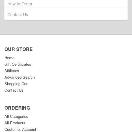
How to Order
Contact Us
OUR STORE
Home
Gift Certificates
Affiliates
Advanced Search
Shopping Cart
Contact Us
ORDERING
All Categories
All Products
Customer Account