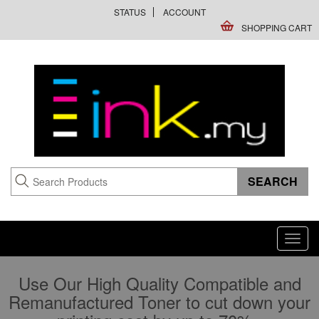
STATUS
ACCOUNT
SHOPPING CART
Toggl
navig
Use Our High Quality Compatible and
Remanufactured Toner to cut down your