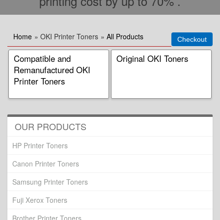
printing cost by up to 70% .
Home
» OKI Printer Toners
»
All Products
Compatible and
Original OKI Toners
Remanufactured OKI
Printer Toners
OUR PRODUCTS
HP Printer Toners
Canon Printer Toners
Samsung Printer Toners
Fuji Xerox Toners
Brother Printer Toners