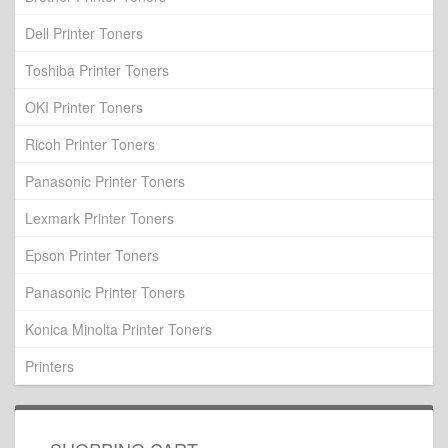
Dell Printer Toners
Toshiba Printer Toners
OKI Printer Toners
Ricoh Printer Toners
Panasonic Printer Toners
Lexmark Printer Toners
Epson Printer Toners
Panasonic Printer Toners
Konica Minolta Printer Toners
Printers