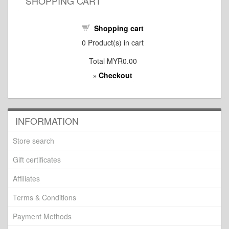
SHOPPING CART
Shopping cart
0
Product(s) in cart
Total
MYR0.00
Checkout
»
INFORMATION
Store search
Gift certificates
Affiliates
Terms & Conditions
Payment Methods