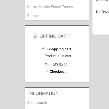
Konica Minolta Printer Toners
No Revi
Printers
SHOPPING CART
Shopping cart
0
Product(s) in cart
Total
MYR0.00
Checkout
»
INFORMATION
Store search