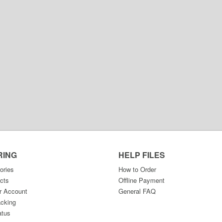
RING
HELP FILES
ories
How to Order
cts
Offline Payment
r Account
General FAQ
acking
atus