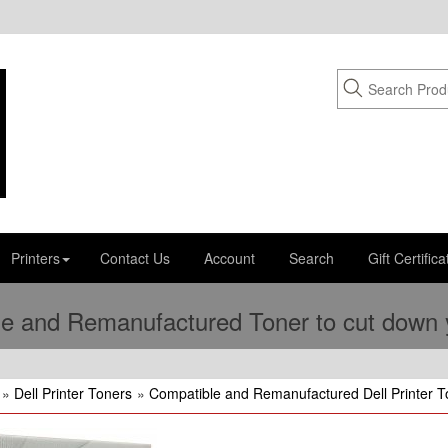
Printers
Contact Us
Account
Search
Gift Certifica
e and Remanufactured Toner to cut down yo
»
Dell Printer Toners
»
Compatible and Remanufactured Dell Printer T