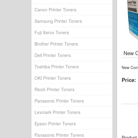
Canon Printer Toners
Samsung Printer Toners
Fuji Xerox Toners
Brother Printer Toners
New Co
Dell Printer Toners
Toshiba Printer Toners
New Comp
OKI Printer Toners
Price:
Ricoh Printer Toners
Panasonic Printer Toners
Lexmark Printer Toners
Epson Printer Toners
Panasonic Printer Toners
Product