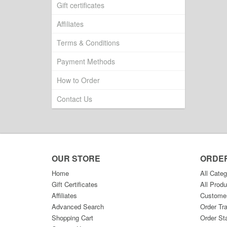
Gift certificates
Affiliates
Terms & Conditions
Payment Methods
How to Order
Contact Us
OUR STORE
ORDE
Home
All Categ
Gift Certificates
All Produ
Affiliates
Custome
Advanced Search
Order Tr
Shopping Cart
Order St