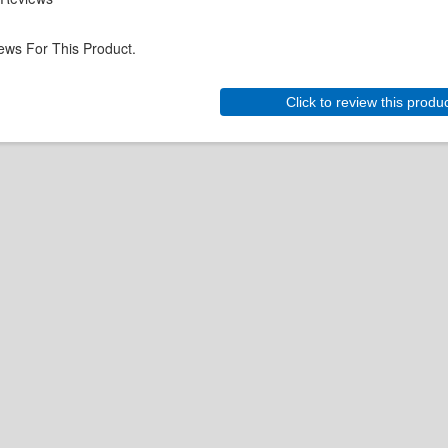
ews For This Product.
Click to review this produ