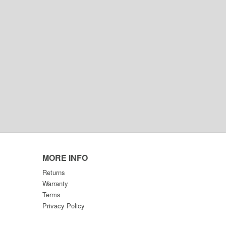
MORE INFO
Returns
Warranty
Terms
Privacy Policy