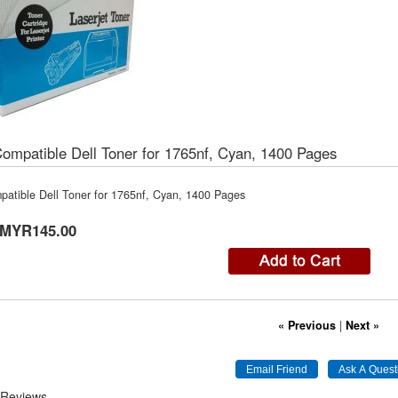
mpatible Dell Toner for 1765nf, Cyan, 1400 Pages
atible Dell Toner for 1765nf, Cyan, 1400 Pages
MYR145.00
« Previous
|
Next »
 Reviews