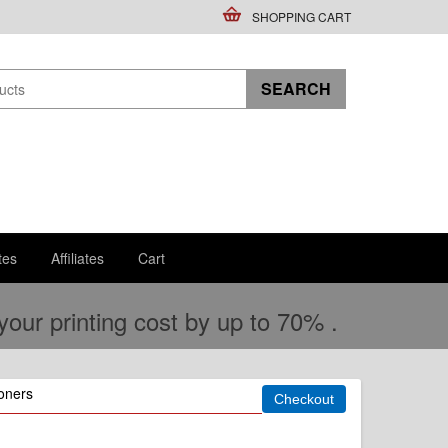
SHOPPING CART
tes
Affiliates
Cart
ur printing cost by up to 70% .
oners