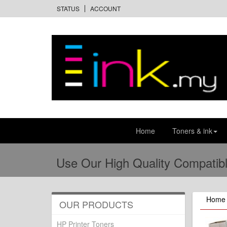
STATUS
ACCOUNT
Home
Toners & ink
Use Our High Quality Compatibl
Home
OUR PRODUCTS
HP Printer Toners