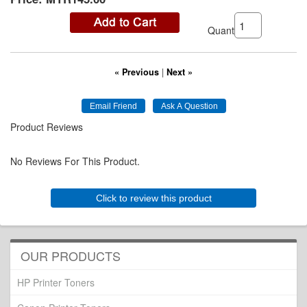
Quantity:
« Previous
|
Next »
Product Reviews
No Reviews For This Product.
Click to review this product
OUR PRODUCTS
HP Printer Toners