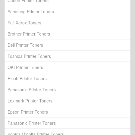
Canon Printer Toners
Samsung Printer Toners
Fuji Xerox Toners
Brother Printer Toners
Dell Printer Toners
Toshiba Printer Toners
OKI Printer Toners
Ricoh Printer Toners
Panasonic Printer Toners
Lexmark Printer Toners
Epson Printer Toners
Panasonic Printer Toners
Konica Minolta Printer Toners