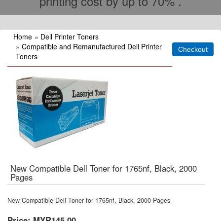
printing cost by up to 70% .
Home
»
Dell Printer Toners
»
Compatible and Remanufactured Dell Printer
Toners
New Compatible Dell Toner for 1765nf, Black, 2000
Pages
New Compatible Dell Toner for 1765nf, Black, 2000 Pages
Price:
MYR145.00