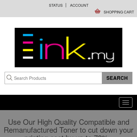
STATUS
ACCOUNT
SHOPPING CART
Toggl
navig
Use Our High Quality Compatible and
Remanufactured Toner to cut down your