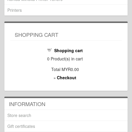
Printers
SHOPPING CART
Shopping cart
0
Product(s) in cart
Total
MYR0.00
Checkout
»
INFORMATION
Store search
Gift certificates