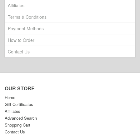
Affiliates
Terms & Conditions
Payment Methods
How to Order
Contact Us
OUR STORE
Home
Gift Certificates
Affiliates
Advanced Search
Shopping Cart
Contact Us