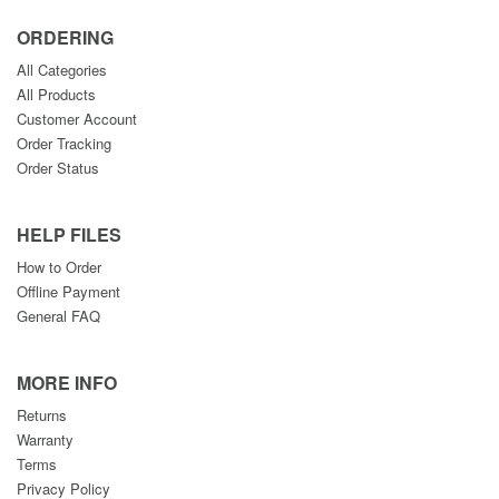
ORDERING
All Categories
All Products
Customer Account
Order Tracking
Order Status
HELP FILES
How to Order
Offline Payment
General FAQ
MORE INFO
Returns
Warranty
Terms
Privacy Policy