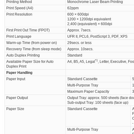
Printing Method
Monochrome Laser Beam Printing
Print Speed (A4)
62ppm
Print Resolution
600 × 600dpi
1200 × 1200dpi equivalent
2,400 (equivalent) × 600dpi
First Print Out Time (FPOT)
Approx. 7secs.
Print Language
UFR II, PCL6, PostScript 3, PDF, XPS
Warm-up Time (from power on)
29secs. or less
Recovery Time (from sleep mode)
Approx. 10secs.
Auto Duplex Printing
Standard
*1
Available Paper Size for Auto
A4, B5, A5, Legal
, Letter, Executive, Fo
Duplex Print
Paper Handling
Paper Input
Standard Cassette
5
Multi-Purpose Tray
1
Maximum Paper Capacity
3
Paper Output
Output Tray: approx. 500 sheets (face d
Sub-output Tray: 100 sheets (face up)
Paper Size
Standard Cassette
A
F
C
Multi-Purpose Tray
A