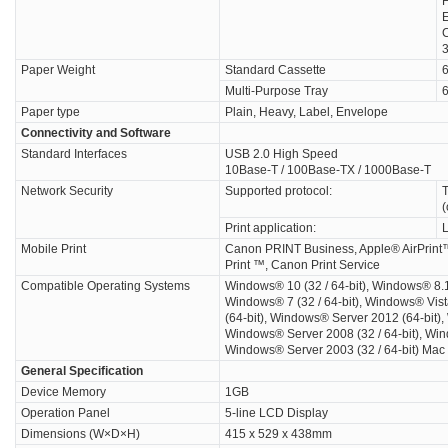
F
C
Paper Weight
Standard Cassette
6
Multi-Purpose Tray
6
Paper type
Plain, Heavy, Label, Envelope
Connectivity and Software
Standard Interfaces
USB 2.0 High Speed
10Base-T / 100Base-TX / 1000Base-T
Network Security
Supported protocol:
T
(
Print application:
Mobile Print
Canon PRINT Business, Apple® AirPrint™
Print ™, Canon Print Service
Compatible Operating Systems
Windows® 10 (32 / 64-bit), Windows® 8.1 (
Windows® 7 (32 / 64-bit), Windows® Vist
(64-bit), Windows® Server 2012 (64-bit)
Windows® Server 2008 (32 / 64-bit), Win
Windows® Server 2003 (32 / 64-bit) Mac
General Specification
Device Memory
1GB
Operation Panel
5-line LCD Display
Dimensions (W×D×H)
415 x 529 x 438mm