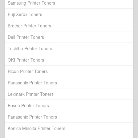
Samsung Printer Toners
Fuji Xerox Toners
Brother Printer Toners
Dell Printer Toners
Toshiba Printer Toners
OKI Printer Toners
Ricoh Printer Toners
Panasonic Printer Toners
Lexmark Printer Toners
Epson Printer Toners
Panasonic Printer Toners
Konica Minolta Printer Toners