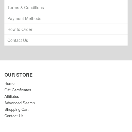
Terms & Conditions
Payment Methods
How to Order
Contact Us
OUR STORE
Home
Gift Certificates
Affiliates
Advanced Search
Shopping Cart
Contact Us