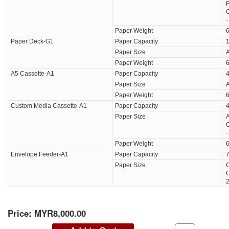
F
C
Paper Weight
6
Paper Deck-G1
Paper Capacity
1
Paper Size
A
Paper Weight
6
A5 Cassette-A1
Paper Capacity
4
Paper Size
Paper Weight
6
Custom Media Cassette-A1
Paper Capacity
4
Paper Size
A
C
Paper Weight
6
Envelope Feeder-A1
Paper Capacity
7
Paper Size
C
Price:
MYR8,000.00