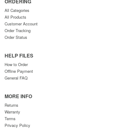
ORDERING
All Categories
All Products
Customer Account
Order Tracking
Order Status
HELP FILES
How to Order
Offline Payment
General FAQ
MORE INFO
Returns
Warranty
Terms
Privacy Policy