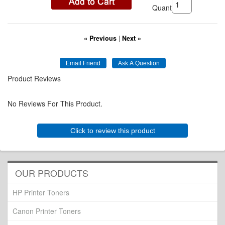
Quantity:
« Previous
|
Next »
Product Reviews
No Reviews For This Product.
Click to review this product
OUR PRODUCTS
HP Printer Toners
Canon Printer Toners