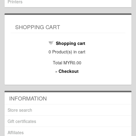
Printers
SHOPPING CART
Shopping cart
0
Product(s) in cart
Total
MYR0.00
Checkout
»
INFORMATION
Store search
Gift certificates
Affiliates