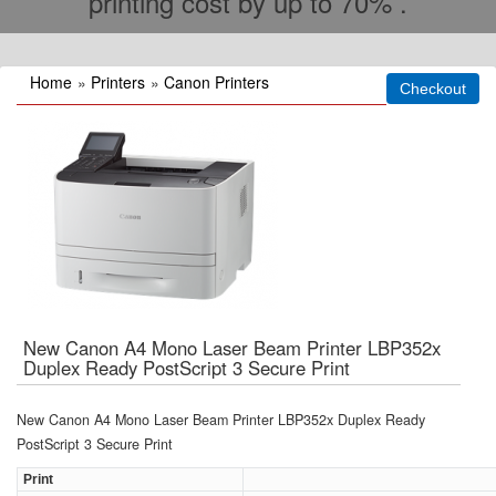
printing cost by up to 70% .
Home
»
Printers
»
Canon Printers
New Canon A4 Mono Laser Beam Printer LBP352x
Duplex Ready PostScript 3 Secure Print
New Canon A4 Mono Laser Beam Printer LBP352x Duplex Ready
PostScript 3 Secure Print
Print