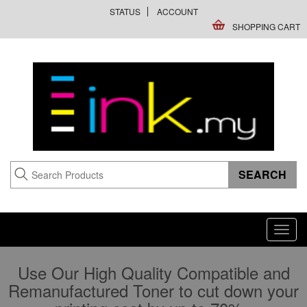
STATUS
ACCOUNT
SHOPPING CART
Toggl
navig
Use Our High Quality Compatible and
Remanufactured Toner to cut down your