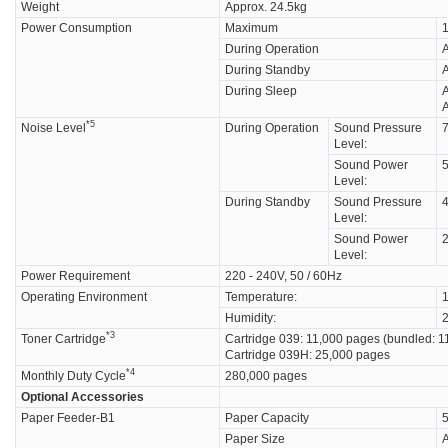
Weight
Approx. 24.5kg
Power Consumption
Maximum
1
During Operation
A
During Standby
During Sleep
A
A
*5
Noise Level
During Operation
Sound Pressure
7
Level:
Sound Power
Level:
During Standby
Sound Pressure
4
Level:
Sound Power
Level:
Power Requirement
220 - 240V, 50 / 60Hz
Operating Environment
Temperature:
1
Humidity:
*3
Toner Cartridge
Cartridge 039: 11,000 pages (bundled: 1
Cartridge 039H: 25,000 pages
*4
Monthly Duty Cycle
280,000 pages
Optional Accessories
Paper Feeder-B1
Paper Capacity
5
Paper Size
A