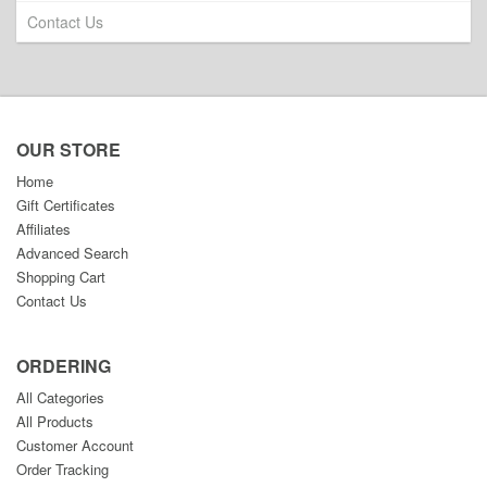
Contact Us
OUR STORE
Home
Gift Certificates
Affiliates
Advanced Search
Shopping Cart
Contact Us
ORDERING
All Categories
All Products
Customer Account
Order Tracking