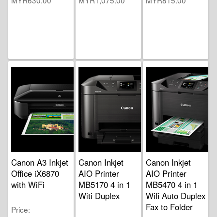
Canon A3 Inkjet
Canon Inkjet
Canon Inkjet
Office iX6870
AIO Printer
AIO Printer
with WiFi
MB5170 4 in 1
MB5470 4 in 1
Witi Duplex
Wifi Auto Duplex
Fax to Folder
Price