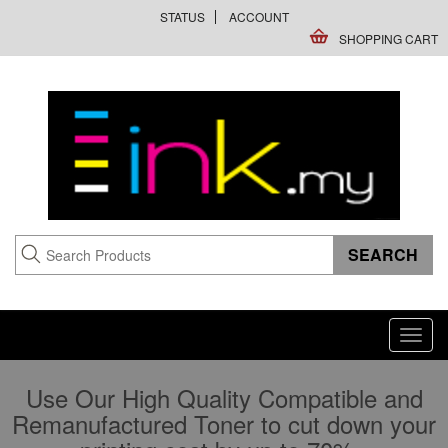
STATUS
ACCOUNT
SHOPPING CART
Toggl
navig
Use Our High Quality Compatible and
Remanufactured Toner to cut down your