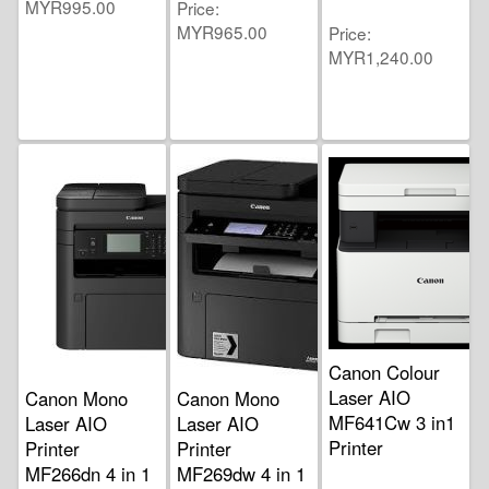
MYR995.00
Price
MYR965.00
Price
MYR1,240.00
Canon Colour
Laser AIO
Canon Mono
Canon Mono
MF641Cw 3 in1
Laser AIO
Laser AIO
Printer
Printer
Printer
MF266dn 4 in 1
MF269dw 4 in 1