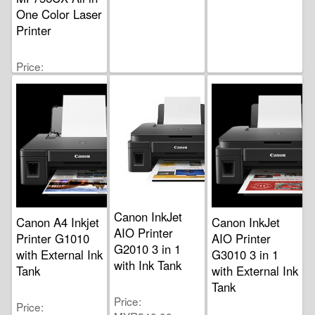
One Color Laser
Printer
Price
MYR4,400.00
Canon InkJet
Canon A4 Inkjet
Canon InkJet
AIO Printer
Printer G1010
AIO Printer
G2010 3 in 1
with External Ink
G3010 3 in 1
with Ink Tank
Tank
with External Ink
Tank
Price
Price