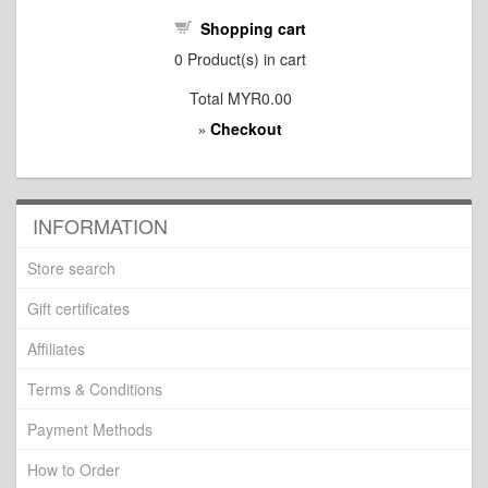
Shopping cart
0
Product(s) in cart
Total
MYR0.00
Checkout
»
INFORMATION
Store search
Gift certificates
Affiliates
Terms & Conditions
Payment Methods
How to Order