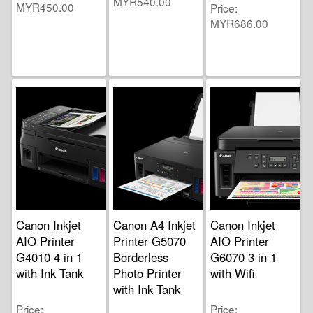
MYR540.00
MYR450.00
Price
MYR686.00
Canon Inkjet
Canon A4 Inkjet
Canon Inkjet
AIO Printer
Printer G5070
AIO Printer
G4010 4 in 1
Borderless
G6070 3 in 1
with Ink Tank
Photo Printer
with Wifi
with Ink Tank
Price
Price