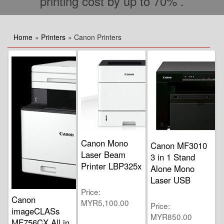
printing cost by up to 70% .
Home
»
Printers
» Canon Printers
Canon Mono
Canon MF3010
Laser Beam
3 in 1 Stand
Printer LBP325x
Alone Mono
Laser USB
Price
Canon
MYR5,100.00
Price
imageCLASs
MYR850.00
MF756CX All in