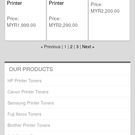
Printer
Printer
Price
MYR2,200.00
Price
Price
MYR1,999.00
MYR2,290.00
Previous
1
2
3
Next
«
»
OUR PRODUCTS
HP Printer Toners
Canon Printer Toners
Samsung Printer Toners
Fuji Xerox Toners
Brother Printer Toners