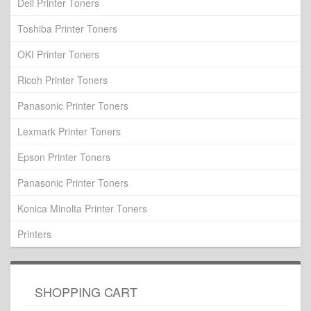
Dell Printer Toners
Toshiba Printer Toners
OKI Printer Toners
Ricoh Printer Toners
Panasonic Printer Toners
Lexmark Printer Toners
Epson Printer Toners
Panasonic Printer Toners
Konica Minolta Printer Toners
Printers
SHOPPING CART