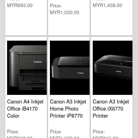
MYR993.00
MYR1,438.00
Price
MYR1,030.00
Canon A4 Inkjet
Canon A3 Inkjet
Canon A3 Inkjet
Office iB4170
Home Photo
Office iX6770
Color
Printer iP8770
Printer
Price
Price
Price
MYR630.00
MYR1,075.00
MYR815.00