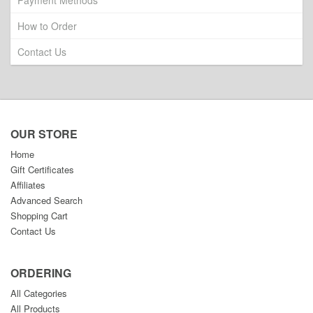
Payment Methods
How to Order
Contact Us
OUR STORE
Home
Gift Certificates
Affiliates
Advanced Search
Shopping Cart
Contact Us
ORDERING
All Categories
All Products