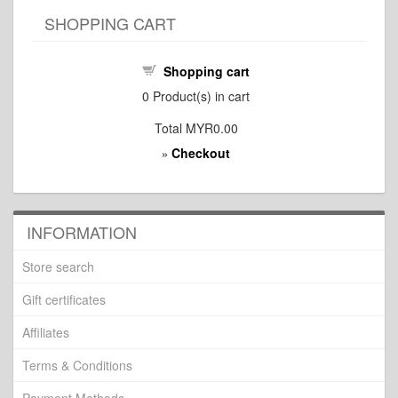
SHOPPING CART
Shopping cart
0
Product(s) in cart
Total
MYR0.00
Checkout
»
INFORMATION
Store search
Gift certificates
Affiliates
Terms & Conditions