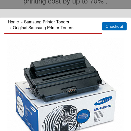
printing cost by up to 70% .
Home
»
Samsung Printer Toners
»
Original Samsung Printer Toners