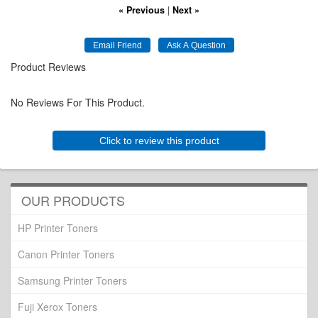
« Previous
|
Next »
Product Reviews
No Reviews For This Product.
Click to review this product
OUR PRODUCTS
HP Printer Toners
Canon Printer Toners
Samsung Printer Toners
Fuji Xerox Toners