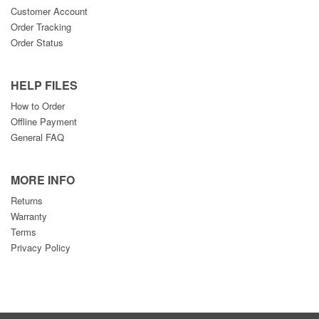
Customer Account
Order Tracking
Order Status
HELP FILES
How to Order
Offline Payment
General FAQ
MORE INFO
Returns
Warranty
Terms
Privacy Policy