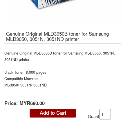
Genuine Original MLD3050B toner for Samsung
MLD3050, 3051N, 3051ND printer
Genuine Original ML-D3050B toner for Samsung ML-D3050, 3051N,
3051ND printer
Black Toner: 8,000 pages
Compatible Machine
ML-3050/ 3051N/ 3051ND
Price:
MYR680.00
Quantity: