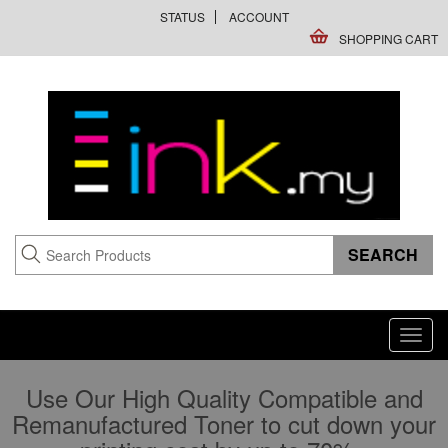
STATUS
ACCOUNT
SHOPPING CART
Toggl
navig
Use Our High Quality Compatible and
Remanufactured Toner to cut down your