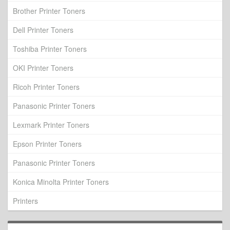
Brother Printer Toners
Dell Printer Toners
Toshiba Printer Toners
OKI Printer Toners
Ricoh Printer Toners
Panasonic Printer Toners
Lexmark Printer Toners
Epson Printer Toners
Panasonic Printer Toners
Konica Minolta Printer Toners
Printers