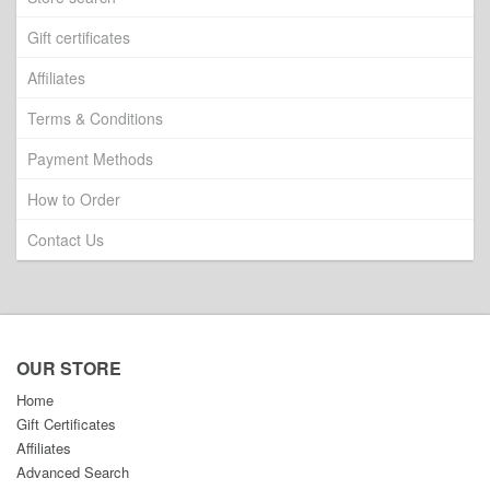
Gift certificates
Affiliates
Terms & Conditions
Payment Methods
How to Order
Contact Us
OUR STORE
Home
Gift Certificates
Affiliates
Advanced Search