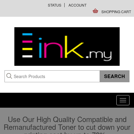
STATUS
ACCOUNT
SHOPPING CART
Toggl
navig
Use Our High Quality Compatible and
Remanufactured Toner to cut down your