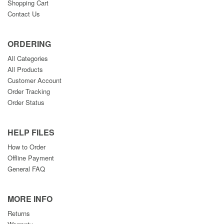
Shopping Cart
Contact Us
ORDERING
All Categories
All Products
Customer Account
Order Tracking
Order Status
HELP FILES
How to Order
Offline Payment
General FAQ
MORE INFO
Returns