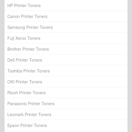
HP Printer Toners
Canon Printer Toners
Samsung Printer Toners
Fuji Xerox Toners
Brother Printer Toners
Dell Printer Toners
Toshiba Printer Toners
OKI Printer Toners
Ricoh Printer Toners
Panasonic Printer Toners
Lexmark Printer Toners
Epson Printer Toners