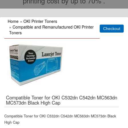
printing cost by up to 70% .
Home
»
OKI Printer Toners
»
Compatible and Remanufactured OKI Printer
Toners
Compatible Toner for OKI C532dn C542dn MC563dn
MC573dn Black High Cap
Compatible Toner for OKI C532dn C542dn MC563dn MC573dn Black
High Cap