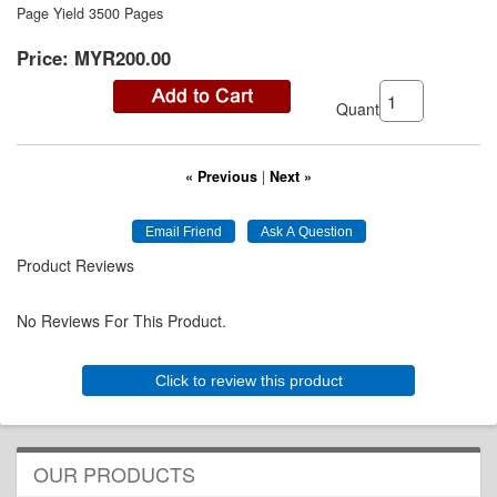
Page Yield 3500 Pages
Price:
MYR200.00
Quantity:
« Previous
|
Next »
Product Reviews
No Reviews For This Product.
Click to review this product
OUR PRODUCTS