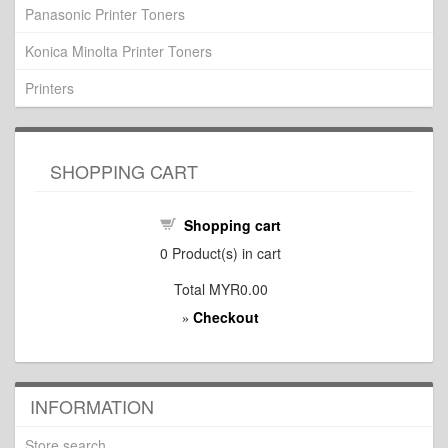
Panasonic Printer Toners
Konica Minolta Printer Toners
Printers
SHOPPING CART
Shopping cart
0
Product(s) in cart
Total
MYR0.00
Checkout
»
INFORMATION
Store search