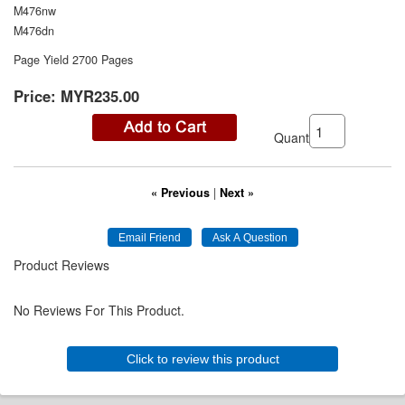
M476nw
M476dn
Page Yield 2700 Pages
Price:
MYR235.00
Quantity:
« Previous
|
Next »
Product Reviews
No Reviews For This Product.
Click to review this product