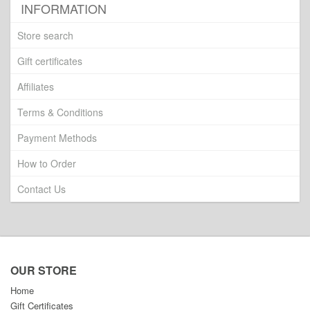
INFORMATION
Store search
Gift certificates
Affiliates
Terms & Conditions
Payment Methods
How to Order
Contact Us
OUR STORE
Home
Gift Certificates