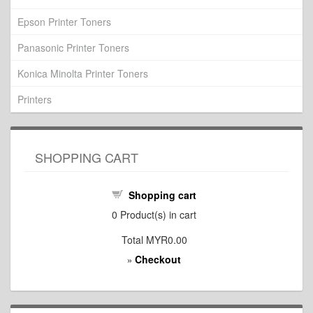
Epson Printer Toners
Panasonic Printer Toners
Konica Minolta Printer Toners
Printers
SHOPPING CART
Shopping cart
0
Product(s) in cart
Total
MYR0.00
Checkout
»