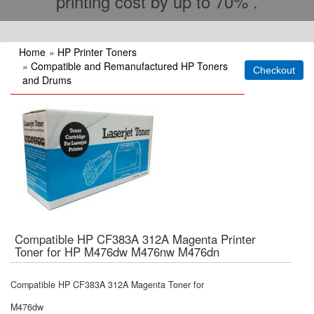
printing cost by up to 70% .
Home
»
HP Printer Toners
»
Compatible and Remanufactured HP Toners
and Drums
Compatible HP CF383A 312A Magenta Printer
Toner for HP M476dw M476nw M476dn
Compatible HP CF383A 312A Magenta Toner for
M476dw