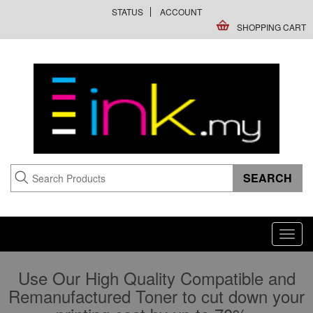
STATUS
ACCOUNT
SHOPPING CART
Toggl
navig
Use Our High Quality Compatible and
Remanufactured Toner to cut down your