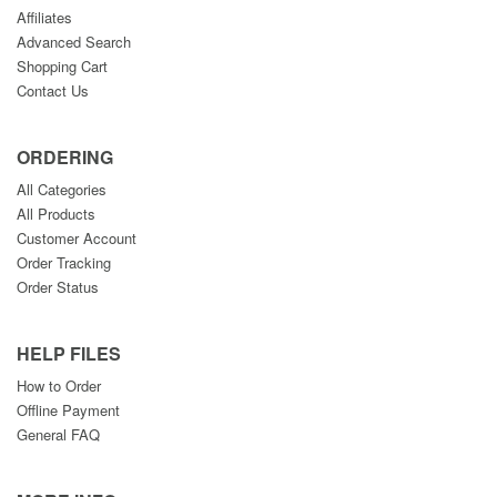
Affiliates
Advanced Search
Shopping Cart
Contact Us
ORDERING
All Categories
All Products
Customer Account
Order Tracking
Order Status
HELP FILES
How to Order
Offline Payment
General FAQ