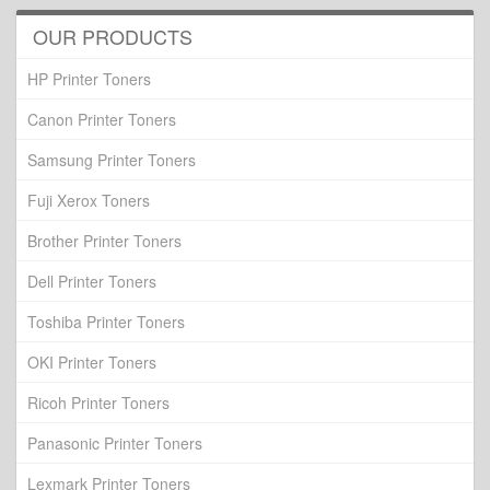
OUR PRODUCTS
HP Printer Toners
Canon Printer Toners
Samsung Printer Toners
Fuji Xerox Toners
Brother Printer Toners
Dell Printer Toners
Toshiba Printer Toners
OKI Printer Toners
Ricoh Printer Toners
Panasonic Printer Toners
Lexmark Printer Toners