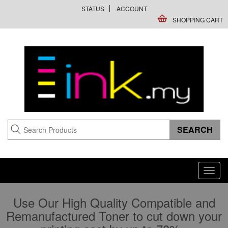
STATUS
ACCOUNT
SHOPPING CART
Toggl
navig
Use Our High Quality Compatible and
Remanufactured Toner to cut down your