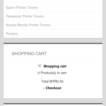
Epson Printer Toners
Panasonic Printer Toners
Konica Minolta Printer Toners
Printers
SHOPPING CART
Shopping cart
0
Product(s) in cart
Total
MYR0.00
Checkout
»