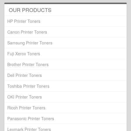
OUR PRODUCTS
HP Printer Toners
Canon Printer Toners
Samsung Printer Toners
Fuji Xerox Toners
Brother Printer Toners
Dell Printer Toners
Toshiba Printer Toners
OKI Printer Toners
Ricoh Printer Toners
Panasonic Printer Toners
Lexmark Printer Toners