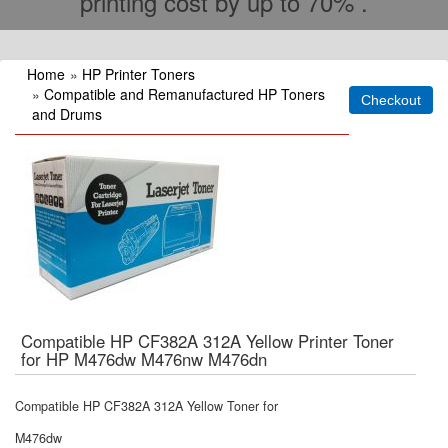
printing cost by up to 70% .
Home
»
HP Printer Toners
»
Compatible and Remanufactured HP Toners
and Drums
Compatible HP CF382A 312A Yellow Printer Toner
for HP M476dw M476nw M476dn
Compatible HP CF382A 312A Yellow Toner for
M476dw