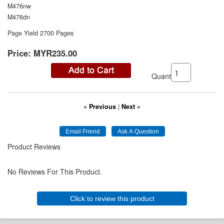
M476nw
M476dn
Page Yield 2700 Pages
Price:
MYR235.00
Quantity:
« Previous
|
Next »
Product Reviews
No Reviews For This Product.
Click to review this product