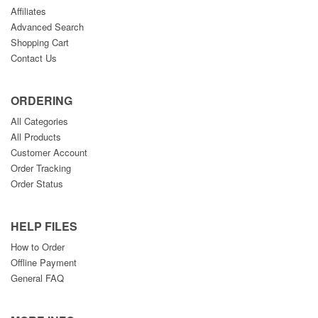
Affiliates
Advanced Search
Shopping Cart
Contact Us
ORDERING
All Categories
All Products
Customer Account
Order Tracking
Order Status
HELP FILES
How to Order
Offline Payment
General FAQ