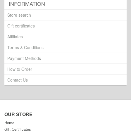
INFORMATION
Store search
Gift certificates
Affiliates
Terms & Conditions
Payment Methods
How to Order
Contact Us
OUR STORE
Home
Gift Certificates