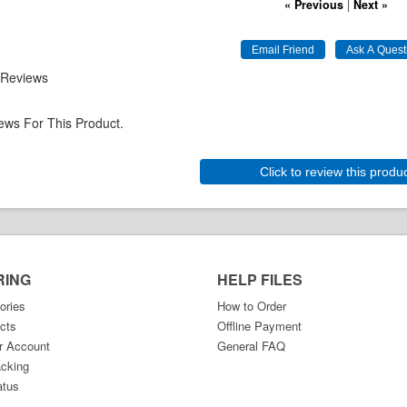
« Previous
|
Next »
 Reviews
ews For This Product.
Click to review this produ
RING
HELP FILES
ories
How to Order
cts
Offline Payment
r Account
General FAQ
acking
atus