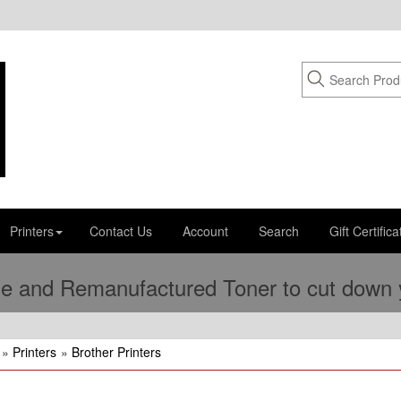
Printers
Contact Us
Account
Search
Gift Certifica
e and Remanufactured Toner to cut down yo
»
Printers
»
Brother Printers