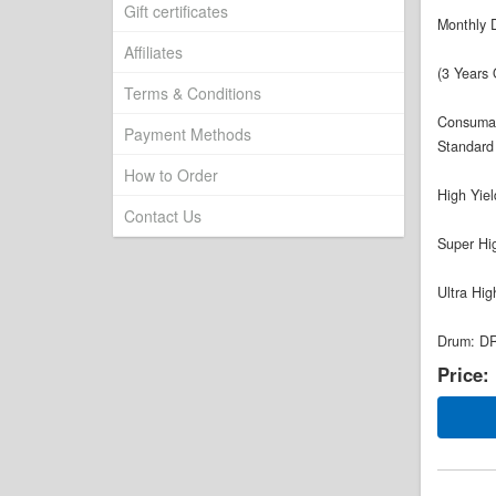
Gift certificates
Monthly 
Affiliates
(3 Years 
Terms & Conditions
Consuma
Payment Methods
Standard
How to Order
High Yie
Contact Us
Super Hi
Ultra Hi
Drum: DR
Price: