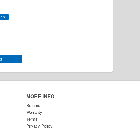
ct
MORE INFO
Returns
Warranty
Terms
Privacy Policy