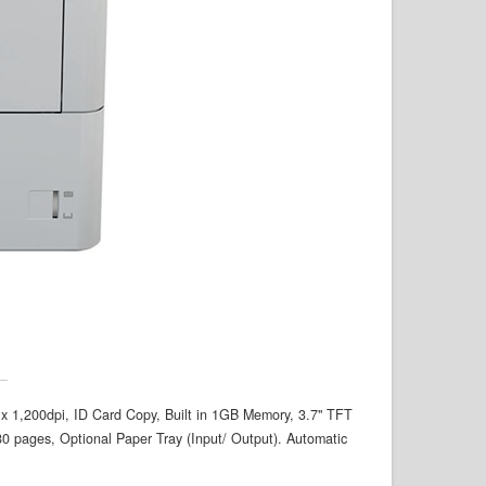
0 x 1,200dpi, ID Card Copy, Built in 1GB Memory, 3.7" TFT
 pages, Optional Paper Tray (Input/ Output). Automatic