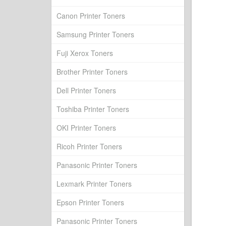
Canon Printer Toners
Samsung Printer Toners
Fuji Xerox Toners
Brother Printer Toners
Dell Printer Toners
Toshiba Printer Toners
OKI Printer Toners
Ricoh Printer Toners
Panasonic Printer Toners
Lexmark Printer Toners
Epson Printer Toners
Panasonic Printer Toners