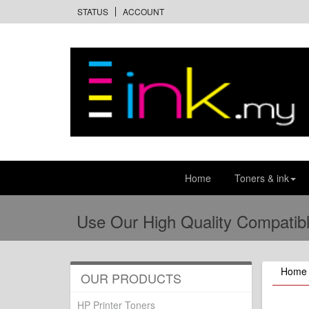
STATUS
ACCOUNT
Home
Toners & ink
Use Our High Quality Compatibl
Home
OUR PRODUCTS
HP Printer Toners