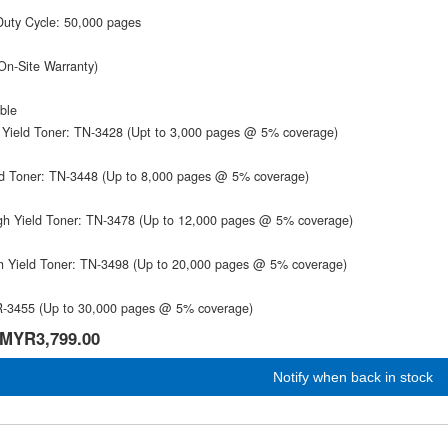
Duty Cycle: 50,000 pages
On-Site Warranty)
ble
 Yield Toner: TN-3428 (Upt to 3,000 pages @ 5% coverage)
ld Toner: TN-3448 (Up to 8,000 pages @ 5% coverage)
gh Yield Toner: TN-3478 (Up to 12,000 pages @ 5% coverage)
gh Yield Toner: TN-3498 (Up to 20,000 pages @ 5% coverage)
-3455 (Up to 30,000 pages @ 5% coverage)
MYR3,799.00
Notify when back in stock