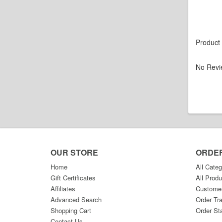
Product
No Revi
OUR STORE
ORDE
Home
All Categ
Gift Certificates
All Produ
Affiliates
Custome
Advanced Search
Order Tr
Shopping Cart
Order St
Contact Us