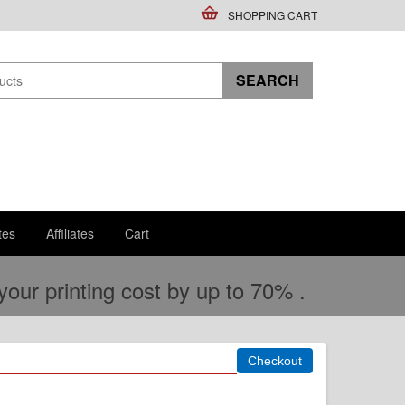
SHOPPING CART
tes
Affiliates
Cart
ur printing cost by up to 70% .