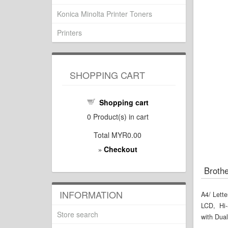
Konica Minolta Printer Toners
Printers
SHOPPING CART
Shopping cart
0
Product(s) in cart
Total
MYR0.00
Checkout
»
Brothe
INFORMATION
A4/ Lette
LCD, Hi-
Store search
with Dual