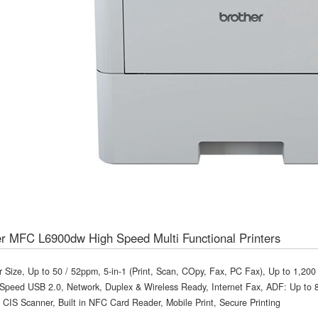
r MFC L6900dw High Speed Multi Functional Printers
r Size, Up to 50 / 52ppm, 5-in-1 (Print, Scan, COpy, Fax, PC Fax), Up to 1,20
Speed USB 2.0, Network, Duplex & Wireless Ready, Internet Fax, ADF: Up to 80
 CIS Scanner, Built in NFC Card Reader, Mobile Print, Secure Printing