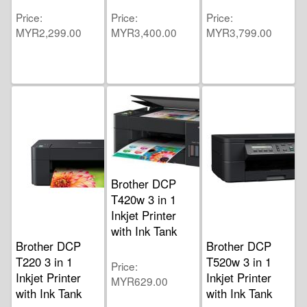
Price
Price
Price
MYR2,299.00
MYR3,400.00
MYR3,799.00
Brother DCP
T420w 3 in 1
Inkjet Printer
with Ink Tank
Brother DCP
Brother DCP
T220 3 in 1
T520w 3 in 1
Price
Inkjet Printer
Inkjet Printer
MYR629.00
with Ink Tank
with Ink Tank