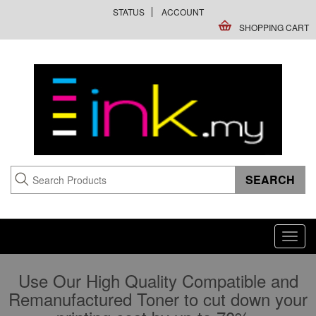
STATUS
ACCOUNT
SHOPPING CART
Toggl
navig
Use Our High Quality Compatible and
Remanufactured Toner to cut down your