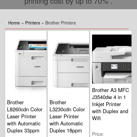
printing cost by up to 70% .
Home
»
Printers
» Brother Printers
Brother A3 MFC
J3540dw 4 in 1
Brother
Brother
Inkjet Printer
L8260cdn Color
L3230cdn Color
with Duplex and
Laser Printer
Laser Printer
Wifi
with Automatic
with Automatic
Duplex 33ppm
Duplex 18ppm
Price