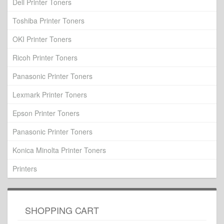
Dell Printer Toners
Toshiba Printer Toners
OKI Printer Toners
Ricoh Printer Toners
Panasonic Printer Toners
Lexmark Printer Toners
Epson Printer Toners
Panasonic Printer Toners
Konica Minolta Printer Toners
Printers
SHOPPING CART