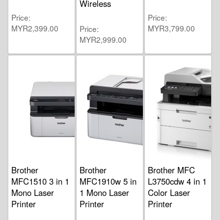
Wireless
Price
Price
MYR2,399.00
MYR3,799.00
Price
MYR2,999.00
Brother
Brother
Brother MFC
MFC1510 3 in 1
MFC1910w 5 in
L3750cdw 4 in 1
Mono Laser
1 Mono Laser
Color Laser
Printer
Printer
Printer