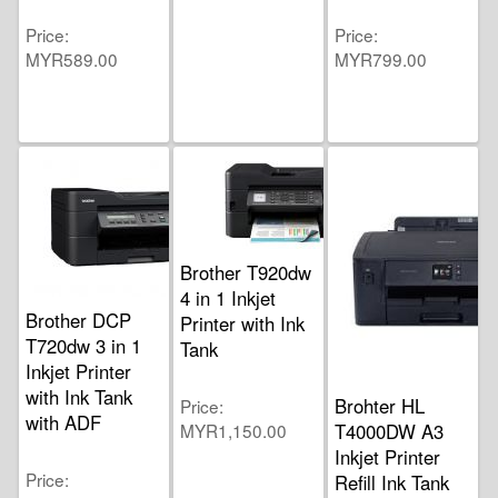
Price
Price
MYR589.00
MYR799.00
Brother T920dw
4 in 1 Inkjet
Brother DCP
Printer with Ink
T720dw 3 in 1
Tank
Inkjet Printer
with Ink Tank
Brohter HL
Price
with ADF
MYR1,150.00
T4000DW A3
Inkjet Printer
Price
Refill Ink Tank