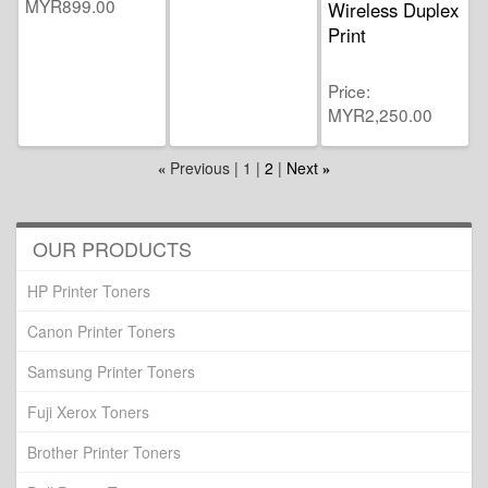
MYR899.00
Wireless Duplex
Print
Price
MYR2,250.00
Previous
1
2
Next
«
»
OUR PRODUCTS
HP Printer Toners
Canon Printer Toners
Samsung Printer Toners
Fuji Xerox Toners
Brother Printer Toners