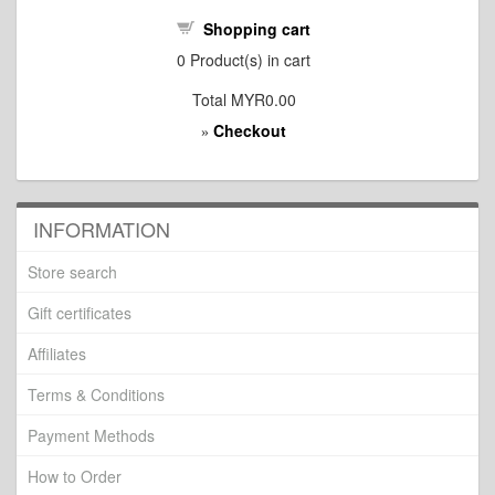
Shopping cart
0
Product(s) in cart
Total
MYR0.00
Checkout
»
INFORMATION
Store search
Gift certificates
Affiliates
Terms & Conditions
Payment Methods
How to Order