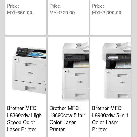
Price
Price
Price
MYR650.00
MYR729.00
MYR2,099.00
Brother MFC
Brother MFC
Brother MFC
L8360cdw High
L8690cdw 5 in 1
L8900cdw 5 in 1
Speed Color
Color Laser
Color Laser
Laser Printer
Printer
Printer