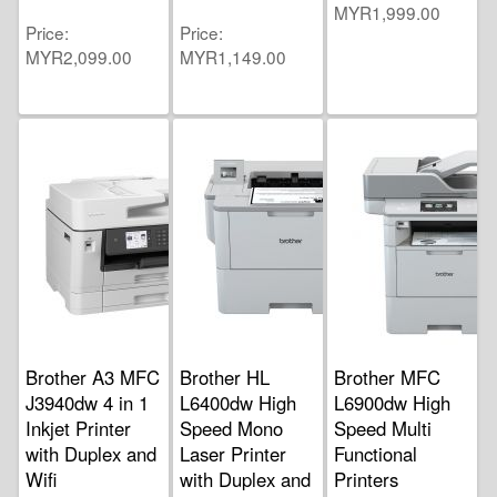
MYR1,999.00
Price
Price
MYR2,099.00
MYR1,149.00
Brother A3 MFC
Brother HL
Brother MFC
J3940dw 4 in 1
L6400dw High
L6900dw High
Inkjet Printer
Speed Mono
Speed Multi
with Duplex and
Laser Printer
Functional
Wifi
with Duplex and
Printers