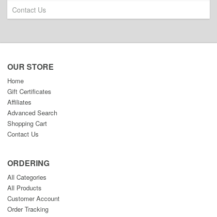
Contact Us
OUR STORE
Home
Gift Certificates
Affiliates
Advanced Search
Shopping Cart
Contact Us
ORDERING
All Categories
All Products
Customer Account
Order Tracking