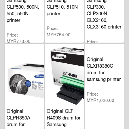
CLP500, 500N,
CLP510, 510N
CLP300,
550, 550N
printer
CLP300N,
printer
CLX2160,
CLX3160 printer
Price
MYR754.00
Price
MYR773.00
Price
MYR580.00
Original
CLXR8380C
drum for
samsung printer
Price
MYR1,020.00
Original
Original CLT
CLPR350A
R409S drum for
drum for
Samsung