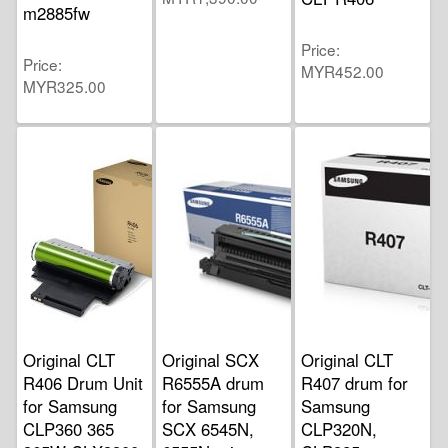
m2885fw
Price
Price
MYR452.00
MYR325.00
Original CLT
Original SCX
Original CLT
R406 Drum Unit
R6555A drum
R407 drum for
for Samsung
for Samsung
Samsung
CLP360 365
SCX 6545N,
CLP320N,