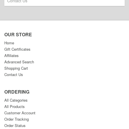
Contact Us
OUR STORE
Home
Gift Certificates
Affiliates
Advanced Search
Shopping Cart
Contact Us
ORDERING
All Categories
All Products
Customer Account
Order Tracking
Order Status