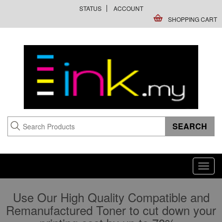
STATUS
ACCOUNT
SHOPPING CART
Toggl
navig
Use Our High Quality Compatible and
Remanufactured Toner to cut down your