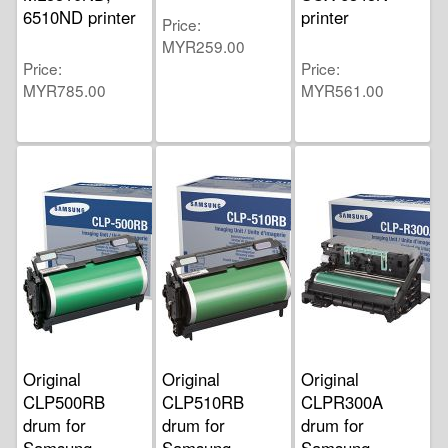
6510ND printer
printer
Price
MYR259.00
Price
Price
MYR785.00
MYR561.00
Original
Original
Original
CLP500RB
CLP510RB
CLPR300A
drum for
drum for
drum for
Samsung
Samsung
Samsung