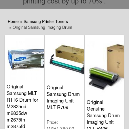
printing cost by up to 70% .
Home
»
Samsung Printer Toners
» Original Samsung Imaging Drum
Original
Original
Samsung MLT
Samsung Drum
R116 Drum for
Imaging Unit
Original
M2825nd
MLT R709
Genuine
m2835dw
Samsung Drum
m2675fn
Imaging Unit
Price
m2875fd
MYR1,390.00
CLT R406