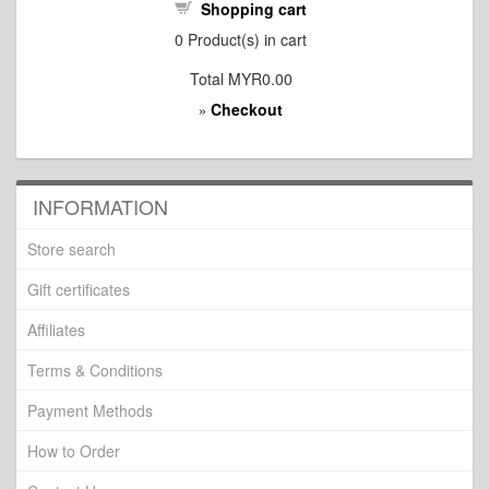
Shopping cart
0
Product(s) in cart
Total
MYR0.00
Checkout
»
INFORMATION
Store search
Gift certificates
Affiliates
Terms & Conditions
Payment Methods
How to Order