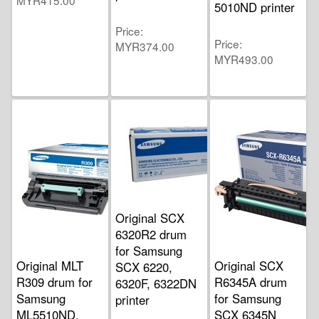
MYR415.00
5010ND printer
Price
Price
MYR374.00
MYR493.00
Original SCX
6320R2 drum
for Samsung
Original MLT
Original SCX
SCX 6220,
R309 drum for
R6345A drum
6320F, 6322DN
Samsung
for Samsung
printer
ML5510ND,
SCX 6345N