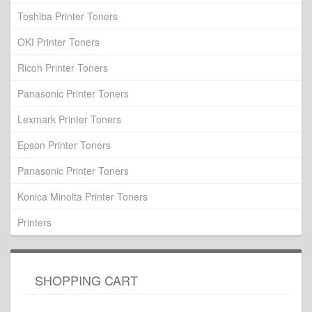
Toshiba Printer Toners
OKI Printer Toners
Ricoh Printer Toners
Panasonic Printer Toners
Lexmark Printer Toners
Epson Printer Toners
Panasonic Printer Toners
Konica Minolta Printer Toners
Printers
SHOPPING CART