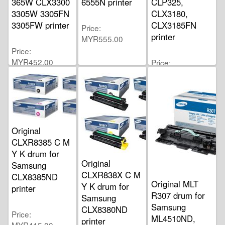
365W CLX3300
6555N printer
CLP325,
3305W 3305FN
CLX3180,
3305FW printer
CLX3185FN
Price
printer
MYR555.00
Price
MYR452.00
Price
MYR700.00
Original
CLXR8385 C M
Y K drum for
Original
Samsung
CLXR838X C M
CLX8385ND
Original MLT
Y K drum for
printer
R307 drum for
Samsung
Samsung
CLX8380ND
Price
ML4510ND,
printer