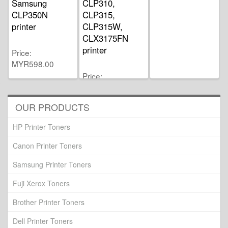
Samsung
CLP310,
CLP350N
CLP315,
printer
CLP315W,
CLX3175FN
printer
Price
MYR598.00
Price
MYR459.00
OUR PRODUCTS
HP Printer Toners
Canon Printer Toners
Samsung Printer Toners
Fuji Xerox Toners
Brother Printer Toners
Dell Printer Toners