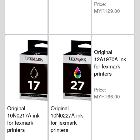
Price
MYR129.00
Original
12A1970A ink
for lexmark
printers
Price
MYR166.00
Original
Original
10N0217A ink
10N0227A ink
for lexmark
for lexmark
printers
printers