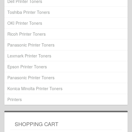
Dell Printer Toners
Toshiba Printer Toners
OKI Printer Toners
Ricoh Printer Toners
Panasonic Printer Toners
Lexmark Printer Toners
Epson Printer Toners
Panasonic Printer Toners
Konica Minolta Printer Toners
Printers
SHOPPING CART