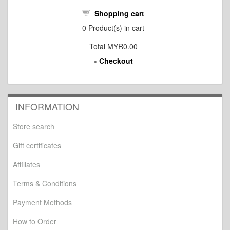
Shopping cart
0
Product(s) in cart
Total
MYR0.00
Checkout
»
INFORMATION
Store search
Gift certificates
Affiliates
Terms & Conditions
Payment Methods
How to Order