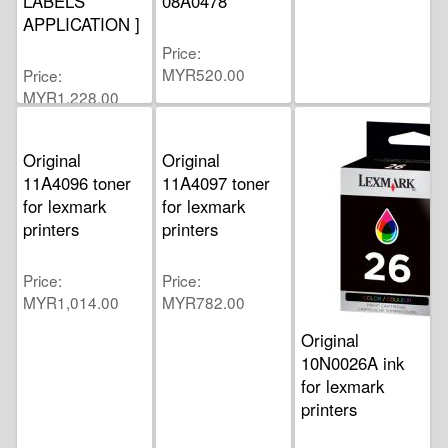
LABELS
08A0478
APPLICATION ]
Price
MYR520.00
Price
MYR1,228.00
Original
Original
11A4096 toner
11A4097 toner
for lexmark
for lexmark
printers
printers
Price
Price
MYR1,014.00
MYR782.00
Original
10N0026A ink
for lexmark
printers