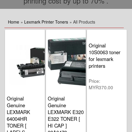
printing cost by up to 70% .
Home
»
Lexmark Printer Toners
» All Products
Original
10S0063 toner
for lexmark
printers
Price
MYR370.00
Original
Original
Genuine
Genuine
LEXMARK
LEXMARK E320
64004HR
E322 TONER [
TONER [
HI CAP ]