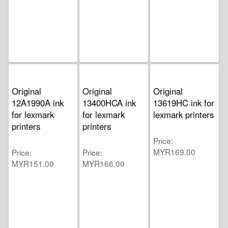
Original
Original
Original
12A1990A ink
13400HCA ink
13619HC ink for
for lexmark
for lexmark
lexmark printers
printers
printers
Price
MYR169.00
Price
Price
MYR151.00
MYR166.00