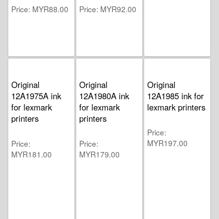
Price
MYR88.00
Price
MYR92.00
Original
Original
Original
12A1975A ink
12A1980A ink
12A1985 ink for
for lexmark
for lexmark
lexmark printers
printers
printers
Price
MYR197.00
Price
Price
MYR181.00
MYR179.00