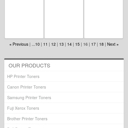
Previous
...10
11
12
13
14
15
16
17
18
Next
«
»
OUR PRODUCTS
HP Printer Toners
Canon Printer Toners
Samsung Printer Toners
Fuji Xerox Toners
Brother Printer Toners