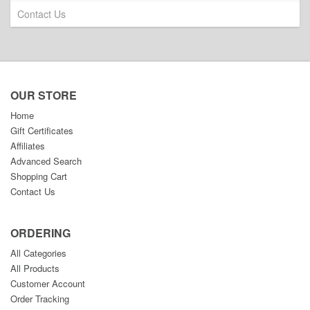
Contact Us
OUR STORE
Home
Gift Certificates
Affiliates
Advanced Search
Shopping Cart
Contact Us
ORDERING
All Categories
All Products
Customer Account
Order Tracking