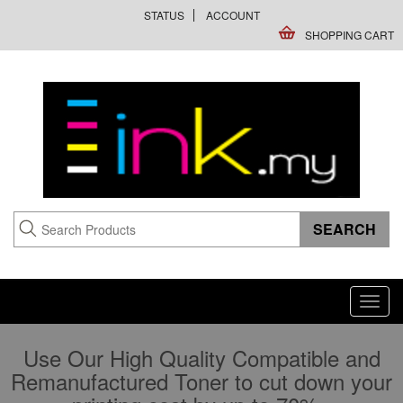
STATUS
ACCOUNT
SHOPPING CART
Toggl
navig
Use Our High Quality Compatible and
Remanufactured Toner to cut down your