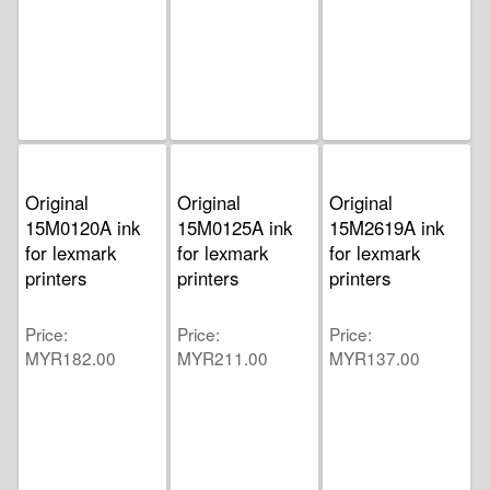
Original
Original
Original
15M0120A ink
15M0125A ink
15M2619A ink
for lexmark
for lexmark
for lexmark
printers
printers
printers
Price
Price
Price
MYR182.00
MYR211.00
MYR137.00