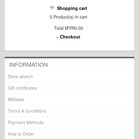
Shopping cart
0
Product(s) in cart
Total
MYR0.00
Checkout
»
INFORMATION
Store search
Gift certificates
Affiliates
Terms & Conditions
Payment Methods
How to Order