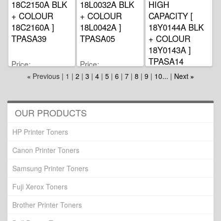
18C2150A BLK
18L0032A BLK
HIGH
+ COLOUR
+ COLOUR
CAPACITY [
18C2160A ]
18L0042A ]
18Y0144A BLK
TPASA39
TPASA05
+ COLOUR
18Y0143A ]
TPASA14
Price
Price
MYR163.00
MYR255.00
Previous
1
2
3
4
5
6
7
8
9
10...
Next
«
»
Price
MYR199.00
OUR PRODUCTS
HP Printer Toners
Canon Printer Toners
Samsung Printer Toners
Fuji Xerox Toners
Brother Printer Toners