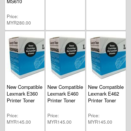
MS610
Price
MYR280.00
New Compatible
New Compatible
New Compatible
Lexmark E360
Lexmark E460
Lexmark E462
Printer Toner
Printer Toner
Printer Toner
Price
Price
Price
MYR145.00
MYR145.00
MYR145.00