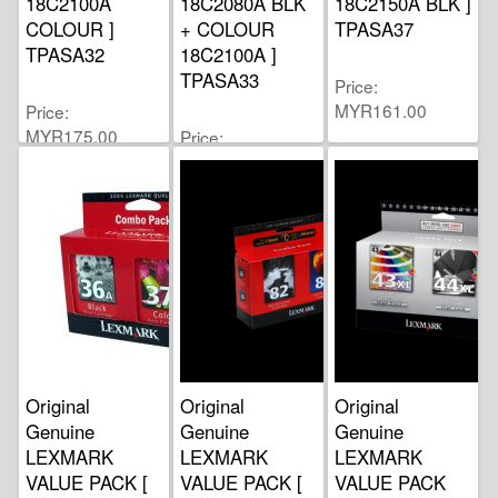
18C2100A
18C2080A BLK
18C2150A BLK ]
COLOUR ]
+ COLOUR
TPASA37
TPASA32
18C2100A ]
TPASA33
Price
MYR161.00
Price
MYR175.00
Price
MYR160.00
Original
Original
Original
Genuine
Genuine
Genuine
LEXMARK
LEXMARK
LEXMARK
VALUE PACK [
VALUE PACK [
VALUE PACK