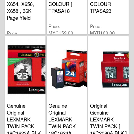
X654, X656,
COLOUR ]
COLOUR
X658 , 36K
TPASA18
TPASA23
Page Yield
Price
Price
MYR159.00
MYR160.00
Price
MYR1,342.00
Genuine
Genuine
Original
Original
Original
Genuine
LEXMARK
LEXMARK
LEXMARK
TWIN PACK
TWIN PACK
TWIN PACK [
18C1623A BLK
18C1624A
18C2080A BLK ]