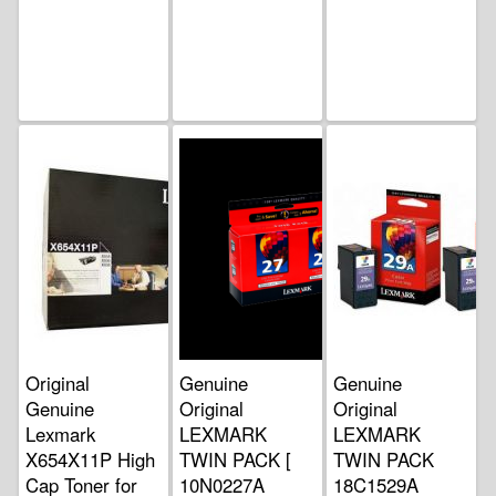
Original
Genuine
Genuine
Genuine
Original
Original
Lexmark
LEXMARK
LEXMARK
X654X11P High
TWIN PACK [
TWIN PACK
Cap Toner for
10N0227A
18C1529A