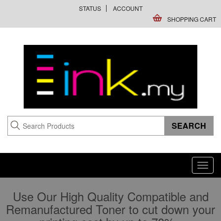
STATUS
ACCOUNT
SHOPPING CART
Toggl
navig
Use Our High Quality Compatible and
Remanufactured Toner to cut down your