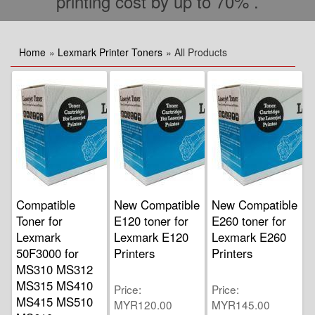
printing cost by up to 70% .
Home
»
Lexmark Printer Toners
» All Products
Compatible
New Compatible
New Compatible
Toner for
E120 toner for
E260 toner for
Lexmark
Lexmark E120
Lexmark E260
50F3000 for
Printers
Printers
MS310 MS312
MS315 MS410
Price
Price
MS415 MS510
MYR120.00
MYR145.00