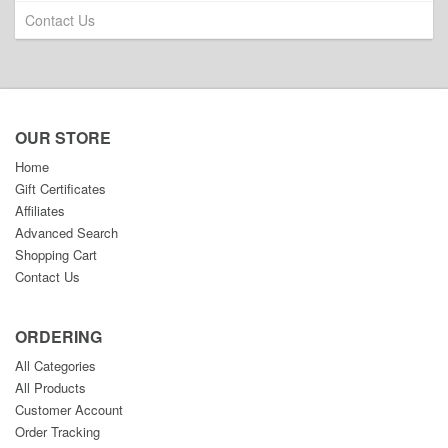
Contact Us
OUR STORE
Home
Gift Certificates
Affiliates
Advanced Search
Shopping Cart
Contact Us
ORDERING
All Categories
All Products
Customer Account
Order Tracking