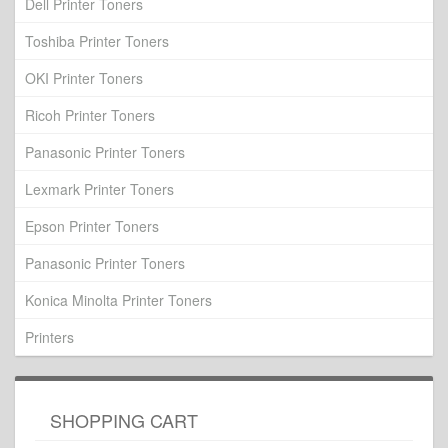
Dell Printer Toners
Toshiba Printer Toners
OKI Printer Toners
Ricoh Printer Toners
Panasonic Printer Toners
Lexmark Printer Toners
Epson Printer Toners
Panasonic Printer Toners
Konica Minolta Printer Toners
Printers
SHOPPING CART