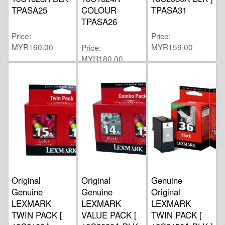
TPASA25
COLOUR
TPASA31
TPASA26
Price
Price
MYR160.00
MYR159.00
Price
MYR180.00
Original
Original
Genuine
Genuine
Genuine
Original
LEXMARK
LEXMARK
LEXMARK
TWIN PACK [
VALUE PACK [
TWIN PACK [