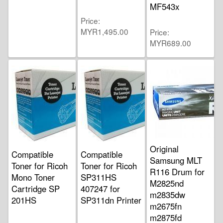
MF543x
Price
MYR1,495.00
Price
MYR689.00
Original
Compatible
Compatible
Samsung MLT
Toner for Ricoh
Toner for Ricoh
R116 Drum for
Mono Toner
SP311HS
M2825nd
Cartridge SP
407247 for
m2835dw
201HS
SP311dn Printer
m2675fn
m2875fd