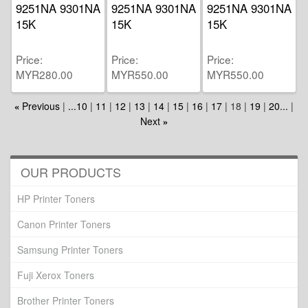
9251NA 9301NA
9251NA 9301NA
9251NA 9301NA
15K
15K
15K
Price
Price
Price
MYR280.00
MYR550.00
MYR550.00
Previous
...10
11
12
13
14
15
16
17
18
19
20...
«
Next
»
OUR PRODUCTS
HP Printer Toners
Canon Printer Toners
Samsung Printer Toners
Fuji Xerox Toners
Brother Printer Toners