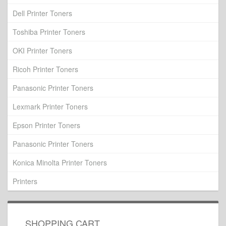
Dell Printer Toners
Toshiba Printer Toners
OKI Printer Toners
Ricoh Printer Toners
Panasonic Printer Toners
Lexmark Printer Toners
Epson Printer Toners
Panasonic Printer Toners
Konica Minolta Printer Toners
Printers
SHOPPING CART