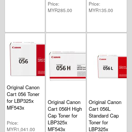
Price
Price
MYR285.00
MYR135.00
Original Canon
Cart 056 Toner
for LBP325x
Original Canon
Original Canon
MF543x
Cart 056H High
Cart 056L
Cap Toner for
Standard Cap
LBP325x
Toner for
Price
MF543x
LBP325x
MYR1,041.00