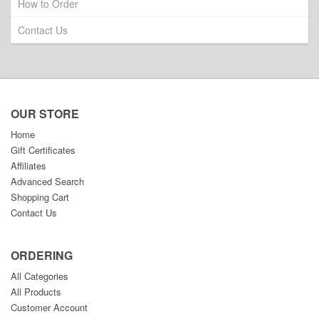
How to Order
Contact Us
OUR STORE
Home
Gift Certificates
Affiliates
Advanced Search
Shopping Cart
Contact Us
ORDERING
All Categories
All Products
Customer Account