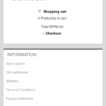
Shopping cart
0
Product(s) in cart
Total
MYR0.00
Checkout
»
INFORMATION
Store search
Gift certificates
Affiliates
Terms & Conditions
Payment Methods