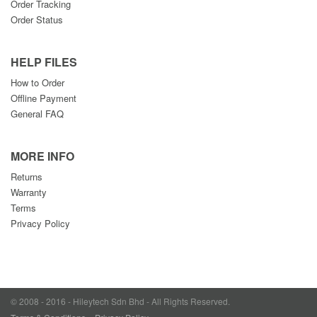
Order Tracking
Order Status
HELP FILES
How to Order
Offline Payment
General FAQ
MORE INFO
Returns
Warranty
Terms
Privacy Policy
© 2008 - 2016 - Hileytech Sdn Bhd - All Rights Reserved.