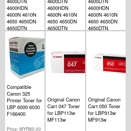
4600DTN
4600DTN
4600DTN
4600HDN
4600HDN
4600HDN
4600N 4610N
4600N 4610N
4600N 4610N
4650 4650DN
4650 4650DN
4650 4650DN
4650DTN
4650DTN
4650DTN
4650HDN
4650HDN
4650HDN
4650N
4650N
4650N
Price
Price
Price
MYR499.00
MYR499.00
MYR499.00
Compatible
Canon 325
Original Canon
Original Canon
Printer Toner for
Cart 047 Toner
Cart 050 Toner
LBP 6000 6030
for LBP113w
for LBP913w
F166400
MF113w
MF913w
Price
MYR80.00