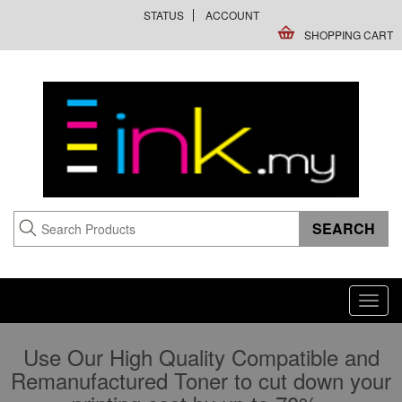
STATUS
ACCOUNT
SHOPPING CART
Toggl
navig
Use Our High Quality Compatible and
Remanufactured Toner to cut down your