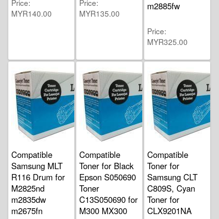
Price
Price
m2885fw
MYR140.00
MYR135.00
Price
MYR325.00
Compatible
Compatible
Compatible
Samsung MLT
Toner for Black
Toner for
R116 Drum for
Epson S050690
Samsung CLT
M2825nd
Toner
C809S, Cyan
m2835dw
C13S050690 for
Toner for
m2675fn
M300 MX300
CLX9201NA