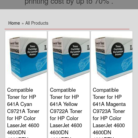
printing cost by up to 70% .
Home
» All Products
Compatible
Compatible
Compatible
Toner for HP
Toner for HP
Toner for HP
641A Cyan
641A Yellow
641A Magenta
C9721A Toner
C9722A Toner
C9723A Toner
for HP Color
for HP Color
for HP Color
LaserJet 4600
LaserJet 4600
LaserJet 4600
4600DN
4600DN
4600DN