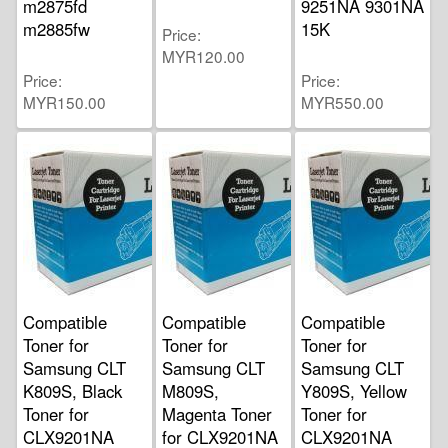
m2875fd
9251NA 9301NA
m2885fw
15K
Price
MYR120.00
Price
Price
MYR150.00
MYR550.00
Compatible
Compatible
Compatible
Toner for
Toner for
Toner for
Samsung CLT
Samsung CLT
Samsung CLT
K809S, Black
M809S,
Y809S, Yellow
Toner for
Magenta Toner
Toner for
CLX9201NA
for CLX9201NA
CLX9201NA