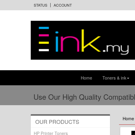
STATUS
ACCOUNT
Home
Toners & ink
Use Our High Quality Compatibl
Home
OUR PRODUCTS
HP Printer Toners