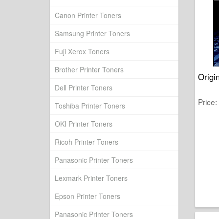
Canon Printer Toners
Samsung Printer Toners
Fuji Xerox Toners
Brother Printer Toners
Origi
Dell Printer Toners
Price
Toshiba Printer Toners
OKI Printer Toners
Ricoh Printer Toners
Panasonic Printer Toners
Lexmark Printer Toners
Epson Printer Toners
Panasonic Printer Toners