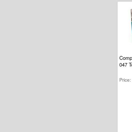
Compa
047 T
Price