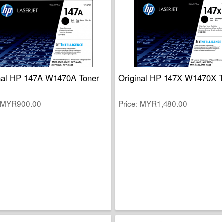
nal HP 147A W1470A Toner
Original HP 147X W1470X 
MYR900.00
Price
MYR1,480.00