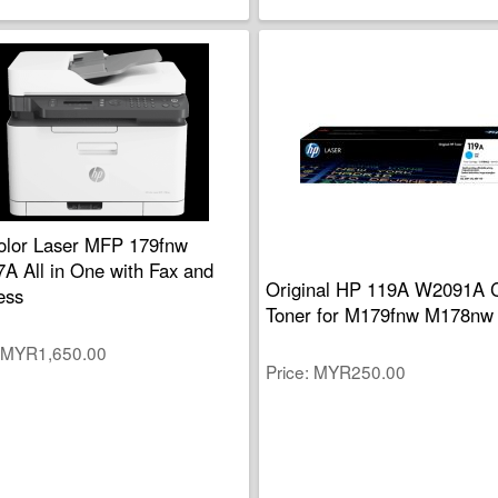
lor Laser MFP 179fnw
A All in One with Fax and
Original HP 119A W2091A 
ess
Toner for M179fnw M178nw
MYR1,650.00
Price
MYR250.00