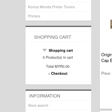
Konica Minolta Printer Toners
Printers
SHOPPING CART
Shopping cart
Origi
0
Product(s) in cart
Cap B
Total
MYR0.00
Price
Checkout
»
INFORMATION
Store search