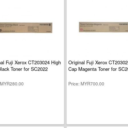
nal Fuji Xerox CT203024 High
Original Fuji Xerox CT2030
lack Toner for SC2022
Cap Magenta Toner for SC2
MYR280.00
Price
MYR700.00