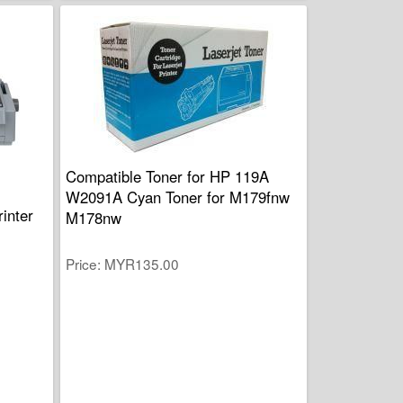
Compatible Toner for HP 119A
W2091A Cyan Toner for M179fnw
inter
M178nw
Price
MYR135.00