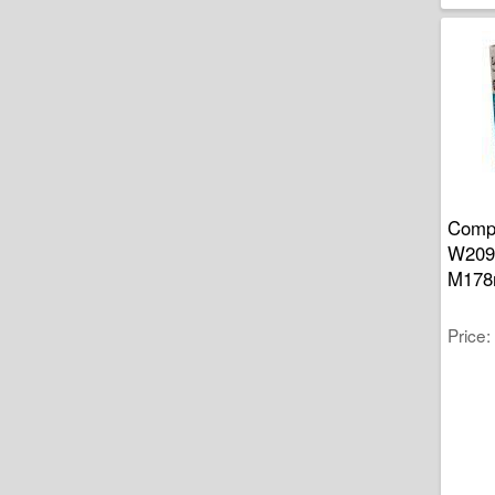
Compa
W2090
M178
Price