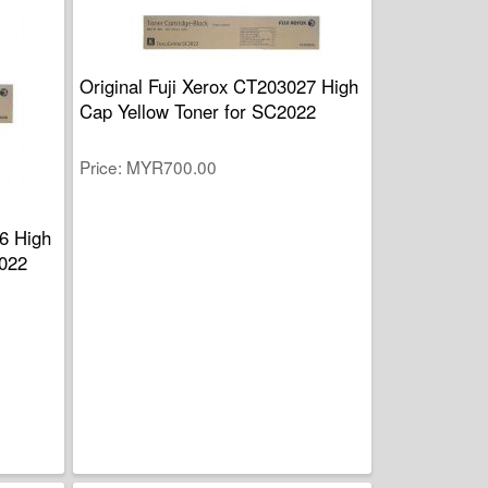
Original Fuji Xerox CT203027 High
Cap Yellow Toner for SC2022
Price
MYR700.00
26 High
022