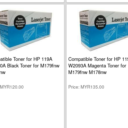
tible Toner for HP 119A
Compatible Toner for HP 1
A Black Toner for M179fnw
W2093A Magenta Toner for
nw
M179fnw M178nw
MYR120.00
Price
MYR135.00