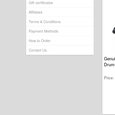
Gift certificates
Affiliates
Terms & Conditions
Payment Methods
How to Order
Contact Us
Genui
Drum
Price