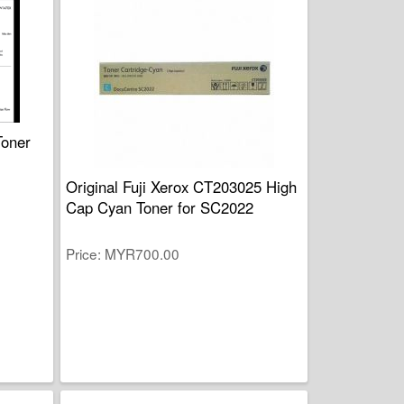
Toner
Original Fuji Xerox CT203025 High
Cap Cyan Toner for SC2022
Price
MYR700.00