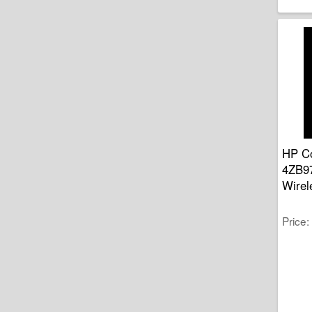
HP Co
4ZB97
Wirel
Price