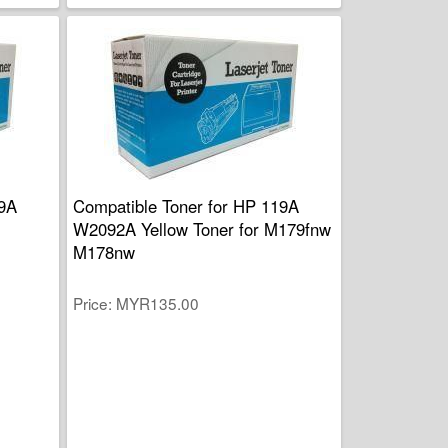
19A
Compatible Toner for HP 119A
W2092A Yellow Toner for M179fnw
M178nw
Price
MYR135.00