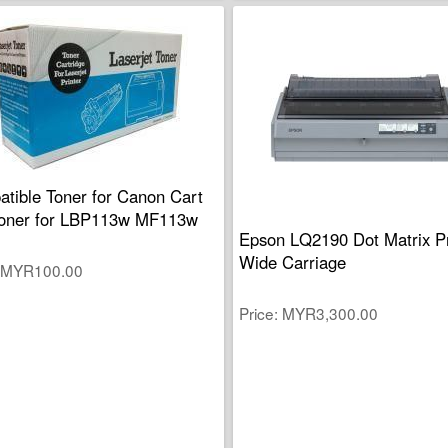
tible Toner for Canon Cart
oner for LBP113w MF113w
Epson LQ2190 Dot Matrix Pr
Wide Carriage
MYR100.00
Price
MYR3,300.00