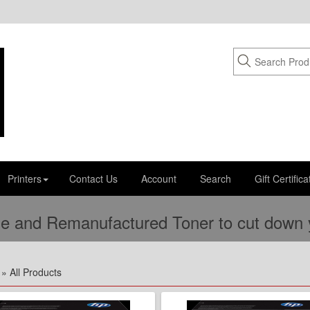
Printers
Contact Us
Account
Search
Gift Certifica
e and Remanufactured Toner to cut down yo
» All Products