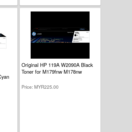
Original HP 119A W2090A Black
Toner for M179fnw M178nw
Cyan
Price
MYR225.00