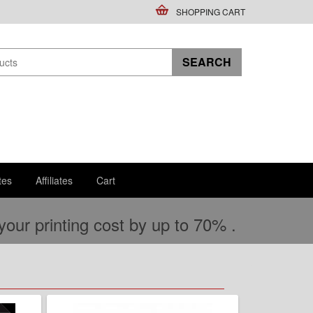
SHOPPING CART
tes
Affiliates
Cart
ur printing cost by up to 70% .