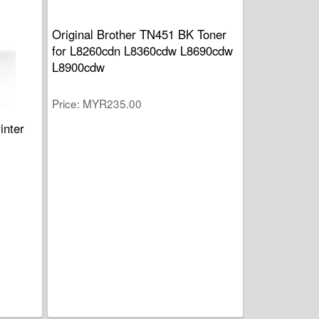
Original Brother TN451 BK Toner
for L8260cdn L8360cdw L8690cdw
L8900cdw
Price
MYR235.00
inter