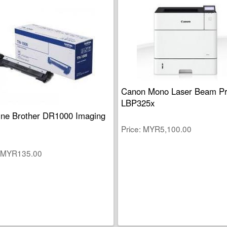
Canon Mono Laser Beam Pr
LBP325x
ne Brother DR1000 Imaging
Price
MYR5,100.00
MYR135.00