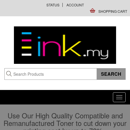
STATUS
ACCOUNT
SHOPPING CART
Toggl
navig
Use Our High Quality Compatible and
Remanufactured Toner to cut down your