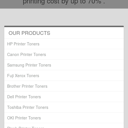
printing cost by up to 70% .
OUR PRODUCTS
HP Printer Toners
Canon Printer Toners
Samsung Printer Toners
Fuji Xerox Toners
Brother Printer Toners
Dell Printer Toners
Toshiba Printer Toners
OKI Printer Toners