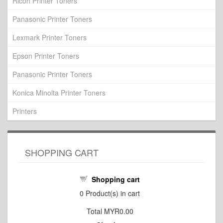
Ricoh Printer Toners
Panasonic Printer Toners
Lexmark Printer Toners
Epson Printer Toners
Panasonic Printer Toners
Konica Minolta Printer Toners
Printers
SHOPPING CART
Shopping cart
0
Product(s) in cart
Total
MYR0.00