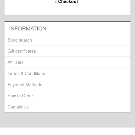
Checkout
»
INFORMATION
Store search
Gift certificates
Affiliates
Terms & Conditions
Payment Methods
How to Order
Contact Us