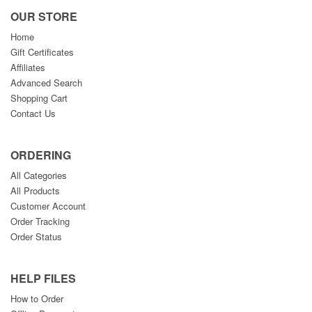
OUR STORE
Home
Gift Certificates
Affiliates
Advanced Search
Shopping Cart
Contact Us
ORDERING
All Categories
All Products
Customer Account
Order Tracking
Order Status
HELP FILES
How to Order