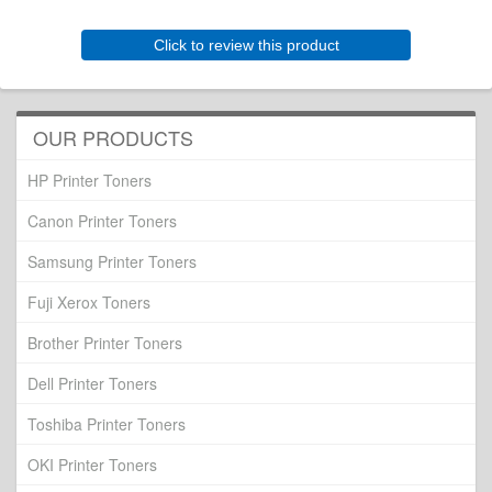
Click to review this product
OUR PRODUCTS
HP Printer Toners
Canon Printer Toners
Samsung Printer Toners
Fuji Xerox Toners
Brother Printer Toners
Dell Printer Toners
Toshiba Printer Toners
OKI Printer Toners