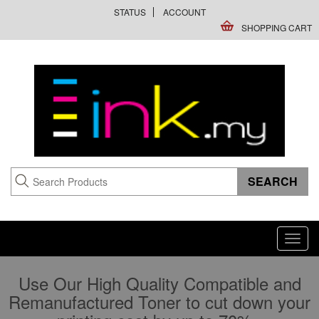
STATUS
ACCOUNT
SHOPPING CART
Toggl
navig
Use Our High Quality Compatible and
Remanufactured Toner to cut down your