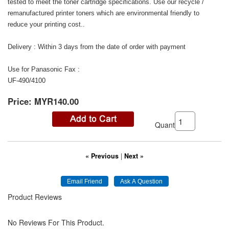
tested to meet the toner cartridge specifications. Use our recycle /
remanufactured printer toners which are environmental friendly to
reduce your printing cost..
Delivery : Within 3 days from the date of order with payment
Use for Panasonic Fax :
UF-490/4100
Price:
MYR140.00
Quantity:
« Previous
|
Next »
Product Reviews
No Reviews For This Product.