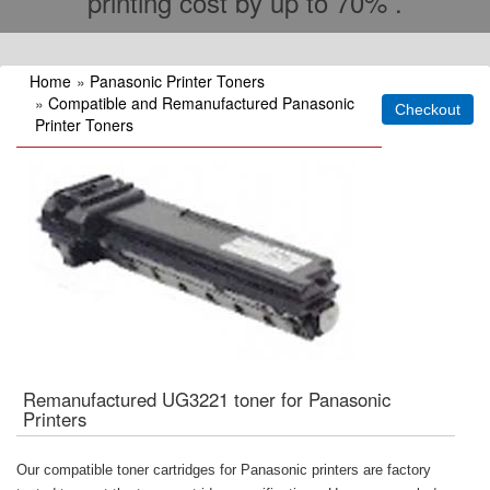
printing cost by up to 70% .
Home
»
Panasonic Printer Toners
»
Compatible and Remanufactured Panasonic
Printer Toners
Remanufactured UG3221 toner for Panasonic
Printers
Our compatible toner cartridges for Panasonic printers are factory