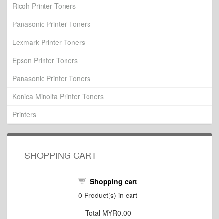
Ricoh Printer Toners
Panasonic Printer Toners
Lexmark Printer Toners
Epson Printer Toners
Panasonic Printer Toners
Konica Minolta Printer Toners
Printers
SHOPPING CART
Shopping cart
0
Product(s) in cart
Total
MYR0.00