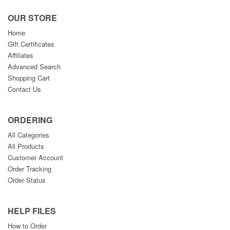
OUR STORE
Home
Gift Certificates
Affiliates
Advanced Search
Shopping Cart
Contact Us
ORDERING
All Categories
All Products
Customer Account
Order Tracking
Order Status
HELP FILES
How to Order