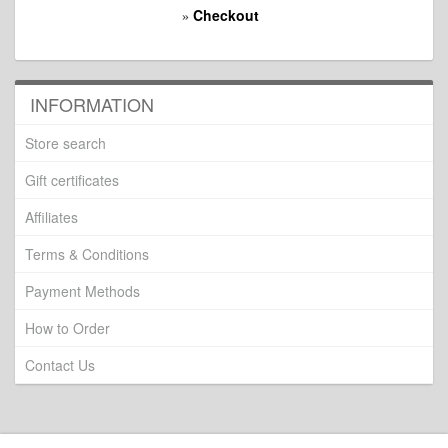
Checkout
»
INFORMATION
Store search
Gift certificates
Affiliates
Terms & Conditions
Payment Methods
How to Order
Contact Us