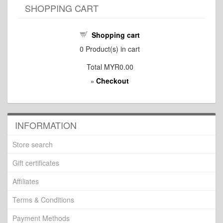
SHOPPING CART
Shopping cart
0
Product(s) in cart
Total
MYR0.00
Checkout
»
INFORMATION
Store search
Gift certificates
Affiliates
Terms & Conditions
Payment Methods