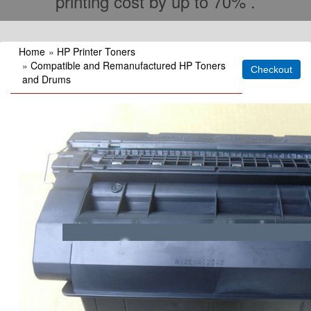
printing cost by up to 70% .
Home
»
HP Printer Toners
»
Compatible and Remanufactured HP Toners
and Drums