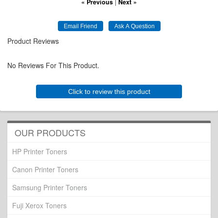
« Previous
|
Next »
Product Reviews
No Reviews For This Product.
Click to review this product
OUR PRODUCTS
HP Printer Toners
Canon Printer Toners
Samsung Printer Toners
Fuji Xerox Toners