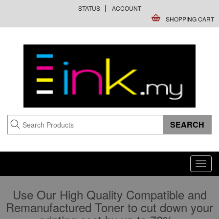
STATUS
ACCOUNT
SHOPPING CART
Toggl
navig
Use Our High Quality Compatible and
Remanufactured Toner to cut down your