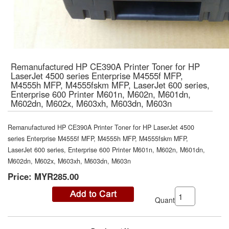
Remanufactured HP CE390A Printer Toner for HP
LaserJet 4500 series Enterprise M4555f MFP,
M4555h MFP, M4555fskm MFP, LaserJet 600 series,
Enterprise 600 Printer M601n, M602n, M601dn,
M602dn, M602x, M603xh, M603dn, M603n
Remanufactured HP CE390A Printer Toner for HP LaserJet 4500
series Enterprise M4555f MFP, M4555h MFP, M4555fskm MFP,
LaserJet 600 series, Enterprise 600 Printer M601n, M602n, M601dn,
M602dn, M602x, M603xh, M603dn, M603n
Price:
MYR285.00
Quantity: