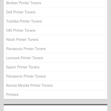
Brother Printer Toners
Dell Printer Toners
Toshiba Printer Toners
OKI Printer Toners
Ricoh Printer Toners
Panasonic Printer Toners
Lexmark Printer Toners
Epson Printer Toners
Panasonic Printer Toners
Konica Minolta Printer Toners
Printers