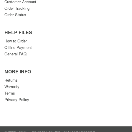
Customer Account
Order Tracking
Order Status
HELP FILES
How to Order
Offline Payment
General FAQ
MORE INFO
Returns
Warranty
Terms
Privacy Policy
© 2008 - 2016 - Hileytech Sdn Bhd - All Rights Reserved.