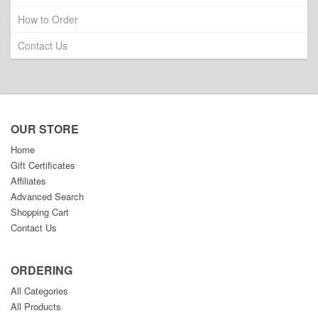
How to Order
Contact Us
OUR STORE
Home
Gift Certificates
Affiliates
Advanced Search
Shopping Cart
Contact Us
ORDERING
All Categories
All Products