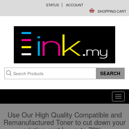
STATUS
ACCOUNT
SHOPPING CART
Toggl
navig
Use Our High Quality Compatible and
Remanufactured Toner to cut down your