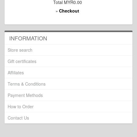
Total
MYR0.00
Checkout
»
INFORMATION
Store search
Gift certificates
Affiliates
Terms & Conditions
Payment Methods
How to Order
Contact Us