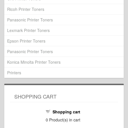
Ricoh Printer Toners
Panasonic Printer Toners
Lexmark Printer Toners
Epson Printer Toners
Panasonic Printer Toners
Konica Minolta Printer Toners
Printers
SHOPPING CART
Shopping cart
0
Product(s) in cart