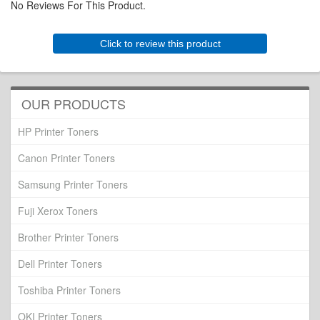
No Reviews For This Product.
Click to review this product
OUR PRODUCTS
HP Printer Toners
Canon Printer Toners
Samsung Printer Toners
Fuji Xerox Toners
Brother Printer Toners
Dell Printer Toners
Toshiba Printer Toners
OKI Printer Toners