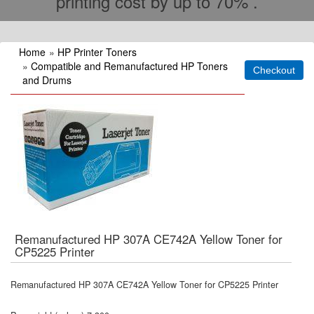
printing cost by up to 70% .
Home
»
HP Printer Toners
»
Compatible and Remanufactured HP Toners
and Drums
Remanufactured HP 307A CE742A Yellow Toner for
CP5225 Printer
Remanufactured HP 307A CE742A Yellow Toner for CP5225 Printer