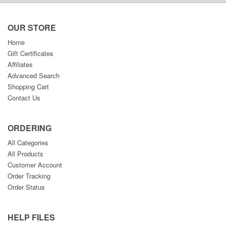
OUR STORE
Home
Gift Certificates
Affiliates
Advanced Search
Shopping Cart
Contact Us
ORDERING
All Categories
All Products
Customer Account
Order Tracking
Order Status
HELP FILES