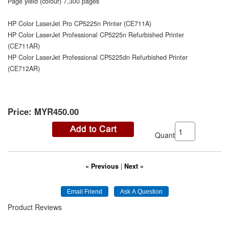
Page yield (colour) 7,300 pages
HP Color LaserJet Pro CP5225n Printer (CE711A)
HP Color LaserJet Professional CP5225n Refurbished Printer
(CE711AR)
HP Color LaserJet Professional CP5225dn Refurbished Printer
(CE712AR)
Price:
MYR450.00
Quantity:
« Previous
|
Next »
Product Reviews