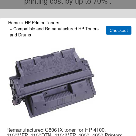
printing cost by up to 70% .
Home
»
HP Printer Toners
»
Compatible and Remanufactured HP Toners
and Drums
Remanufactured C8061X toner for HP 4100,
4100MFP. 4100DTN, 4101MFP, 4000, 4050 Printers