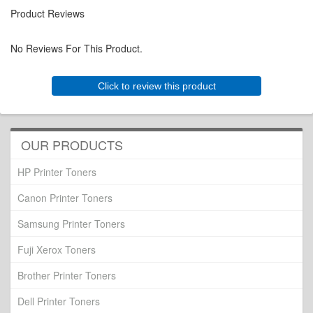
Product Reviews
No Reviews For This Product.
Click to review this product
OUR PRODUCTS
HP Printer Toners
Canon Printer Toners
Samsung Printer Toners
Fuji Xerox Toners
Brother Printer Toners
Dell Printer Toners