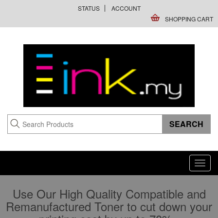
STATUS
ACCOUNT
SHOPPING CART
Toggl
navig
Use Our High Quality Compatible and
Remanufactured Toner to cut down your