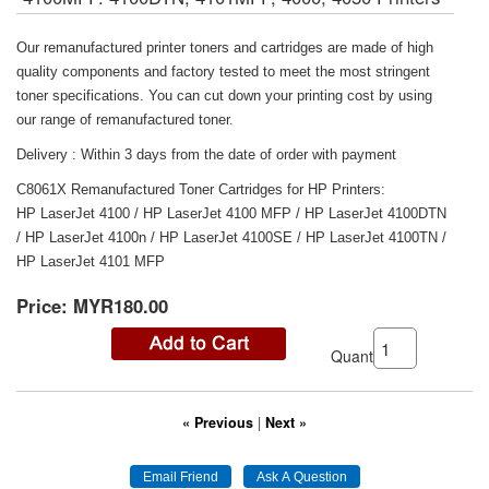
Our remanufactured printer toners and cartridges are made of high
quality components and factory tested to meet the most stringent
toner specifications. You can cut down your printing cost by using
our range of remanufactured toner.
Delivery : Within 3 days from the date of order with payment
C8061X Remanufactured Toner Cartridges for HP Printers:
HP LaserJet 4100 / HP LaserJet 4100 MFP / HP LaserJet 4100DTN
/ HP LaserJet 4100n / HP LaserJet 4100SE / HP LaserJet 4100TN /
HP LaserJet 4101 MFP
Price:
MYR180.00
Quantity:
« Previous
|
Next »