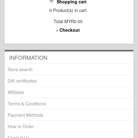
Shopping cart
0
Product(s) in cart
Total
MYR0.00
Checkout
»
INFORMATION
Store search
Gift certificates
Affiliates
Terms & Conditions
Payment Methods
How to Order
Contact Us