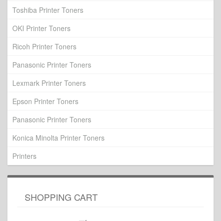
Toshiba Printer Toners
OKI Printer Toners
Ricoh Printer Toners
Panasonic Printer Toners
Lexmark Printer Toners
Epson Printer Toners
Panasonic Printer Toners
Konica Minolta Printer Toners
Printers
SHOPPING CART