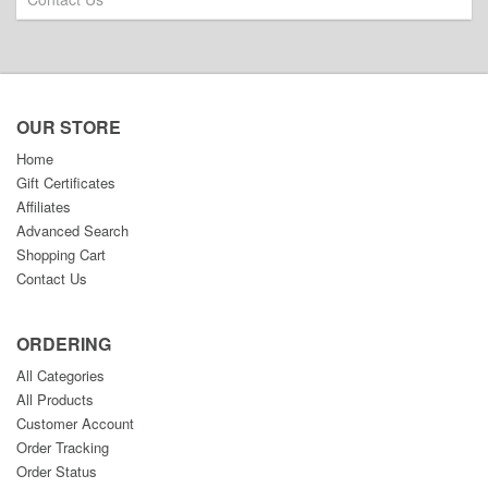
OUR STORE
Home
Gift Certificates
Affiliates
Advanced Search
Shopping Cart
Contact Us
ORDERING
All Categories
All Products
Customer Account
Order Tracking
Order Status