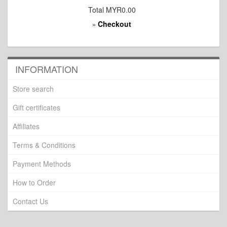
Total
MYR0.00
Checkout
»
INFORMATION
Store search
Gift certificates
Affiliates
Terms & Conditions
Payment Methods
How to Order
Contact Us