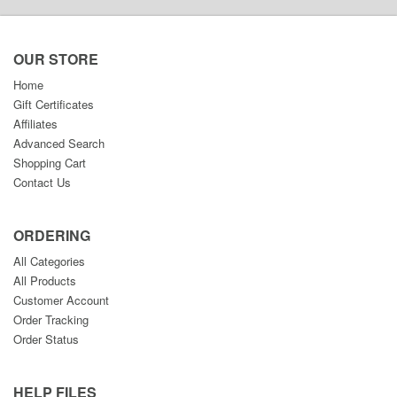
OUR STORE
Home
Gift Certificates
Affiliates
Advanced Search
Shopping Cart
Contact Us
ORDERING
All Categories
All Products
Customer Account
Order Tracking
Order Status
HELP FILES