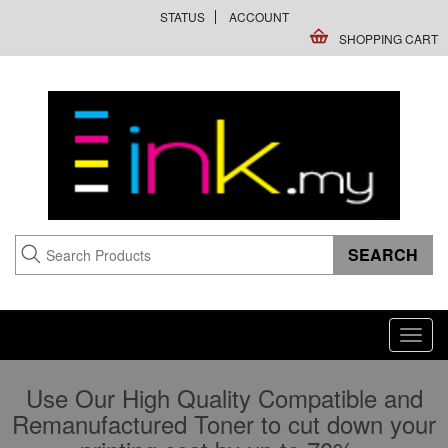
STATUS
ACCOUNT
SHOPPING CART
Toggl
navig
Use Our High Quality Compatible and
Remanufactured Toner to cut down your