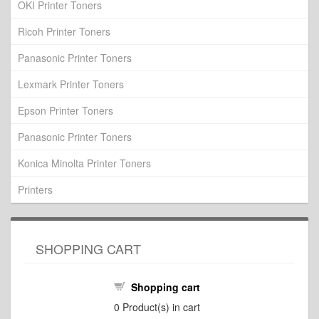
OKI Printer Toners
Ricoh Printer Toners
Panasonic Printer Toners
Lexmark Printer Toners
Epson Printer Toners
Panasonic Printer Toners
Konica Minolta Printer Toners
Printers
SHOPPING CART
Shopping cart
0
Product(s) in cart