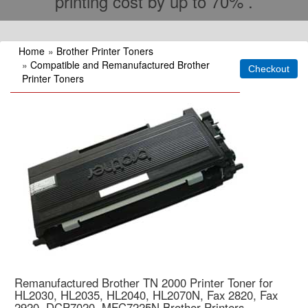
printing cost by up to 70% .
Home
»
Brother Printer Toners
»
Compatible and Remanufactured Brother
Printer Toners
Remanufactured Brother TN 2000 Printer Toner for
HL2030, HL2035, HL2040, HL2070N, Fax 2820, Fax
2920, DCP7020, MFC7225N Brother Printers