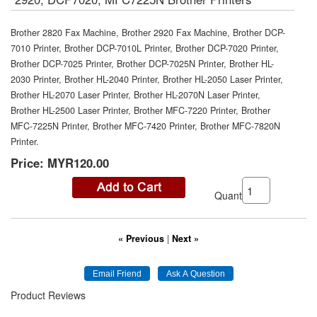
Brother 2820 Fax Machine, Brother 2920 Fax Machine, Brother DCP-
7010 Printer, Brother DCP-7010L Printer, Brother DCP-7020 Printer,
Brother DCP-7025 Printer, Brother DCP-7025N Printer, Brother HL-
2030 Printer, Brother HL-2040 Printer, Brother HL-2050 Laser Printer,
Brother HL-2070 Laser Printer, Brother HL-2070N Laser Printer,
Brother HL-2500 Laser Printer, Brother MFC-7220 Printer, Brother
MFC-7225N Printer, Brother MFC-7420 Printer, Brother MFC-7820N
Printer.
Price:
MYR120.00
Quantity:
« Previous
|
Next »
Product Reviews