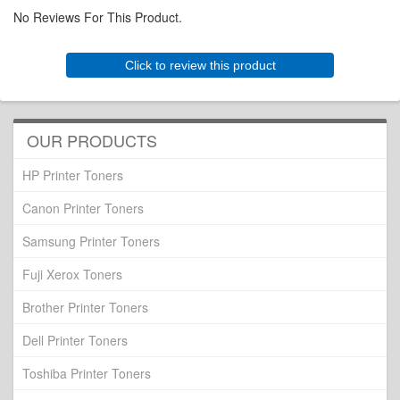
No Reviews For This Product.
Click to review this product
OUR PRODUCTS
HP Printer Toners
Canon Printer Toners
Samsung Printer Toners
Fuji Xerox Toners
Brother Printer Toners
Dell Printer Toners
Toshiba Printer Toners