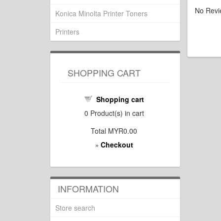
No Revi
Konica Minolta Printer Toners
Printers
SHOPPING CART
Shopping cart
0
Product(s) in cart
Total
MYR0.00
Checkout
»
INFORMATION
Store search