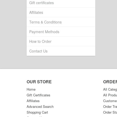
Gift certificates
Affiliates
Terms & Conditions
Payment Methods
How to Order
Contact Us
OUR STORE
ORDE
Home
All Categ
Gift Certificates
All Produ
Affiliates
Custome
Advanced Search
Order Tr
Shopping Cart
Order St