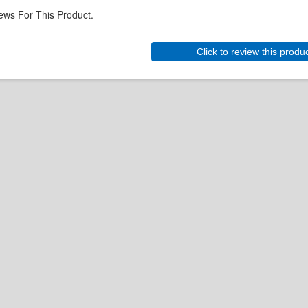
ews For This Product.
Click to review this produ