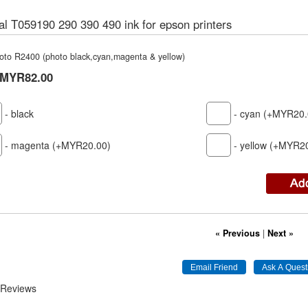
al T059190 290 390 490 ink for epson printers
hoto R2400 (photo black,cyan,magenta & yellow)
MYR82.00
- black
- cyan (+MYR20.
- magenta (+MYR20.00)
- yellow (+MYR2
« Previous
|
Next »
 Reviews