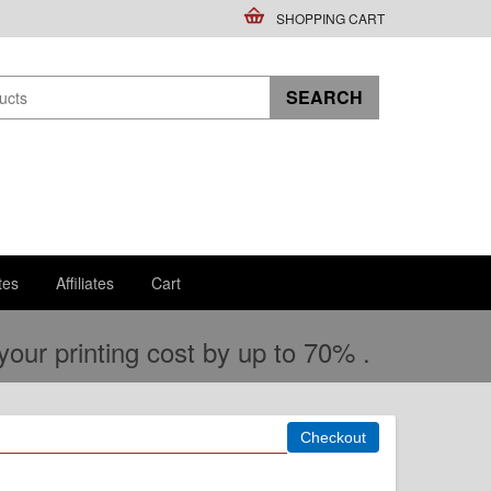
SHOPPING CART
tes
Affiliates
Cart
ur printing cost by up to 70% .