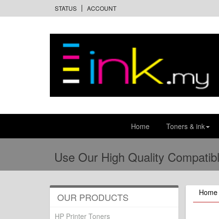
STATUS
ACCOUNT
Home
Toners & ink
Use Our High Quality Compatibl
Home
OUR PRODUCTS
HP Printer Toners