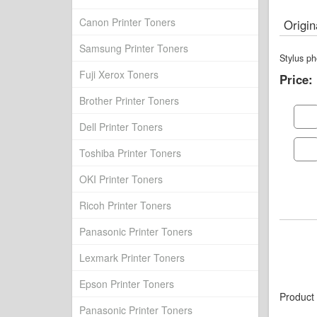
Canon Printer Toners
Origin
Samsung Printer Toners
Stylus p
Fuji Xerox Toners
Price:
Brother Printer Toners
Dell Printer Toners
Toshiba Printer Toners
OKI Printer Toners
Ricoh Printer Toners
Panasonic Printer Toners
Lexmark Printer Toners
Epson Printer Toners
Product
Panasonic Printer Toners