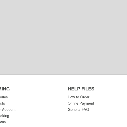
RING
HELP FILES
ories
How to Order
cts
Offline Payment
r Account
General FAQ
acking
atus