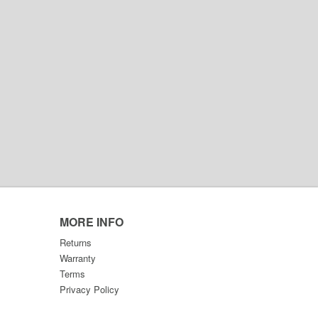
MORE INFO
Returns
Warranty
Terms
Privacy Policy