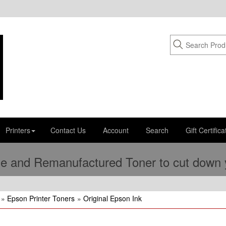
Printers
Contact Us
Account
Search
Gift Certifica
e and Remanufactured Toner to cut down yo
»
Epson Printer Toners
»
Original Epson Ink