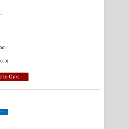
00)
0.00)