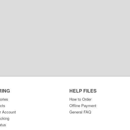
RING
HELP FILES
ories
How to Order
cts
Offline Payment
r Account
General FAQ
acking
atus