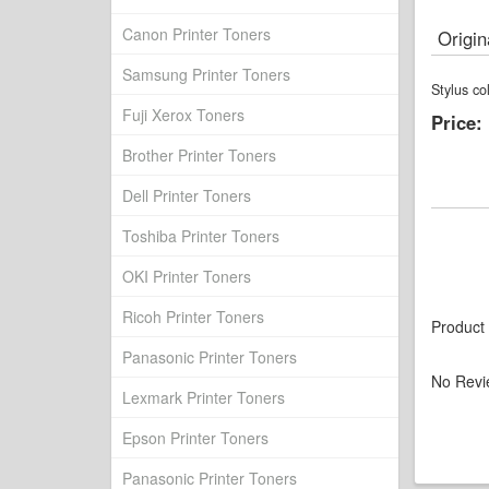
Canon Printer Toners
Origin
Samsung Printer Toners
Stylus c
Fuji Xerox Toners
Price:
Brother Printer Toners
Dell Printer Toners
Toshiba Printer Toners
OKI Printer Toners
Ricoh Printer Toners
Product
Panasonic Printer Toners
No Revi
Lexmark Printer Toners
Epson Printer Toners
Panasonic Printer Toners