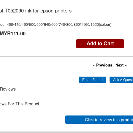
al T052090 ink for epson printers
olour 400/440/460/500/600/640/660/740/800/860/1160/1520(colour)
MYR111.00
« Previous
|
Next »
 Reviews
ews For This Product.
Click to review this produ