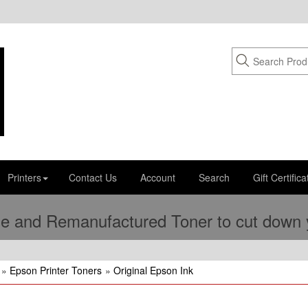
Printers
Contact Us
Account
Search
Gift Certifica
e and Remanufactured Toner to cut down yo
»
Epson Printer Toners
»
Original Epson Ink