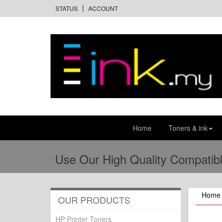
STATUS
ACCOUNT
Home
Toners & ink
Use Our High Quality Compatibl
Home
OUR PRODUCTS
HP Printer Toners