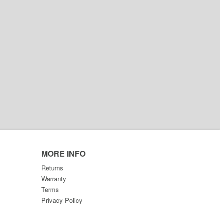
MORE INFO
Returns
Warranty
Terms
Privacy Policy