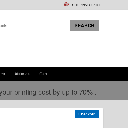
SHOPPING CART
tes
Affiliates
Cart
ur printing cost by up to 70% .