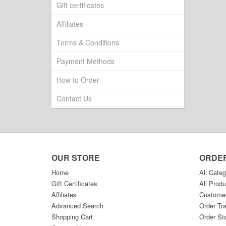
Gift certificates
Affiliates
Terms & Conditions
Payment Methods
How to Order
Contact Us
OUR STORE
ORDE
Home
All Categ
Gift Certificates
All Produ
Affiliates
Custome
Advanced Search
Order Tr
Shopping Cart
Order St