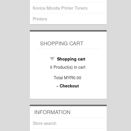
Konica Minolta Printer Toners
Printers
SHOPPING CART
Shopping cart
0
Product(s) in cart
Total
MYR0.00
Checkout
»
INFORMATION
Store search