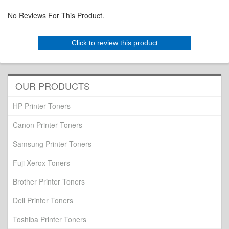
No Reviews For This Product.
Click to review this product
OUR PRODUCTS
HP Printer Toners
Canon Printer Toners
Samsung Printer Toners
Fuji Xerox Toners
Brother Printer Toners
Dell Printer Toners
Toshiba Printer Toners