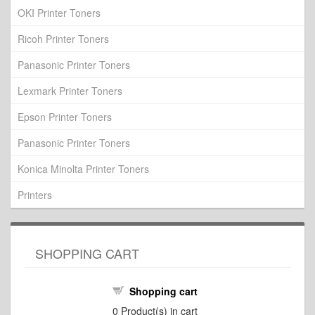
OKI Printer Toners
Ricoh Printer Toners
Panasonic Printer Toners
Lexmark Printer Toners
Epson Printer Toners
Panasonic Printer Toners
Konica Minolta Printer Toners
Printers
SHOPPING CART
Shopping cart
0
Product(s) in cart