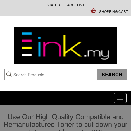
STATUS
ACCOUNT
SHOPPING CART
Toggl
navig
Use Our High Quality Compatible and
Remanufactured Toner to cut down your