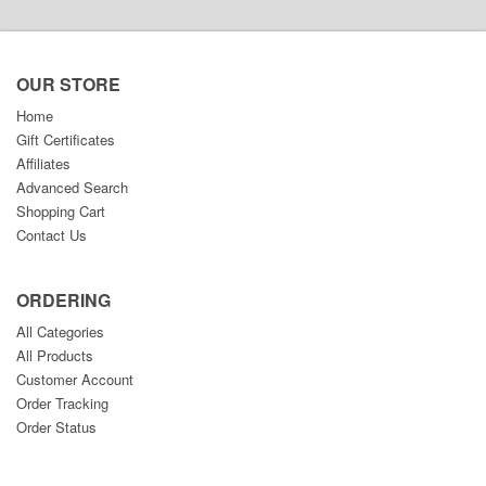
OUR STORE
Home
Gift Certificates
Affiliates
Advanced Search
Shopping Cart
Contact Us
ORDERING
All Categories
All Products
Customer Account
Order Tracking
Order Status