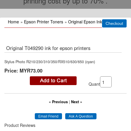
printing cost by up to 70% .
Home
»
Epson Printer Toners
»
Original Epson Ink
Original T049290 ink for epson printers
Stylus Photo R210/230/310/350/RX510/630/650 (cyan)
Price:
MYR73.00
Quantity:
« Previous
|
Next »
Product Reviews