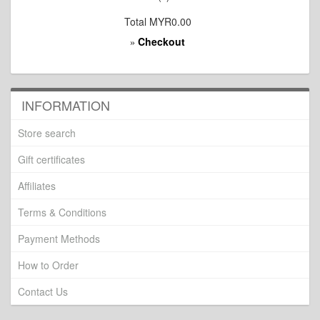
Total
MYR0.00
Checkout
»
INFORMATION
Store search
Gift certificates
Affiliates
Terms & Conditions
Payment Methods
How to Order
Contact Us