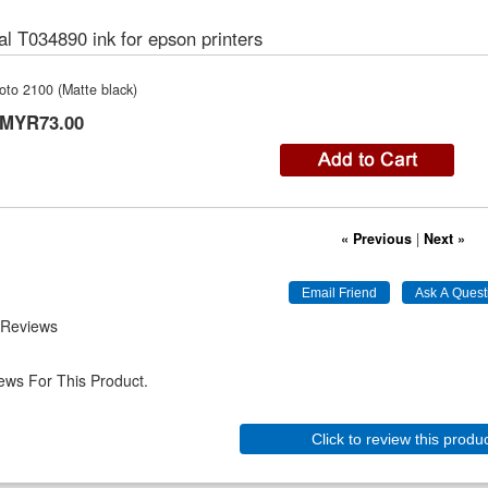
al T034890 ink for epson printers
oto 2100 (Matte black)
MYR73.00
« Previous
|
Next »
 Reviews
ews For This Product.
Click to review this produ