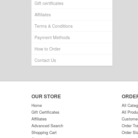
Gift certificates
Affiliates
Terms & Conditions
Payment Methods
How to Order
Contact Us
OUR STORE
ORDE
Home
All Categ
Gift Certificates
All Produ
Affiliates
Custome
Advanced Search
Order Tr
Shopping Cart
Order St