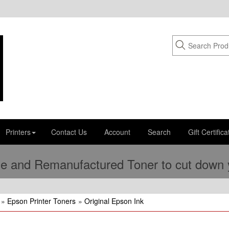
Printers
Contact Us
Account
Search
Gift Certifica
e and Remanufactured Toner to cut down yo
»
Epson Printer Toners
»
Original Epson Ink