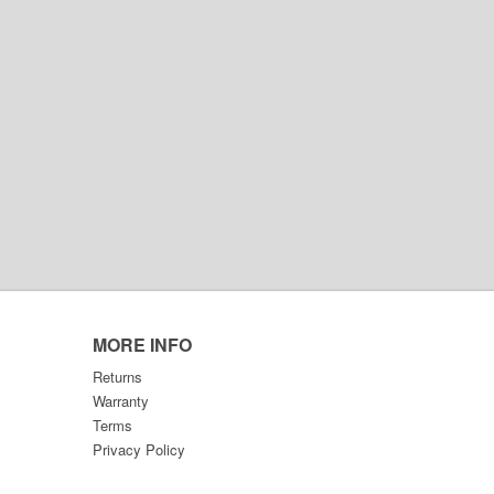
MORE INFO
Returns
Warranty
Terms
Privacy Policy