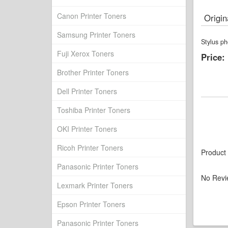
Canon Printer Toners
Origin
Samsung Printer Toners
Stylus ph
Fuji Xerox Toners
Price:
Brother Printer Toners
Dell Printer Toners
Toshiba Printer Toners
OKI Printer Toners
Ricoh Printer Toners
Product
Panasonic Printer Toners
No Revi
Lexmark Printer Toners
Epson Printer Toners
Panasonic Printer Toners