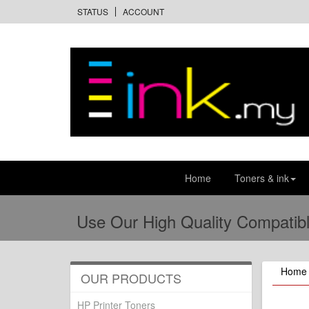
STATUS
ACCOUNT
Home
Toners & ink
Use Our High Quality Compatibl
Home
OUR PRODUCTS
HP Printer Toners