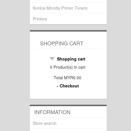
Konica Minolta Printer Toners
Printers
SHOPPING CART
Shopping cart
0
Product(s) in cart
Total
MYR0.00
Checkout
»
INFORMATION
Store search