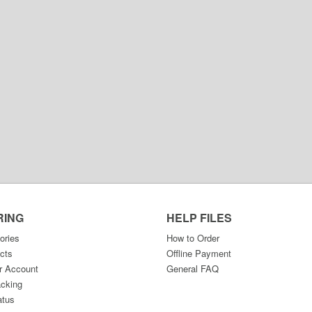
RING
HELP FILES
ories
How to Order
cts
Offline Payment
r Account
General FAQ
acking
atus