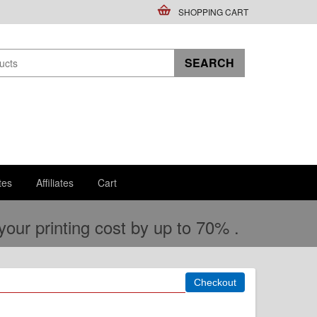
SHOPPING CART
tes
Affiliates
Cart
ur printing cost by up to 70% .