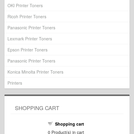
OKI Printer Toners
Ricoh Printer Toners
Panasonic Printer Toners
Lexmark Printer Toners
Epson Printer Toners
Panasonic Printer Toners
Konica Minolta Printer Toners
Printers
SHOPPING CART
Shopping cart
0
Product(s) in cart