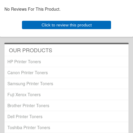
No Reviews For This Product.
Click to review this product
OUR PRODUCTS
HP Printer Toners
Canon Printer Toners
Samsung Printer Toners
Fuji Xerox Toners
Brother Printer Toners
Dell Printer Toners
Toshiba Printer Toners