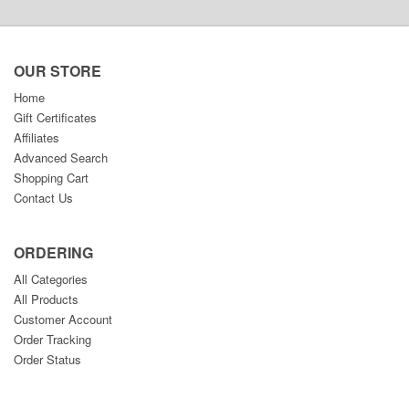
OUR STORE
Home
Gift Certificates
Affiliates
Advanced Search
Shopping Cart
Contact Us
ORDERING
All Categories
All Products
Customer Account
Order Tracking
Order Status