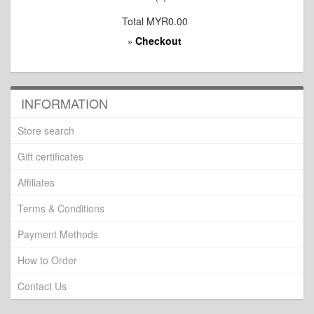
Total
MYR0.00
Checkout
»
INFORMATION
Store search
Gift certificates
Affiliates
Terms & Conditions
Payment Methods
How to Order
Contact Us