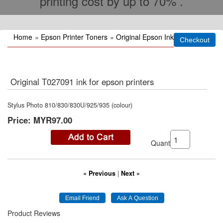
printing cost by up to 70% .
Home
»
Epson Printer Toners
»
Original Epson Ink
Original T027091 ink for epson printers
Stylus Photo 810/830/830U/925/935 (colour)
Price:
MYR97.00
Quantity:
« Previous
|
Next »
Product Reviews