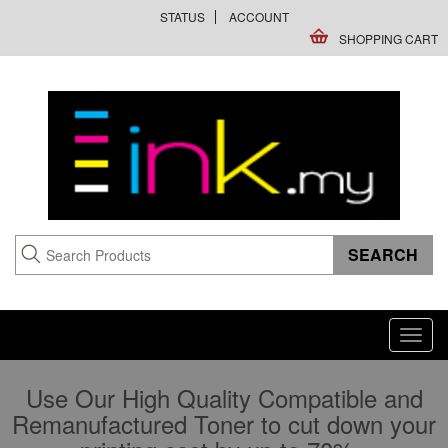
STATUS
ACCOUNT
SHOPPING CART
Toggl
navig
Use Our High Quality Compatible and
Remanufactured Toner to cut down your