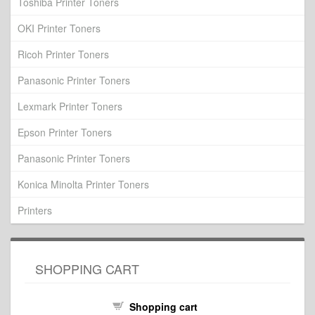
Toshiba Printer Toners
OKI Printer Toners
Ricoh Printer Toners
Panasonic Printer Toners
Lexmark Printer Toners
Epson Printer Toners
Panasonic Printer Toners
Konica Minolta Printer Toners
Printers
SHOPPING CART
Shopping cart