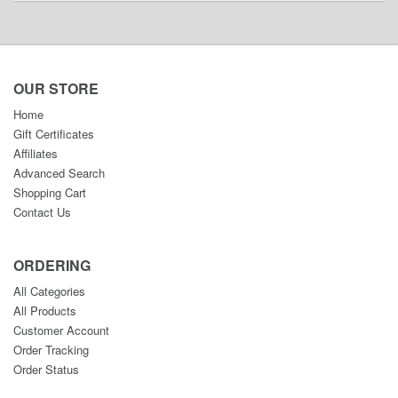
OUR STORE
Home
Gift Certificates
Affiliates
Advanced Search
Shopping Cart
Contact Us
ORDERING
All Categories
All Products
Customer Account
Order Tracking
Order Status