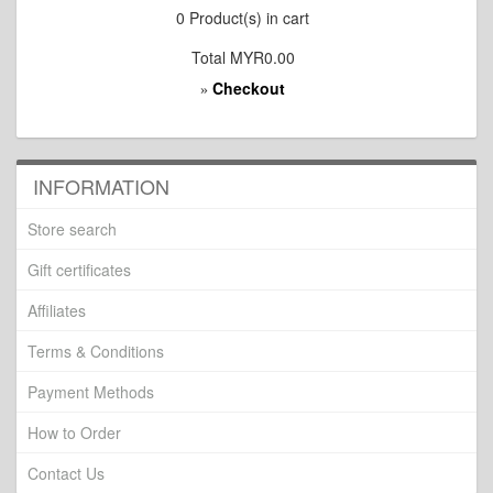
0
Product(s) in cart
Total
MYR0.00
Checkout
»
INFORMATION
Store search
Gift certificates
Affiliates
Terms & Conditions
Payment Methods
How to Order
Contact Us