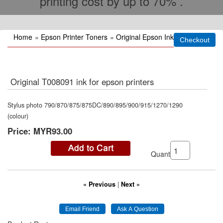
printing cost by up to 70% .
Home
»
Epson Printer Toners
»
Original Epson Ink
Original T008091 ink for epson printers
Stylus photo 790/870/875/875DC/890/895/900/915/1270/1290
(colour)
Price:
MYR93.00
Quantity:
« Previous
|
Next »