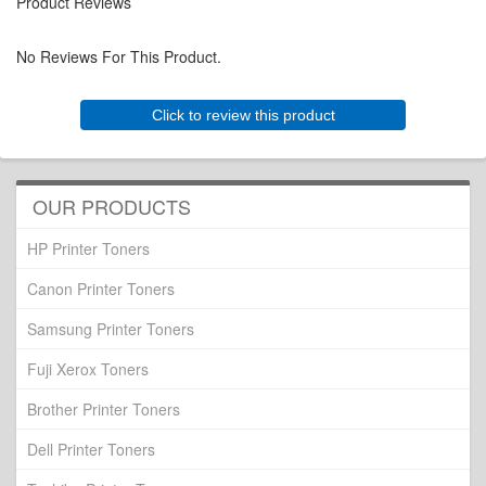
Product Reviews
No Reviews For This Product.
Click to review this product
OUR PRODUCTS
HP Printer Toners
Canon Printer Toners
Samsung Printer Toners
Fuji Xerox Toners
Brother Printer Toners
Dell Printer Toners