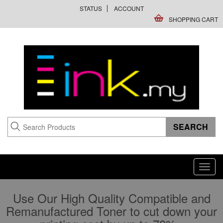
STATUS
ACCOUNT
SHOPPING CART
Toggl
navig
Use Our High Quality Compatible and
Remanufactured Toner to cut down your