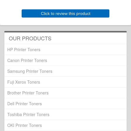
Click to review this product
OUR PRODUCTS
HP Printer Toners
Canon Printer Toners
Samsung Printer Toners
Fuji Xerox Toners
Brother Printer Toners
Dell Printer Toners
Toshiba Printer Toners
OKI Printer Toners