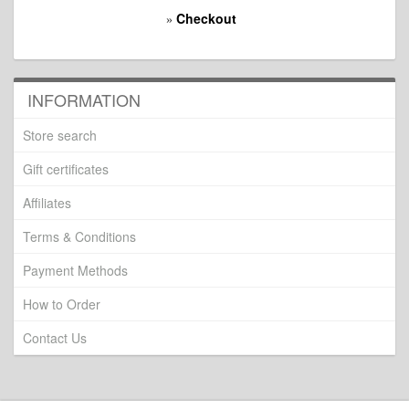
Checkout
»
INFORMATION
Store search
Gift certificates
Affiliates
Terms & Conditions
Payment Methods
How to Order
Contact Us