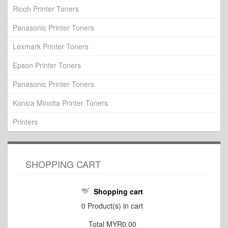
Ricoh Printer Toners
Panasonic Printer Toners
Lexmark Printer Toners
Epson Printer Toners
Panasonic Printer Toners
Konica Minolta Printer Toners
Printers
SHOPPING CART
Shopping cart
0
Product(s) in cart
Total
MYR0.00