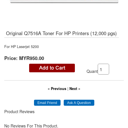
Original Q7516A Toner For HP Printers (12,000 pgs)
For HP Laserjet 5200
Price:
MYR950.00
Quantity:
« Previous
|
Next »
Product Reviews
No Reviews For This Product.