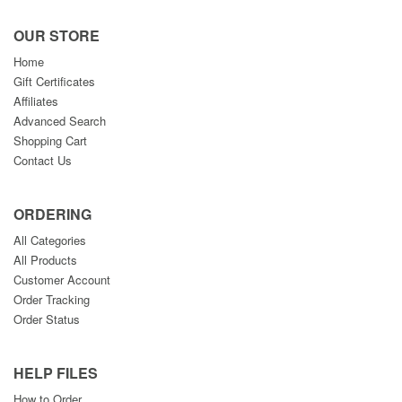
OUR STORE
Home
Gift Certificates
Affiliates
Advanced Search
Shopping Cart
Contact Us
ORDERING
All Categories
All Products
Customer Account
Order Tracking
Order Status
HELP FILES
How to Order