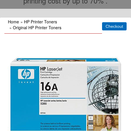
printing cost by up to 70% .
Home
»
HP Printer Toners
»
Original HP Printer Toners