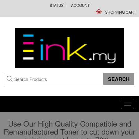
STATUS
ACCOUNT
SHOPPING CART
Toggl
navig
Use Our High Quality Compatible and
Remanufactured Toner to cut down your