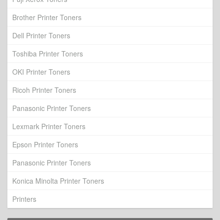
Brother Printer Toners
Dell Printer Toners
Toshiba Printer Toners
OKI Printer Toners
Ricoh Printer Toners
Panasonic Printer Toners
Lexmark Printer Toners
Epson Printer Toners
Panasonic Printer Toners
Konica Minolta Printer Toners
Printers