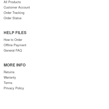
All Products
Customer Account
Order Tracking
Order Status
HELP FILES
How to Order
Offline Payment
General FAQ
MORE INFO
Returns
Warranty
Terms
Privacy Policy