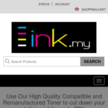
STATUS
ACCOUNT
SHOPPING CART
Toggl
navig
Use Our High Quality Compatible and
Remanufactured Toner to cut down your