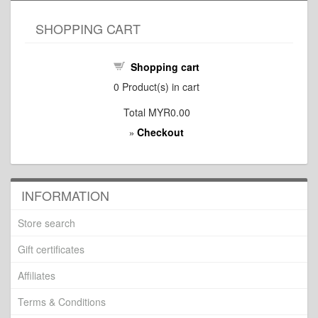
SHOPPING CART
Shopping cart
0
Product(s) in cart
Total
MYR0.00
Checkout
»
INFORMATION
Store search
Gift certificates
Affiliates
Terms & Conditions