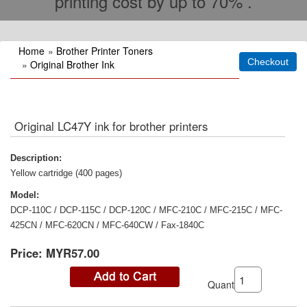
printing cost by up to 70% .
Home
»
Brother Printer Toners
»
Original Brother Ink
Original LC47Y ink for brother printers
Description:
Yellow cartridge (400 pages)
Model:
DCP-110C / DCP-115C / DCP-120C / MFC-210C / MFC-215C / MFC-
425CN / MFC-620CN / MFC-640CW / Fax-1840C
Price:
MYR57.00
Quantity: