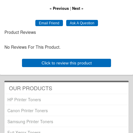
« Previous
|
Next »
Product Reviews
No Reviews For This Product.
Click to review this product
OUR PRODUCTS
HP Printer Toners
Canon Printer Toners
Samsung Printer Toners
Fuji Xerox Toners