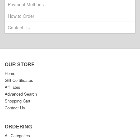
Payment Methods
How to Order
Contact Us
OUR STORE
Home
Gift Certificates
Affiliates
Advanced Search
Shopping Cart
Contact Us
ORDERING
All Categories