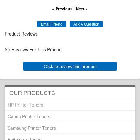
« Previous
|
Next »
Product Reviews
No Reviews For This Product.
Click to review this product
OUR PRODUCTS
HP Printer Toners
Canon Printer Toners
Samsung Printer Toners
Fuji Xerox Toners