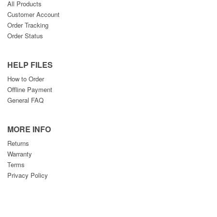
All Products
Customer Account
Order Tracking
Order Status
HELP FILES
How to Order
Offline Payment
General FAQ
MORE INFO
Returns
Warranty
Terms
Privacy Policy