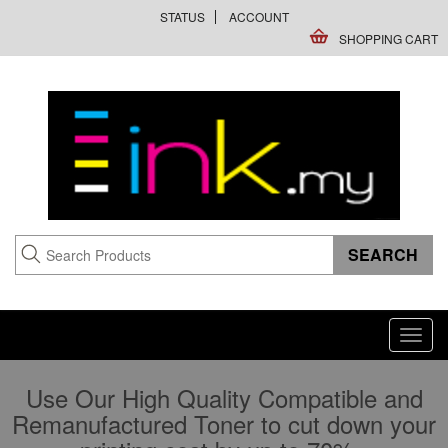
STATUS
ACCOUNT
SHOPPING CART
Toggl
navig
Use Our High Quality Compatible and
Remanufactured Toner to cut down your