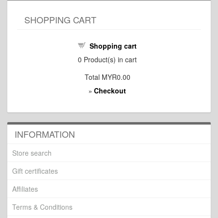
SHOPPING CART
Shopping cart
0
Product(s) in cart
Total
MYR0.00
Checkout
»
INFORMATION
Store search
Gift certificates
Affiliates
Terms & Conditions