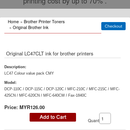
printing cost by up to 70% .
Home
»
Brother Printer Toners
»
Original Brother Ink
Original LC47CLT ink for brother printers
Description:
LC47 Colour value pack CMY
Model:
DCP-110C / DCP-115C / DCP-120C / MFC-210C / MFC-215C / MFC-
425CN / MFC-620CN / MFC-640CW / Fax-1840C
Price:
MYR126.00
Quantity: