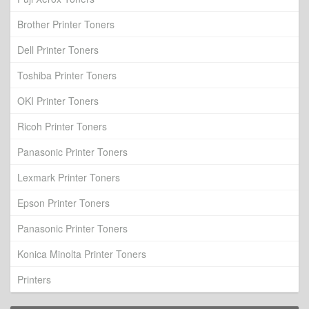
Brother Printer Toners
Dell Printer Toners
Toshiba Printer Toners
OKI Printer Toners
Ricoh Printer Toners
Panasonic Printer Toners
Lexmark Printer Toners
Epson Printer Toners
Panasonic Printer Toners
Konica Minolta Printer Toners
Printers