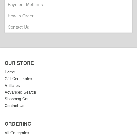
Payment Methods
How to Order
Contact Us
OUR STORE
Home
Gift Certificates
Affiliates
Advanced Search
Shopping Cart
Contact Us
ORDERING
All Categories