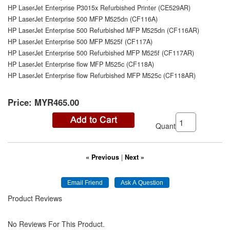
HP LaserJet Enterprise P3015x Refurbished Printer (CE529AR)
HP LaserJet Enterprise 500 MFP M525dn (CF116A)
HP LaserJet Enterprise 500 Refurbished MFP M525dn (CF116AR)
HP LaserJet Enterprise 500 MFP M525f (CF117A)
HP LaserJet Enterprise 500 Refurbished MFP M525f (CF117AR)
HP LaserJet Enterprise flow MFP M525c (CF118A)
HP LaserJet Enterprise flow Refurbished MFP M525c (CF118AR)
Price:
MYR465.00
Quantity:
« Previous
|
Next »
Product Reviews
No Reviews For This Product.