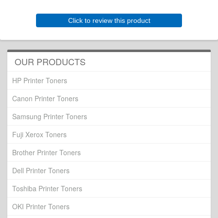
Click to review this product
OUR PRODUCTS
HP Printer Toners
Canon Printer Toners
Samsung Printer Toners
Fuji Xerox Toners
Brother Printer Toners
Dell Printer Toners
Toshiba Printer Toners
OKI Printer Toners