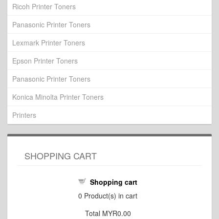
Ricoh Printer Toners
Panasonic Printer Toners
Lexmark Printer Toners
Epson Printer Toners
Panasonic Printer Toners
Konica Minolta Printer Toners
Printers
SHOPPING CART
Shopping cart
0
Product(s) in cart
Total
MYR0.00