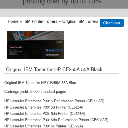
printing cost by up to 70% .
Home
»
IBM Printer Toners
»
Original IBM Toners
Original IBM Toner for HP CE255A 55A Black
Original IBM Toner for HP CE255A 55A Blac
Cartridge yield: 6,000 standard pages
HP LaserJet Enterprise P3015 Refurbished Printer (CE525AR)
HP LaserJet Enterprise P3015d Printer (CE526A)
HP LaserJet Enterprise P3015dn Printer (CE528A)
HP LaserJet Enterprise P3015dn Refurbished Printer (CE528AR)
HP LaserJet Enterprise P3015x Printer (CE529A)