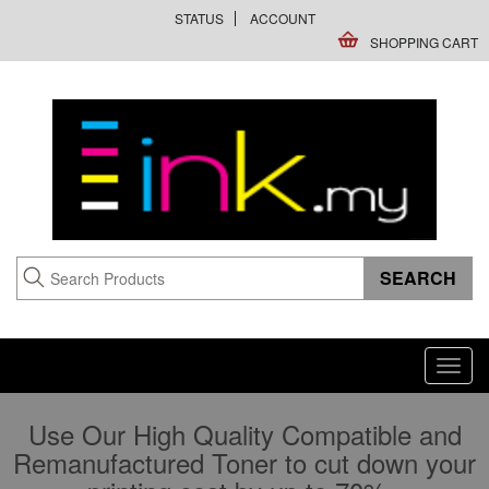
STATUS
ACCOUNT
SHOPPING CART
Toggl
navig
Use Our High Quality Compatible and
Remanufactured Toner to cut down your