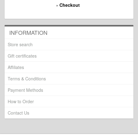
Checkout
»
INFORMATION
Store search
Gift certificates
Affiliates
Terms & Conditions
Payment Methods
How to Order
Contact Us