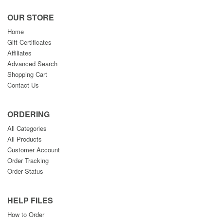
OUR STORE
Home
Gift Certificates
Affiliates
Advanced Search
Shopping Cart
Contact Us
ORDERING
All Categories
All Products
Customer Account
Order Tracking
Order Status
HELP FILES
How to Order